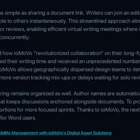
 simple as sharing a document link. Writers can join an edi
sible to others instantaneously. This streamlined approach eli
r reviews, enabling efficient virtual writing meetings where i
concurrently.
d how ioMoVo “revolutionized collaboration” on their long-f
ed their writing time and received an unprecedented number o
ioMoVo allows geographically dispersed design teams to itera
more version tracking mix-ups or delays waiting for solo rev
ing remains organized as well. Author names are automaticall
 chat keeps discussions anchored alongside documents. To pro
portions for more focused sprints. Thanks to ioMoVo, the next 
 for Word users.
ldlife Management with ioMoVo's Digital Asset Solutions