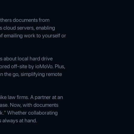
tethers documents from
s cloud servers, enabling
f emailing work to yourself or
s about local hard drive
tored off-site by ioMoVo. Plus,
 the go, simplifying remote
ke law firms. A partner at an
case. Now, with documents
rk." Whether collaborating
s always at hand.