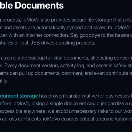
ible Documents
 process, ioMoVo also provides secure file storage that un
ts and assets are automatically synced and saved to ioMoVo'
er with an internet connection. Say goodbye to the hassle o
shares or lost USB drives derailing projects.
s a reliable backup for vital documents, alleviating concern
. Every document version, activity log, and asset is safely s
ams can pull up documents, comment, and even contribute on
lity.
cument storage
has proven transformative for businesses li
fore ioMoVo, losing a single document could jeopardize a 
d accessible anywhere, we avoid unnecessary risks to our wo
ts across continents, ioMoVo ensures critical documentation i