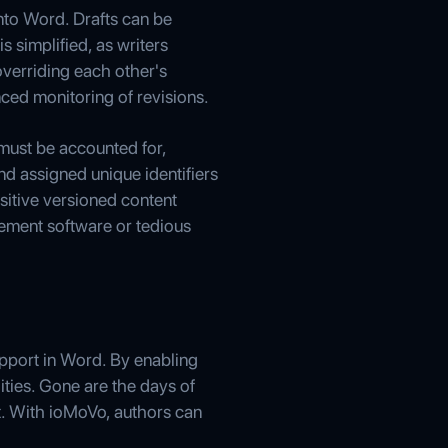
nto Word. Drafts can be
s simplified, as writers
overriding each other's
ced monitoring of revisions.
 must be accounted for,
nd assigned unique identifiers
nsitive versioned content
ement software or tedious
upport in Word. By enabling
ities. Gone are the days of
t. With ioMoVo, authors can