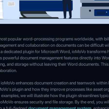
 most popular word-processing programs worldwide, with bil
agement and collaboration on documents can be difficult with
a dedicated plugin for Microsoft Word, ioMoVo transforms 
 powerful document management features directly into Wo
ing, and storage without leaving their Word documents. This 
boration.
how ioMoVo enhances document creation and teamwork within 
MoVo's plugin and how they improve processes like asset org
 examples, we will illustrate how the plugin streamlines typi
ioMoVo ensures security and file storage. By the end, you w
o a full-fledged
document management system
, enhanci