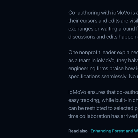
Co-authoring with ioMoVo is as
their cursors and edits are vi
exchanges or waiting around fo
discussions and edits happen 
One nonprofit leader explaine
as a team in ioMoVo, they halv
engineering firms praise how 
specifications seamlessly. No 
IoMoVo ensures that co-author
easy tracking, while built-in
can be restricted to selected 
time collaboration has arrived
Read also :
Enhancing Forest and Wi