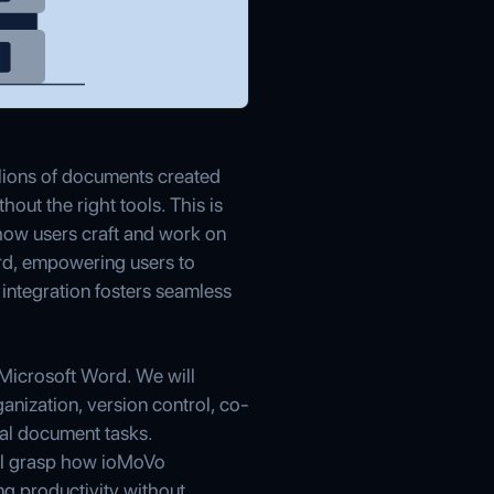
lions of documents created
out the right tools. This is
how users craft and work on
rd, empowering users to
integration fosters seamless
Microsoft Word. We will
anization, version control, co-
cal document tasks.
ill grasp how ioMoVo
ng productivity without