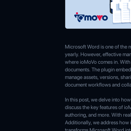
Microsoft Word is one of the
yearly. However, effective man
where ioMoVo comes in. With 
documents. The plugin embeds
manage assets, versions, shar
document workflows and colla
In this post, we delve into 
discuss the key features of io
authoring, and more. With real
Additionally, we address how 
transforms Microsoft Word int