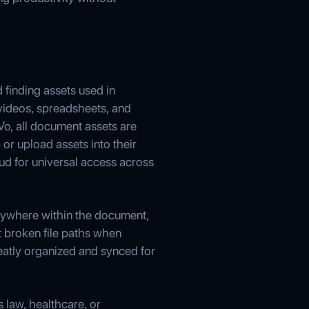
d finding assets used in
ideos, spreadsheets, and
Vo, all document assets are
or upload assets into their
ud for universal access across
anywhere within the document,
t broken file paths when
eatly organized and synced for
s law, healthcare, or