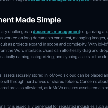
ent Made Simple
mary challenges in
document management
: organizing an
 worked on long documents can attest, managing images, v
ficult as projects expand in scope and complexity. With ioMo
om the Word interface. Users can effortlessly drag and drop 
tically naming, categorizing, and syncing assets to the clo
ons, assets securely stored in ioMoVo's cloud can be placed 
 to sift through hard drives or shared folders. Concerns abou
ared are also alleviated, as ioMoVo ensures assets remain n
lity is especially beneficial for regulated industries such a