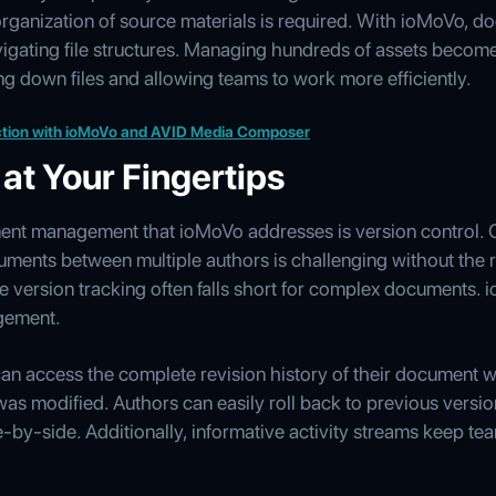
rganization of source materials is required. With ioMoVo, d
vigating file structures. Managing hundreds of assets become
ng down files and allowing teams to work more efficiently.
tion with ioMoVo and AVID Media Composer
 at Your Fingertips
ent management that ioMoVo addresses is version control. 
ments between multiple authors is challenging without the r
 version tracking often falls short for complex documents
agement.
an access the complete revision history of their document wi
s modified. Authors can easily roll back to previous vers
by-side. Additionally, informative activity streams keep te