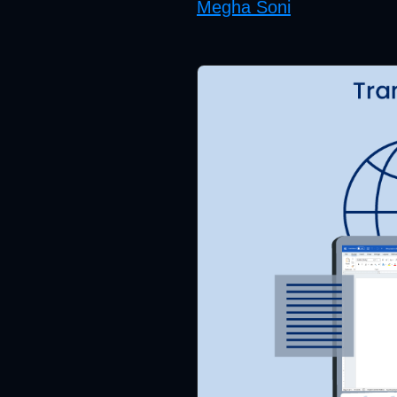
Megha Soni