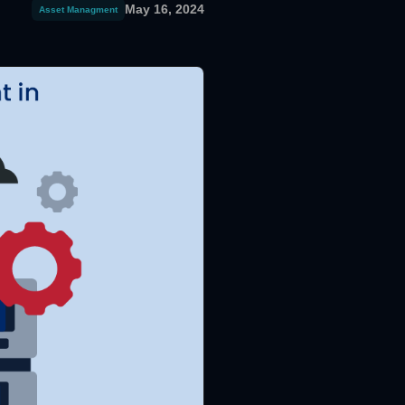
May 16, 2024
Asset Managment