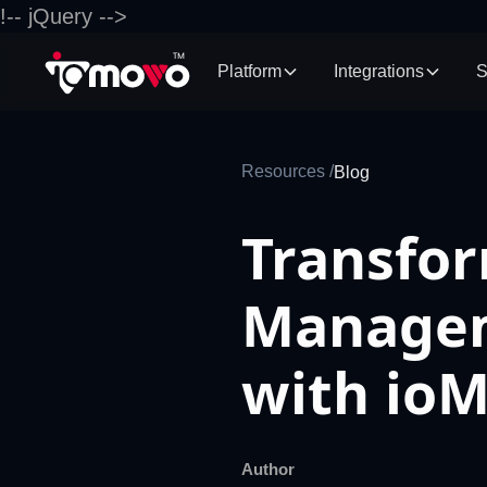
!-- jQuery -->
Platform
Integrations
S
Resources /
Blog
Transfo
Managem
with io
Author