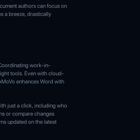
ocument authors can focus on
s a breeze, drastically
Coordinating work-in-
ight tools. Even with cloud-
. ioMoVo enhances Word with
th just a click, including who
ions or compare changes
ams updated on the latest