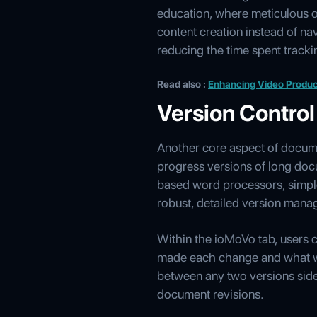
education, where meticulous o
content creation instead of na
reducing the time spent tracki
Read also :
Enhancing Video Produc
Version Control
Another core aspect of docum
progress versions of long docu
based word processors, simple
robust, detailed version man
Within the ioMoVo tab, users c
made each change and what wa
between any two versions side-
document revisions.