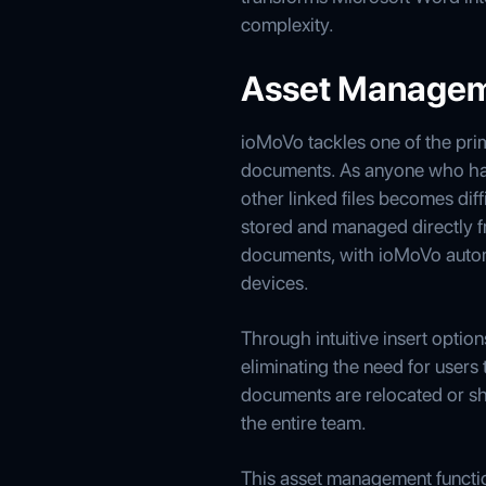
complexity.
Asset Managem
ioMoVo tackles one of the pri
documents. As anyone who has
other linked files becomes dif
stored and managed directly fr
documents, with ioMoVo automa
devices.
Through intuitive insert opti
eliminating the need for users
documents are relocated or sh
the entire team.
This asset management functiona