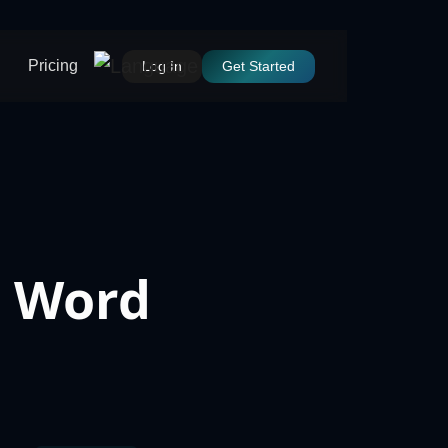
Pricing
Log In
Get Started
t Word