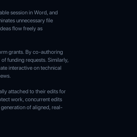
table session in Word, and
minates unnecessary file
deas flow freely as
orm grants. By co-authoring
f funding requests. Similarly,
te interactive on technical
iews.
y attached to their edits for
tect work, concurrent edits
generation of aligned, real-