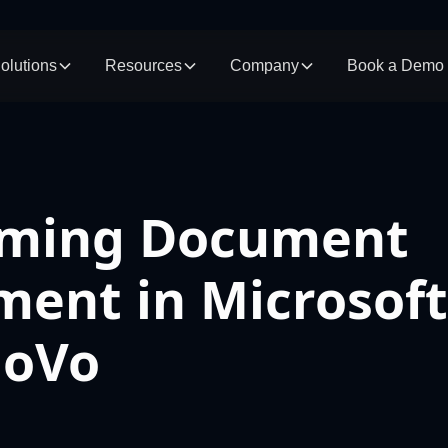
olutions
Resources
Company
Book a Demo
rming Document
ent in Microsof
MoVo