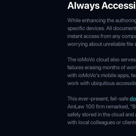
Always Access
While enhancing the authoring
specific devices. All documen
instant access from any comput
worrying about unreliable file 
The ioMoVo cloud also serves a
failures erasing months of work
with ioMoVo's mobile apps, te
work with ubiquitous accessibi
This ever-present, fail-safe
do
AmLaw 100 firm remarked, "Be
safely stored in the cloud an
with local colleagues or clien