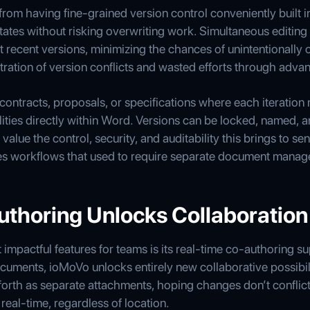
rom having fine-grained version control conveniently built i
tates without risking overwriting work. Simultaneous editing i
 recent versions, minimizing the chances of unintentionally 
ration of version conflicts and wasted efforts through advan
ontracts, proposals, or specifications where each iteration
lities directly within Word. Versions can be locked, named, a
alue the control, security, and auditability this brings to se
es workflows that used to require separate document manag
uthoring Unlocks Collaboration
mpactful features for teams is its real-time co-authoring s
cuments, ioMoVo unlocks entirely new collaborative possibil
rth as separate attachments, hoping changes don’t conflic
real-time, regardless of location.