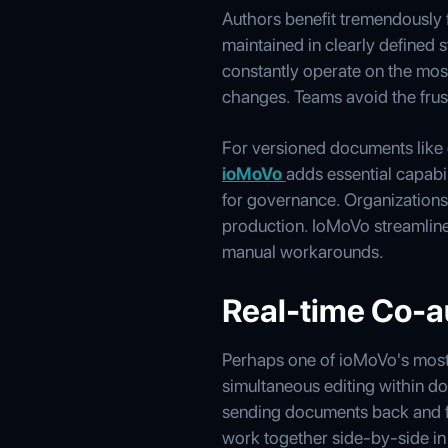
Authors benefit tremendously f
maintained in clearly defined s
constantly operate on the most
changes. Teams avoid the frust
For versioned documents like c
ioMoVo
adds essential capabi
for governance. Organizations v
production. IoMoVo streamlin
manual workarounds.
Real-time Co-a
Perhaps one of ioMoVo's most i
simultaneous editing within do
sending documents back and fo
work together side-by-side in 