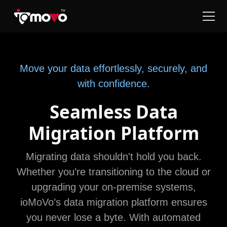
Move your data effortlessly, securely, and
with confidence.
Seamless Data
Migration Platform
Migrating data shouldn't hold you back.
Whether you’re transitioning to the cloud or
upgrading your on-premise systems,
ioMoVo’s data migration platform ensures
you never lose a byte. With automated