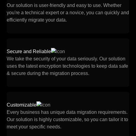
Our solution is user-friendly and easy to use. Whether
you're a technical expert or a novice, you can quickly and
efficiently migrate your data.
Secure and Reliable
We take the security of your data seriously. Our solution
uses the latest encryption technologies to keep data safe
& secure during the migration process.
Customizable
Every business has unique data migration requirements.
Our solution is highly customizable, so you can tailor it to
meet your specific needs.