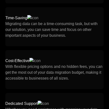
Time-Saving
Migrating data can be a time-consuming task, but with
our solution, you can save time and focus on other
important aspects of your business.
Cost-Effective
With flexible pricing options and no hidden fees, you can
get the most out of your data migration budget, making it
accessible to businesses of all sizes.
Dedicated Support