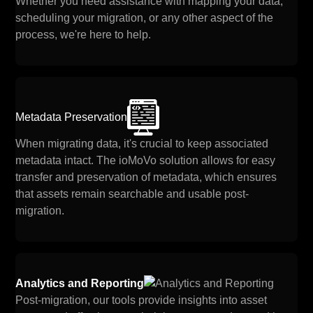
Whether you need assistance with mapping your data,
scheduling your migration, or any other aspect of the
process, we're here to help.
Metadata Preservation
When migrating data, it's crucial to keep associated
metadata intact. The ioMoVo solution allows for easy
transfer and preservation of metadata, which ensures
that assets remain searchable and usable post-
migration.
Analytics and Reporting
Post-migration, our tools provide insights into asset