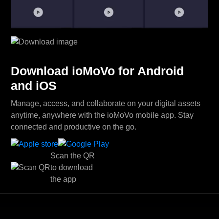
Download ioMoVo for Android
and iOS
Manage, access, and collaborate on your digital assets
anytime, anywhere with the ioMoVo mobile app. Stay
connected and productive on the go.
Scan the QR
to download
the app