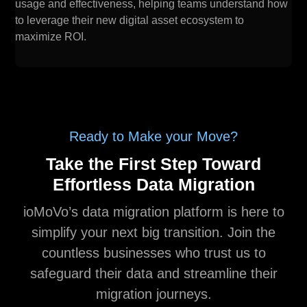
usage and effectiveness, helping teams understand how
to leverage their new digital asset ecosystem to
maximize ROI.
Ready to Make your Move?
Take the First Step Toward
Effortless Data Migration
ioMoVo’s data migration platform is here to
simplify your next big transition. Join the
countless businesses who trust us to
safeguard their data and streamline their
migration journeys.