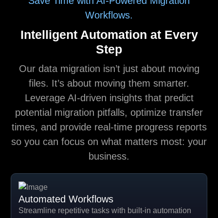
Save Time with AI-Powered Migration
Workflows.
Intelligent Automation at Every
Step
Our data migration isn’t just about moving
files. It’s about moving them smarter.
Leverage AI-driven insights that predict
potential migration pitfalls, optimize transfer
times, and provide real-time progress reports
so you can focus on what matters most: your
business.
Automated Workflows
Streamline repetitive tasks with built-in automation