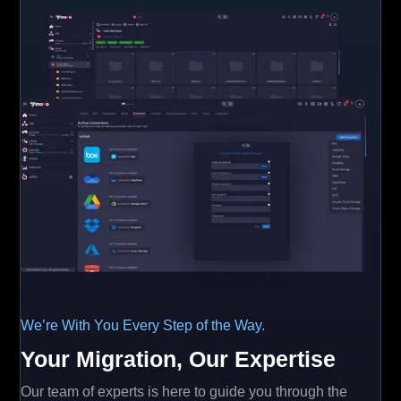
We’re With You Every Step of the Way.
Your Migration, Our Expertise
Our team of experts is here to guide you through the