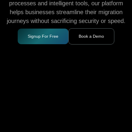
processes and intelligent tools, our platform
helps businesses streamline their migration
journeys without sacrificing security or speed.
Signup For Free
Book a Demo