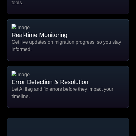
tools.
Real-time Monitoring
Get live updates on migration progress, so you stay
informed.
Error Detection & Resolution
Let AI flag and fix errors before they impact your
timeline.