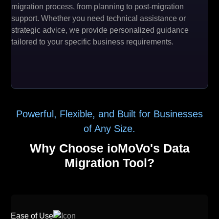
migration process, from planning to post-migration
support. Whether you need technical assistance or
strategic advice, we provide personalized guidance
tailored to your specific business requirements.
Powerful, Flexible, and Built for Businesses
of Any Size.
Why Choose ioMoVo's Data
Migration Tool?
Ease of Use