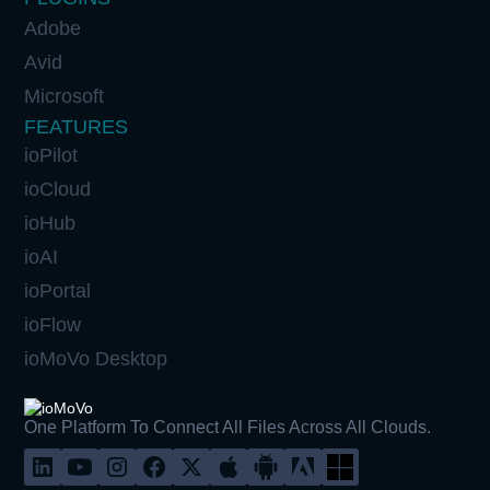
Adobe
Avid
Microsoft
FEATURES
ioPilot
ioCloud
ioHub
ioAI
ioPortal
ioFlow
ioMoVo Desktop
One Platform To Connect All Files Across All Clouds.