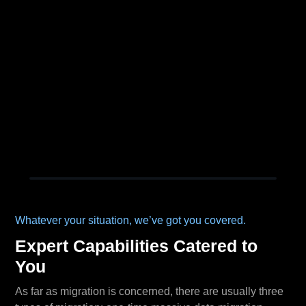
Whatever your situation, we’ve got you covered.
Expert Capabilities Catered to
You
As far as migration is concerned, there are usually three