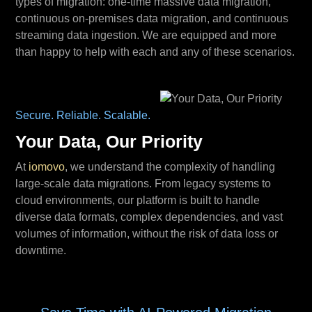
types of migration: one-time massive data migration,
continuous on-premises data migration, and continuous
streaming data ingestion. We are equipped and more
than happy to help with each and any of these scenarios.
Secure. Reliable. Scalable.
Your Data, Our Priority
At
iomovo
, we understand the complexity of handling
large-scale data migrations. From legacy systems to
cloud environments, our platform is built to handle
diverse data formats, complex dependencies, and vast
volumes of information, without the risk of data loss or
downtime.