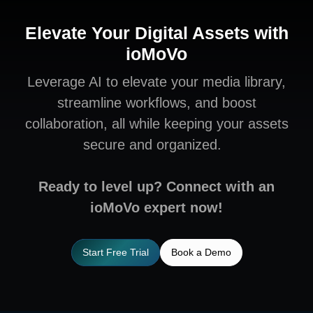
Elevate Your Digital Assets with
ioMoVo
Leverage AI to elevate your media library,
streamline workflows, and boost
collaboration, all while keeping your assets
secure and organized.
Ready to level up? Connect with an
ioMoVo expert now!
Start Free Trial
Book a Demo