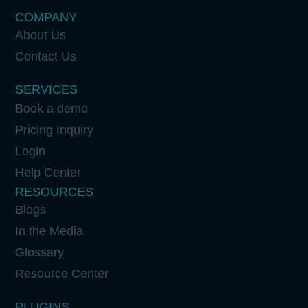
COMPANY
About Us
Contact Us
SERVICES
Book a demo
Pricing Inquiry
Login
Help Center
RESOURCES
Blogs
In the Media
Glossary
Resource Center
PLUGINS