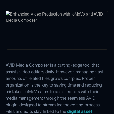
AVID Media Composer is a cutting-edge tool that
assists video editors daily. However, managing vast
amounts of related files grows complex. Proper
organization is the key to saving time and reducing
mistakes. ioMoVo aims to assist editors with their
media management through the seamless AVID
plugin, designed to streamline the editing process.
Files and edits stay linked to the
digital asset