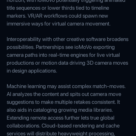
title sequences or lower thirds tied to timeline
markers. VR/AR workflows could spawn new
immersive ways for virtual camera movement.
Interoperability with other creative software broadens
possibilities. Partnerships see ioMoVo exporting
camera paths into real-time engines for live virtual
productions or motion data driving 3D camera moves
in design applications.
Machine learning may assist complex match-moves.
AI analyzes the content and spits out camera move
suggestions to make multiple retakes consistent. It
also aids in cataloging growing media libraries.
Extending remote access further lets true global
collaborations. Cloud-based rendering and cache
services will distribute heavyweight processing,