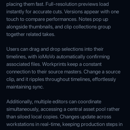
placing them fast. Full-resolution previews load
instantly for accurate cuts. Versions appear with one
touch to compare performances. Notes pop up
alongside thumbnails, and clip collections group
together related takes.
Users can drag and drop selections into their
timelines, with ioMoVo automatically confirming
associated files. Workprints keep a constant
connection to their source masters. Change a source
clip, and it ripples throughout timelines, effortlessly
maintaining sync.
Additionally, multiple editors can coordinate
simultaneously, accessing a central asset pool rather
than siloed local copies. Changes update across
workstations in real-time, keeping production steps in