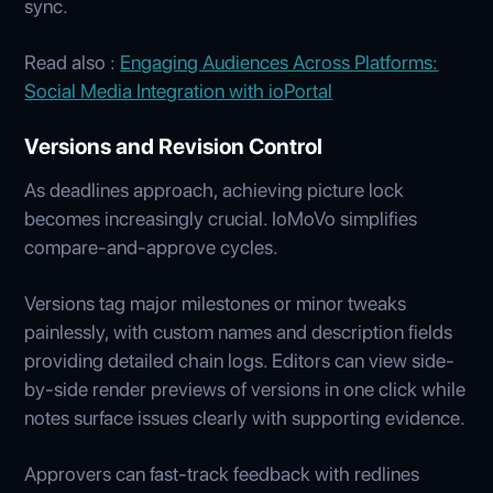
sync.
Read also :
Engaging Audiences Across Platforms:
Social Media Integration with ioPortal
Versions and Revision Control
As deadlines approach, achieving picture lock
becomes increasingly crucial. IoMoVo simplifies
compare-and-approve cycles.
Versions tag major milestones or minor tweaks
painlessly, with custom names and description fields
providing detailed chain logs. Editors can view side-
by-side render previews of versions in one click while
notes surface issues clearly with supporting evidence.
Approvers can fast-track feedback with redlines