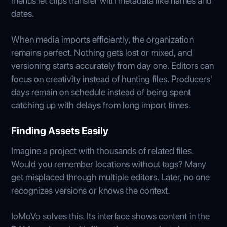
menus let clips transfer with metadata like names and
dates.
When media imports efficiently, the organization
remains perfect. Nothing gets lost or mixed, and
versioning starts accurately from day one. Editors can
focus on creativity instead of hunting files. Producers'
days remain on schedule instead of being spent
catching up with delays from long import times.
Finding Assets Easily
Imagine a project with thousands of related files.
Would you remember locations without tags? Many
get misplaced through multiple editors. Later, no one
recognizes versions or knows the context.
IoMoVo solves this. Its interface shows content in the