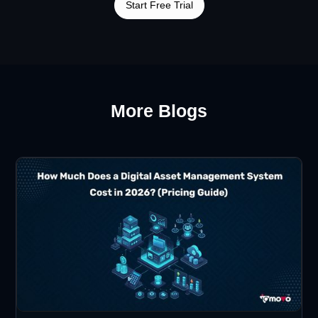
Start Free Trial
More Blogs