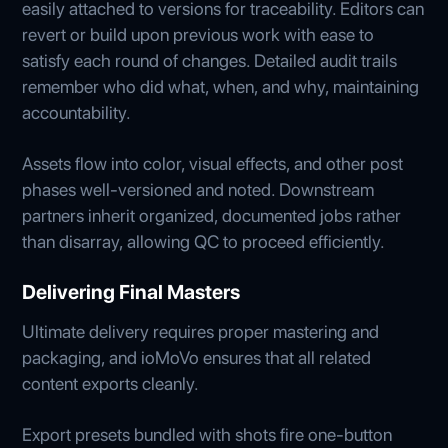
easily attached to versions for traceability. Editors can
revert or build upon previous work with ease to
satisfy each round of changes. Detailed audit trails
remember who did what, when, and why, maintaining
accountability.
Assets flow into color, visual effects, and other post
phases well-versioned and noted. Downstream
partners inherit organized, documented jobs rather
than disarray, allowing QC to proceed efficiently.
Delivering Final Masters
Ultimate delivery requires proper mastering and
packaging, and ioMoVo ensures that all related
content exports cleanly.
Export presets bundled with shots fire one-button