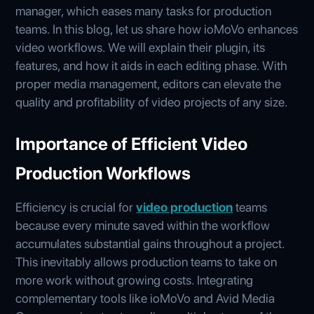
manager, which eases many tasks for production
teams. In this blog, let us share how ioMoVo enhances
video workflows. We will explain their plugin, its
features, and how it aids in each editing phase. With
proper media management, editors can elevate the
quality and profitability of video projects of any size.
Importance of Efficient Video
Production Workflows
Efficiency is crucial for
video production
teams
because every minute saved within the workflow
accumulates substantial gains throughout a project.
This inevitably allows production teams to take on
more work without growing costs. Integrating
complementary tools like ioMoVo and Avid Media