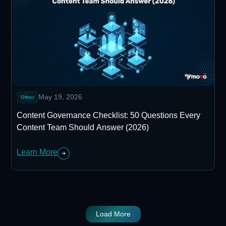
May 19, 2026
Other
Content Governance Checklist: 50 Questions Every
Content Team Should Answer (2026)
Learn More
Load More