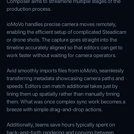
Composer aims to streamline multiple stages of the
production process.
ioMoVo handles precise camera moves remotely,
enabling the efficient setup of complicated Steadicam
or drone shots. The capture goes straight into the
timeline accurately aligned so that editors can get to
work faster without waiting for camera operators.
Avid smoothly imports files from ioMoVo, seamlessly
transferring metadata showcasing camera paths and
speeds. Editors can match additional takes just by
lining them up spatially rather than manually timing
them. What was once complex sync work becomes a
breeze with simple drag-and-drop actions.
Additionally, teams save hours typically spent on
back-and-forth rendering and copying between