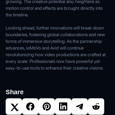
growing. The creative potential also heightens as
motion control and effects are brought directly into
the timeline.
Looking ahead, further innovations will break down
boundaries, fostering global collaborations and new
forms of immersive storytelling. As the partnership
advances, ioMoVo and Avid will continue
revolutionizing how video productions are crafted at
every scale. Professionals now have powerful yet
easy-to-use tools to enhance their creative visions.
Share