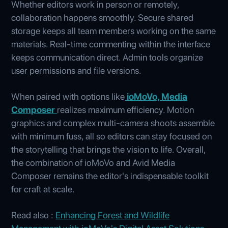
Whether editors work in person or remotely,
collaboration happens smoothly. Secure shared
storage keeps all team members working on the same
materials. Real-time commenting within the interface
keeps communication direct. Admin tools organize
user permissions and file versions.
When paired with options like
ioMoVo, Media
Composer
realizes maximum efficiency. Motion
graphics and complex multi-camera shoots assemble
with minimum fuss, all so editors can stay focused on
the storytelling that brings the vision to life. Overall,
the combination of ioMoVo and Avid Media
Composer remains the editor's indispensable toolkit
for craft at scale.
Read also :
Enhancing Forest and Wildlife