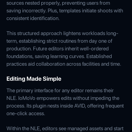
sources nested properly, preventing users from
saving incorrectly. Plus, templates initiate shoots with
consistent identification.
This structured approach lightens workloads long-
term, establishing strict routines from day one of
production. Future editors inherit well-ordered
foundations, saving learning curves. Established
practices aid collaboration across facilities and time.
Editing Made Simple
The primary interface for any editor remains their
NLE. IoMoVo empowers edits without impeding the
process. Its plugin nests inside AVID, offering frequent
one-click access.
Within the NLE, editors see managed assets and start