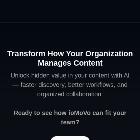
Transform How Your Organization
Manages Content
Unlock hidden value in your content with AI
— faster discovery, better workflows, and
organized collaboration
Ready to see how ioMoVo can fit your
team?