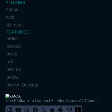
PLUGINS
Adobe
Avid
Microsoft
FEATURES
ioPilot
ioCloud
ioHub
ioAI
ioPortal
ioFlow
ioMoVo Desktop
One Platform To Connect All Files Across All Clouds.