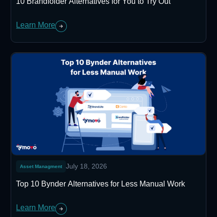
10 Brandfolder Alternatives for You to Try Out
Learn More
July 18, 2026
Asset Managment
Top 10 Bynder Alternatives for Less Manual Work
Learn More