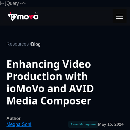
!-- jQuery -->
Resources /
Blog
Enhancing Video
Production with
ioMoVo and AVID
Media Composer
Author
Megha Soni
May 15, 2024
Asset Managment