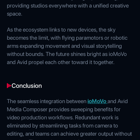
providing studios everywhere with a unified creative
space.
As the ecosystem links to new devices, the sky
becomes the limit, with flying paramotors or robotic
arms expanding movement and visual storytelling
without bounds. The future shines bright as ioMoVo
and Avid propel each other toward it together.
Conclusion
The seamless integration between
ioMoVo
and Avid
Media Composer provides sweeping benefits for
video production workflows. Redundant work is
eliminated by streamlining tasks from camera to
editing, and teams can achieve greater output without