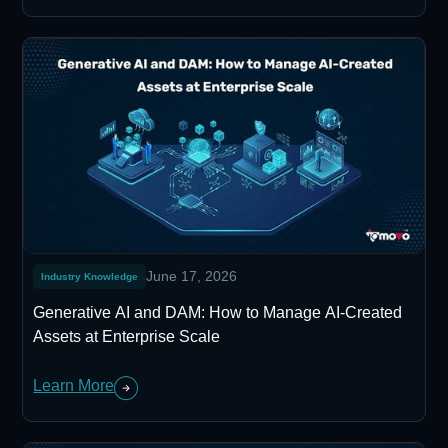
June 17, 2026
Industry Knowledge
Generative AI and DAM: How to Manage AI-Created
Assets at Enterprise Scale
Learn More