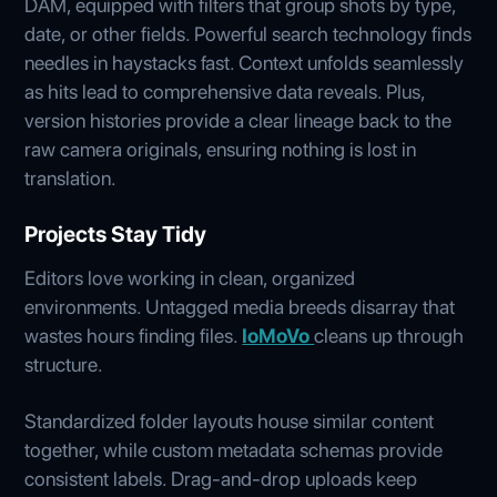
DAM, equipped with filters that group shots by type,
date, or other fields. Powerful search technology finds
needles in haystacks fast. Context unfolds seamlessly
as hits lead to comprehensive data reveals. Plus,
version histories provide a clear lineage back to the
raw camera originals, ensuring nothing is lost in
translation.
Projects Stay Tidy
Editors love working in clean, organized
environments. Untagged media breeds disarray that
wastes hours finding files.
IoMoVo
cleans up through
structure.
Standardized folder layouts house similar content
together, while custom metadata schemas provide
consistent labels. Drag-and-drop uploads keep