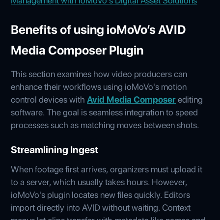
Management with ioMoVo's Digital Asset Solutions
Benefits of using ioMoVo’s AVID
Media Composer Plugin
This section examines how video producers can
enhance their workflows using ioMoVo's motion
control devices with
Avid Media Composer
editing
software. The goal is seamless integration to speed
processes such as matching moves between shots.
Streamlining Ingest
When footage first arrives, organizers must upload it
to a server, which usually takes hours. However,
ioMoVo's plugin locates new files quickly. Editors
import directly into AVID without waiting. Context