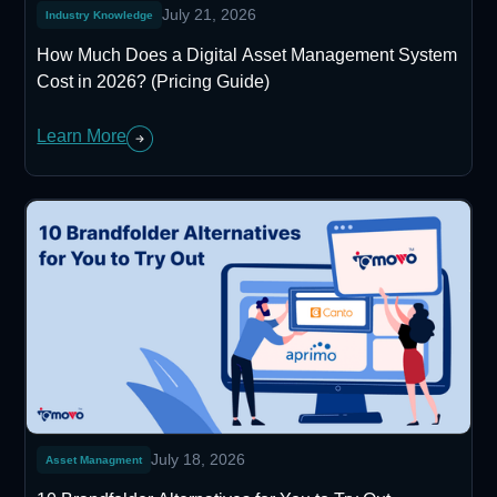
July 21, 2026
Industry Knowledge
How Much Does a Digital Asset Management System
Cost in 2026? (Pricing Guide)
Learn More
July 18, 2026
Asset Managment