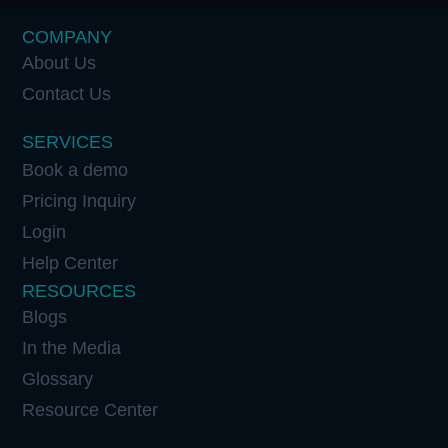
COMPANY
About Us
Contact Us
SERVICES
Book a demo
Pricing Inquiry
Login
Help Center
RESOURCES
Blogs
In the Media
Glossary
Resource Center