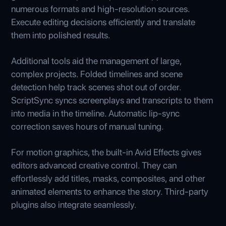
numerous formats and high-resolution sources.
Execute editing decisions efficiently and translate
them into polished results.
Additional tools aid the management of large,
complex projects. Folded timelines and scene
detection help track scenes shot out of order.
ScriptSync syncs screenplays and transcripts to them
into media in the timeline. Automatic lip-sync
correction saves hours of manual tuning.
For motion graphics, the built-in Avid Effects gives
editors advanced creative control. They can
effortlessly add titles, masks, composites, and other
animated elements to enhance the story. Third-party
plugins also integrate seamlessly.