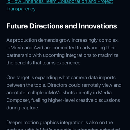
ioFlow Enhances Team Collaboration and Project
Transparency
Future Directions and Innovations
As production demands grow increasingly complex,
ioMoVo and Avid are committed to advancing their
partnership with upcoming integrations to maximize
the benefits that teams experience.
One target is expanding what camera data imports
between the tools. Directors could remotely view and
annotate multiple ioMoVo shots directly in Media
Composer, fuelling higher-level creative discussions
during capture.
Deeper motion graphics integration is also on the
horizon, with ioMoVo potentially triggering animated