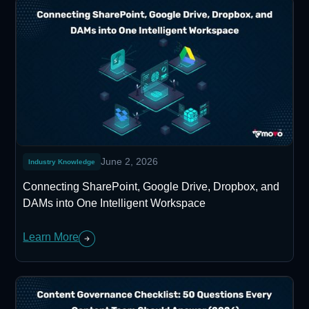
June 2, 2026
Industry Knowledge
Connecting SharePoint, Google Drive, Dropbox, and
DAMs into One Intelligent Workspace
Learn More