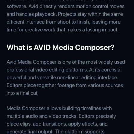
software. Avid directly renders motion control moves
and handles playback. Projects stay within the same
efficient interface from shoot to finish, leaving more
time for creative work that makes a lasting impact.
What is AVID Media Composer?
Avid Media Composer is one of the most widely used
professional video editing platforms. At its core is a
powerful and versatile non-linear editing interface.
Editors piece together footage from various sources
into a final cut.
Media Composer allows building timelines with
multiple audio and video tracks. Editors precisely
place clips, add transitions, apply effects, and
generate final output. The platform supports