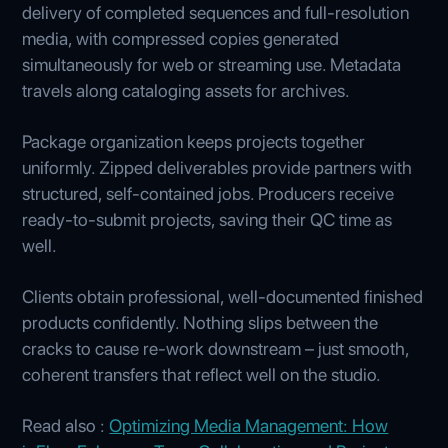
delivery of completed sequences and full-resolution
media, with compressed copies generated
simultaneously for web or streaming use. Metadata
travels along cataloging assets for archives.
Package organization keeps projects together
uniformly. Zipped deliverables provide partners with
structured, self-contained jobs. Producers receive
ready-to-submit projects, saving their QC time as
well.
Clients obtain professional, well-documented finished
products confidently. Nothing slips between the
cracks to cause re-work downstream – just smooth,
coherent transfers that reflect well on the studio.
Read also :
Optimizing Media Management: How