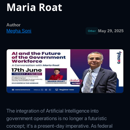
Maria Roat
Author
Megha Soni
May 29, 2025
Other
The integration of Artificial Intelligence into
government operations is no longer a futuristic
concept; it's a present-day imperative. As federal