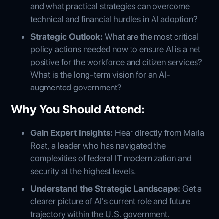
and what practical strategies can overcome
technical and financial hurdles in AI adoption?
Strategic Outlook:
What are the most critical
policy actions needed now to ensure AI is a net
positive for the workforce and citizen services?
What is the long-term vision for an AI-
augmented government?
Why You Should Attend:
Gain Expert Insights:
Hear directly from Maria
Roat, a leader who has navigated the
complexities of federal IT modernization and
security at the highest levels.
Understand the Strategic Landscape:
Get a
clearer picture of AI's current role and future
trajectory within the U.S. government.