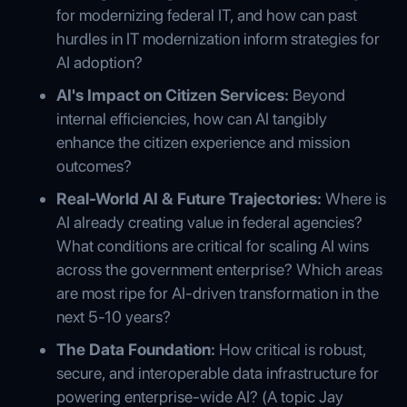
for modernizing federal IT, and how can past
hurdles in IT modernization inform strategies for
AI adoption?
AI's Impact on Citizen Services:
Beyond
internal efficiencies, how can AI tangibly
enhance the citizen experience and mission
outcomes?
Real-World AI & Future Trajectories:
Where is
AI already creating value in federal agencies?
What conditions are critical for scaling AI wins
across the government enterprise? Which areas
are most ripe for AI-driven transformation in the
next 5-10 years?
The Data Foundation:
How critical is robust,
secure, and interoperable data infrastructure for
powering enterprise-wide AI? (A topic Jay