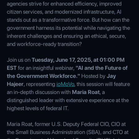
agencies strive for enhanced efficiency, improved
citizen services, and modernized infrastructure, AI
stands out as a transformative force. But how can the
government harness its potential while navigating the
inherent challenges and ensuring an ethical, secure,
and workforce-ready transition?
Join us on
Tuesday, June 17, 2025, at 01:00 PM
EST
for an insightful webinar,
"AI and the Future of
the Government Workforce."
Hosted by
Jay
Hajeer
, representing
ioMoVo
, this session will feature
an in-depth discussion with
Maria Roat
, a
distinguished leader with extensive experience at the
highest levels of federal IT.
Maria Roat, former U.S. Deputy Federal CIO, CIO at
the Small Business Administration (SBA), and CTO at