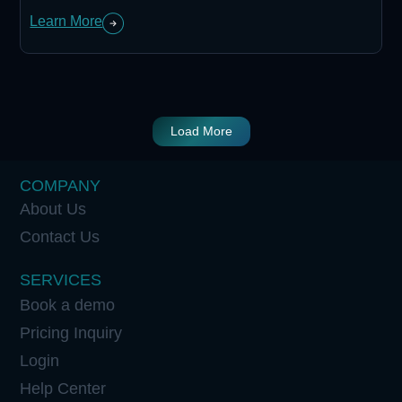
Learn More
Load More
COMPANY
About Us
Contact Us
SERVICES
Book a demo
Pricing Inquiry
Login
Help Center