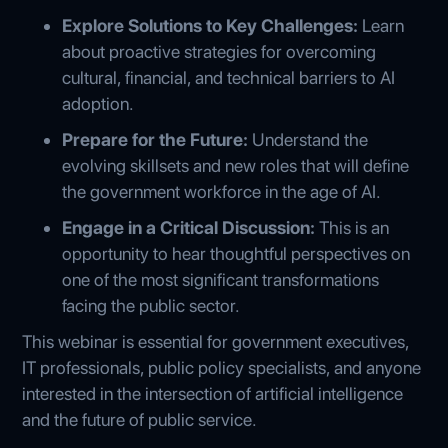
Explore Solutions to Key Challenges:
Learn
about proactive strategies for overcoming
cultural, financial, and technical barriers to AI
adoption.
Prepare for the Future:
Understand the
evolving skillsets and new roles that will define
the government workforce in the age of AI.
Engage in a Critical Discussion:
This is an
opportunity to hear thoughtful perspectives on
one of the most significant transformations
facing the public sector.
This webinar is essential for government executives,
IT professionals, public policy specialists, and anyone
interested in the intersection of artificial intelligence
and the future of public service.