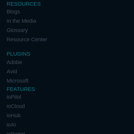
RESOURCES
Blogs
In the Media
Glossary
Resource Center
PLUGINS
Adobe
Avid
Microsoft
FEATURES
ioPilot
ioCloud
ioHub
ioAI
ioPortal