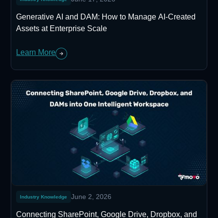
Generative AI and DAM: How to Manage AI-Created
Assets at Enterprise Scale
Learn More
June 2, 2026
Industry Knowledge
Connecting SharePoint, Google Drive, Dropbox, and