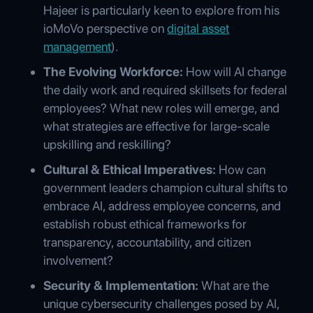
Hajeer is particularly keen to explore from his
ioMoVo perspective on
digital asset
management
).
The Evolving Workforce:
How will AI change
the daily work and required skillsets for federal
employees? What new roles will emerge, and
what strategies are effective for large-scale
upskilling and reskilling?
Cultural & Ethical Imperatives:
How can
government leaders champion cultural shifts to
embrace AI, address employee concerns, and
establish robust ethical frameworks for
transparency, accountability, and citizen
involvement?
Security & Implementation:
What are the
unique cybersecurity challenges posed by AI,