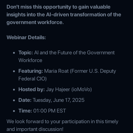
Don't miss this opportunity to gain valuable
insights into the AI-driven transformation of the
government workforce.
Webinar Details:
Topic:
AI and the Future of the Government
Workforce
Featuring:
Maria Roat (Former U.S. Deputy
Federal CIO)
Hosted by:
Jay Hajeer (ioMoVo)
Date:
Tuesday, June 17, 2025
Time:
01:00 PM EST
We look forward to your participation in this timely
and important discussion!