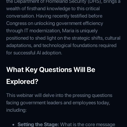
the Department of Homeland Security (DHS), brings a
wealth of firsthand knowledge to this critical
conversation. Having recently testified before
Congress on unlocking government efficiency
through IT modernization, Maria is uniquely
positioned to shed light on the strategic shifts, cultural
adaptations, and technological foundations required
for successful AI adoption.
What Key Questions Will Be
Explored?
This webinar will delve into the pressing questions
facing government leaders and employees today,
including:
Setting the Stage:
What is the core message