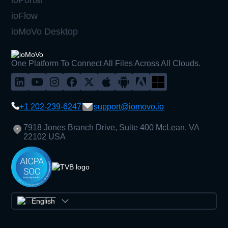
ioFlow
ioMoVo Desktop
One Platform To Connect All Files Across All Clouds.
+1 202-239-6247
support@iomovo.io
7918 Jones Branch Drive, Suite 400 McLean, VA
22102 USA
English