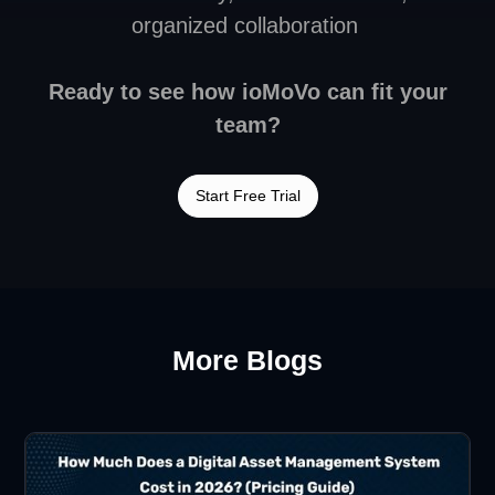
organized collaboration
Ready to see how ioMoVo can fit your
team?
Start Free Trial
More Blogs