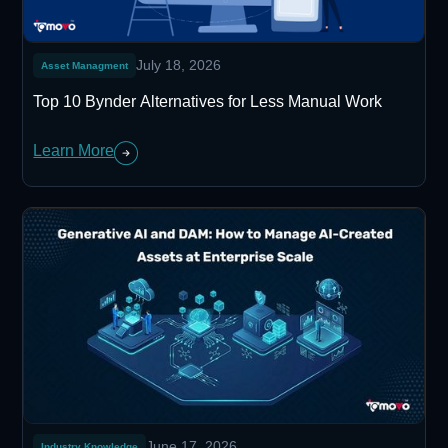
July 18, 2026
Asset Managment
Top 10 Bynder Alternatives for Less Manual Work
Learn More
June 17, 2026
Industry Knowledge