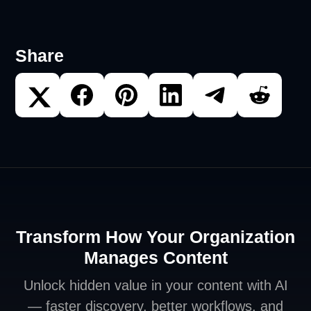
Share
Transform How Your Organization
Manages Content
Unlock hidden value in your content with AI
— faster discovery, better workflows, and