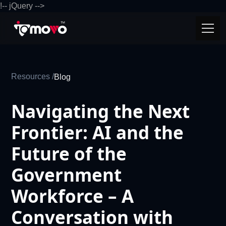
!-- jQuery -->
Resources /
Blog
Navigating the Next
Frontier: AI and the
Future of the
Government
Workforce – A
Conversation with