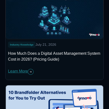
July 21, 2026
Industry Knowledge
How Much Does a Digital Asset Management System
Cost in 2026? (Pricing Guide)
Learn More