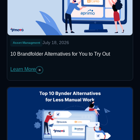
July 18, 2026
Asset Managment
10 Brandfolder Alternatives for You to Try Out
Learn More