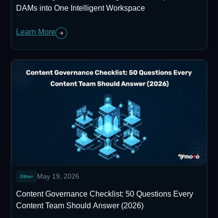
DAMs into One Intelligent Workspace
Learn More
May 19, 2026
Other
Content Governance Checklist: 50 Questions Every
Content Team Should Answer (2026)