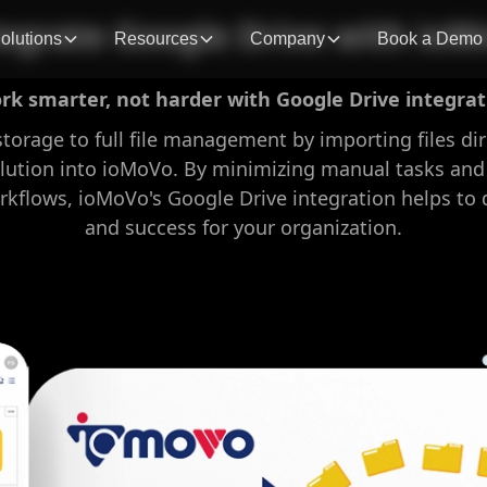
tegrate Google Drive with ioM
olutions
Resources
Company
Book a Demo
rk smarter, not harder with Google Drive integrat
storage to full file management by importing files di
lution into ioMoVo. By minimizing manual tasks and
lows, ioMoVo's Google Drive integration helps to d
and success for your organization.