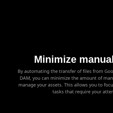
Minimize manual
By automating the transfer of files from Go
DAM, you can minimize the amount of manu
manage your assets. This allows you to foc
tasks that require your atte