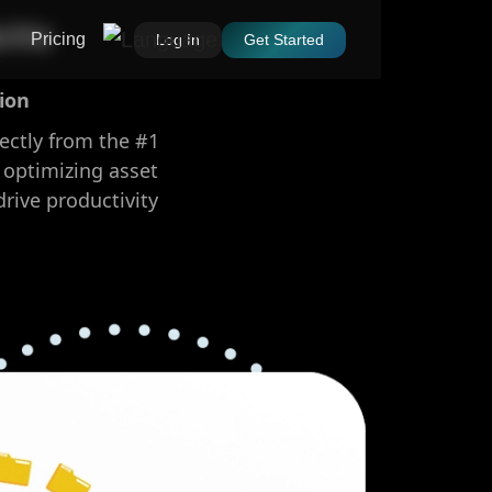
oVo
Pricing
Log In
Get Started
ion
rectly from the #1
 optimizing asset
rive productivity