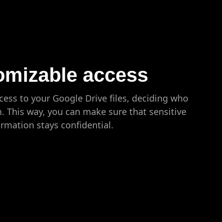
omizable access
ess to your Google Drive files, deciding who
m. This way, you can make sure that sensitive
ormation stays confidential.