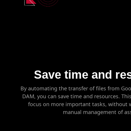
Save time and re
By automating the transfer of files from Go
DAM, you can save time and resources. This
focus on more important tasks, without 
manual management of ass