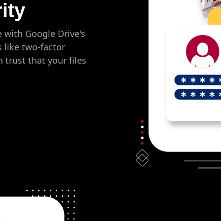
ity
e with Google Drive's
s like two-factor
trust that your files
.