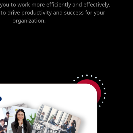
you to work more efficiently and effectively,
 to drive productivity and success for your
organization.