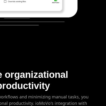
e organizational
productivity
 workflows and minimizing manual tasks, you
onal productivity. ioMoVo's integration with