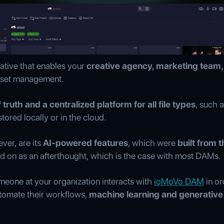
native that enables your
creative agency, marketing team, 
asset management.
 truth and a centralized platform for all file types
, such 
ored locally or in the cloud.
ver, are its
AI-powered features
, which were
built from t
ked on as an afterthought, which is the case with most DAMs.
meone at your organization interacts with
ioMoVo DAM
in or
utomate their workflows,
machine learning and generative 