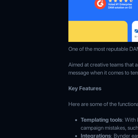
One of the most reputable DAM
Aimed at creative teams that a
message when it comes to tem
Key Features
Here are some of the functiona
Templating tools
: With
campaign mistakes, such
Integrations
: Bynder ea