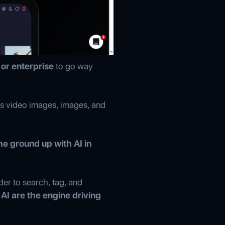
or enterprise
to go way
as video images, images, and
he ground up with AI in
der to search, tag, and
AI are the engine driving