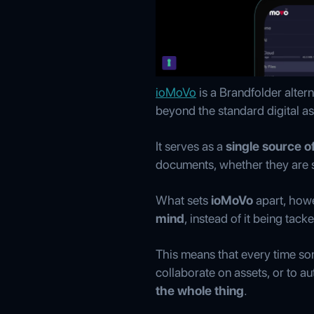
ioMoVo
is a Brandfolder alter
beyond the standard digital 
It serves as a
single source of
documents, whether they are st
What sets
ioMoVo
apart, howe
mind
, instead of it being tac
This means that every time so
collaborate on assets, or to a
the whole thing
.