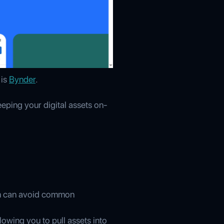
 is
Bynder
.
eping your digital assets on-
eam can avoid common
owing you to pull assets into