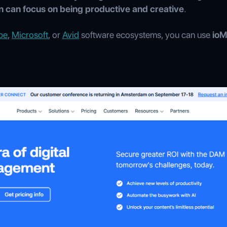
n can focus on being productive and creative
.
be
,
Microsoft
, or
Avid
software ecosystems, you can use
io