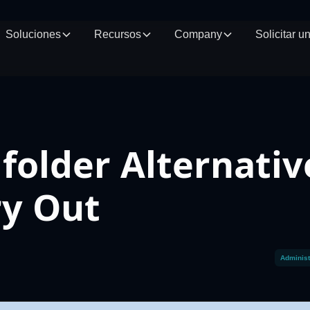
Soluciones
Recursos
Company
Solicitar 
folder Alternativ
ry Out
Administ