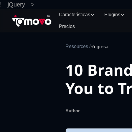
!-- jQuery -->
Características
Plugins
Precios
Resources /
Regresar
10 Brand
You to T
Author