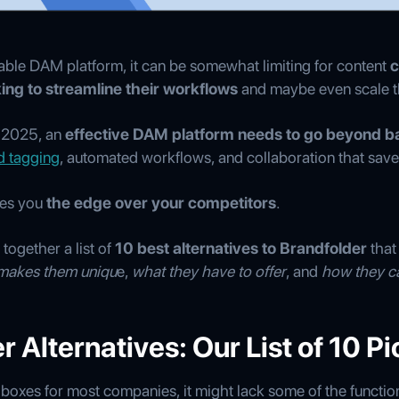
able DAM platform, it can be somewhat limiting for content
c
king to streamline their workflows
and maybe even scale th
n 2025, an
effective DAM platform needs to go beyond ba
d tagging
, automated workflows, and collaboration that sav
ves you
the edge over your competitors
.
together a list of
10 best alternatives to Brandfolder
that
makes them uniqu
e,
what they have to offer
, and
how they c
 Alternatives: Our List of 10 Pi
 boxes for most companies, it might lack some of the functiona