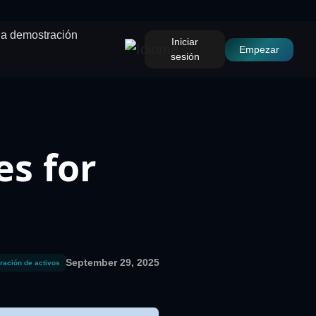
una demostración
Iniciar
Empezar
sesión
es for
September 29, 2025
ración de activos