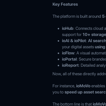
Key Features
The platform is built around
5
ioHub
: Connects cloud 
support for
10+ storage
ioAI & ioPilot
:
AI search
your digital assets
using
ioFlow
: A visual automat
ioPortal
: Secure branded 
ioReport
: Detailed anal
Now, all of these directly add
For instance,
ioMoVo
enables
you to
speed up asset searc
The bottom line is that
ioMoVo 