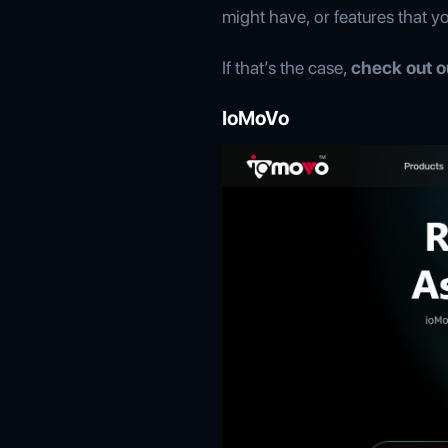
might have, or features that y
If that’s the case,
check out ou
IoMoVo