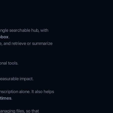
ngle searchable hub, with
opbox
.
e, and retrieve or summarize
onal tools.
measurable impact.
scription alone. It also helps
 times
.
naging files, so that