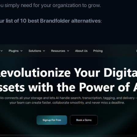
ou simply need for your organization to grow.
r list of 10 best Brandfolder alternatives
: