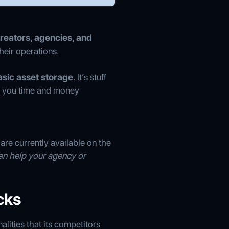
reators, agencies, and
eir operations.
sic asset storage
. It’s stuff
e you time and money
 are currently available on the
an help your agency or
cks
lities that its competitors