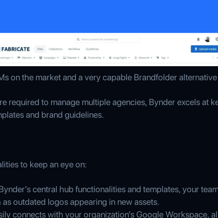
s on the market and a very capable Brandfolder alternative
re required to manage multiple agencies, Bynder excels at ke
plates and brand guidelines.
lities to keep an eye on:
 Bynder’s central hub functionalities and templates, your t
 as outdated logos appearing in new assets.
sily connects with your organization’s Google Workspace, all