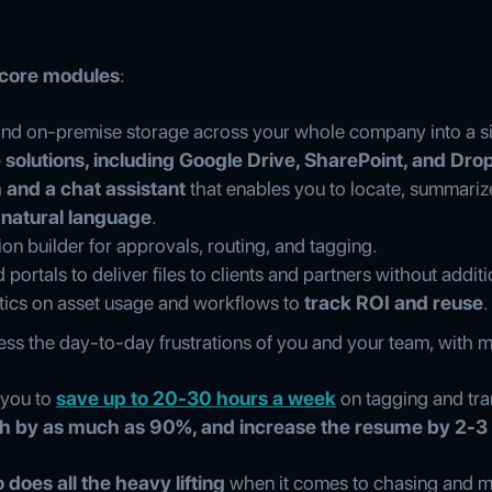
 core modules
:
and on-premise storage across your whole company into a si
 solutions, including Google Drive, SharePoint, and Dr
 and a chat assistant
that enables you to locate, summariz
 natural language
.
ion builder for approvals, routing, and tagging.
portals to deliver files to clients and partners without additi
ytics on asset usage and workflows to
track ROI and reuse
.
ress the day-to-day frustrations of you and your team, with 
 you to
save up to 20-30 hours a week
on tagging and tran
h by as much as 90%, and increase the resume by 2-3
does all the heavy lifting
when it comes to chasing and ma