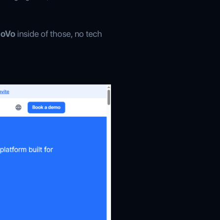
MoVo
inside of those, no tech