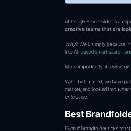
Although Brandfolder is a cap
creative teams that are loo
Why
? Well, simply because i
like
AI-based smart search an
More importantly, it’s what gi
With that in mind, we have put 
market, and looked into
what 
enterpris
e.
Best Brandfolder
Even if Brandfolder ticks most