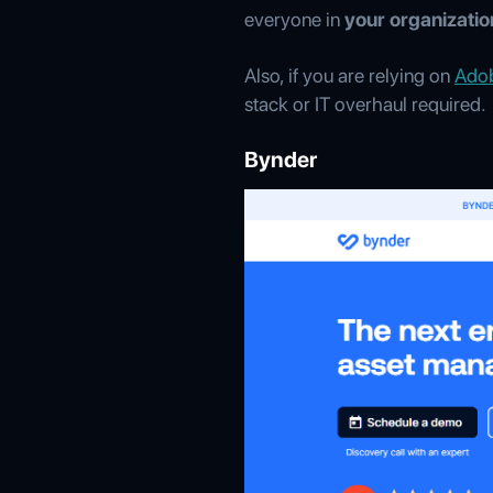
everyone in
your organizatio
Also, if you are relying on
Ado
stack or IT overhaul required.
Bynder