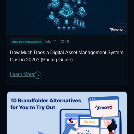
July 21, 2026
Industry Knowledge
How Much Does a Digital Asset Management System
Cost in 2026? (Pricing Guide)
Learn More