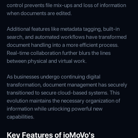
control prevents file mix-ups and loss of information
when documents are edited.
Additional features like metadata tagging, built-in
search, and automated workflows have transformed
document handling into a more efficient process.
Real-time collaboration further blurs the lines
between physical and virtual work.
As businesses undergo continuing digital
transformation, document management has securely
transitioned to secure cloud-based systems. This
evolution maintains the necessary organization of
information while unlocking powerful new
capabilities.
Key Features of ioMoVo's