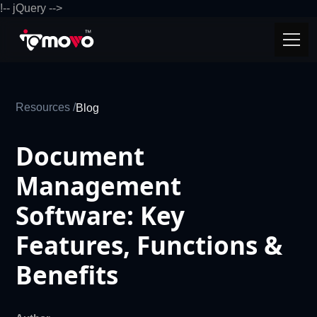
!-- jQuery -->
Resources /
Blog
Document
Management
Software: Key
Features, Functions &
Benefits