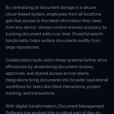
By centralizing all document storage in a secure
cloud-based system, employees from all locations
gain fast access to the latest information they need
from any device. Version control ensures accuracy by
tracking document edits over time. Powerful search
functionality helps surface documents swiftly from
large repositories.
Collaboration tools within these systems further drive
efficiencies by streamlining document reviews,
approvals, and shared access across teams.
Integrations bring documents into broader operational
workflows for tasks like client interactions, project
tracking, and transactions.
With digital transformation, Document Management
Software has evolved into a critical part of day-to-