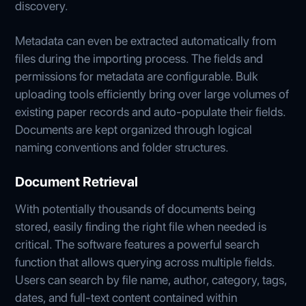
discovery.
Metadata can even be extracted automatically from
files during the importing process. The fields and
permissions for metadata are configurable. Bulk
uploading tools efficiently bring over large volumes of
existing paper records and auto-populate their fields.
Documents are kept organized through logical
naming conventions and folder structures.
Document Retrieval
With potentially thousands of documents being
stored, easily finding the right file when needed is
critical. The software features a powerful search
function that allows querying across multiple fields.
Users can search by file name, author, category, tags,
dates, and full-text content contained within