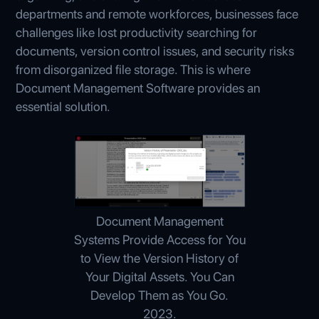
departments and remote workforces, businesses face
challenges like lost productivity searching for
documents, version control issues, and security risks
from disorganized file storage. This is where
Document Management Software provides an
essential solution.
Document Management
Systems Provide Access for You
to View the Version History of
Your Digital Assets. You Can
Develop Them as You Go.
2023.