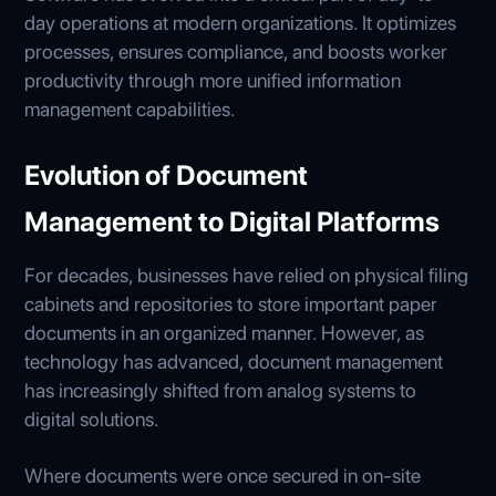
day operations at modern organizations. It optimizes
processes, ensures compliance, and boosts worker
productivity through more unified information
management capabilities.
Evolution of Document
Management to Digital Platforms
For decades, businesses have relied on physical filing
cabinets and repositories to store important paper
documents in an organized manner. However, as
technology has advanced, document management
has increasingly shifted from analog systems to
digital solutions.
Where documents were once secured in on-site