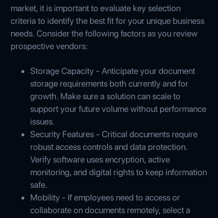
market, it is important to evaluate key selection
criteria to identify the best fit for your unique business
needs. Consider the following factors as you review
prospective vendors:
Storage Capacity - Anticipate your document
storage requirements both currently and for
growth. Make sure a solution can scale to
support your future volume without performance
issues.
Security Features - Critical documents require
robust access controls and data protection.
Verify software uses encryption, active
monitoring, and digital rights to keep information
safe.
Mobility - If employees need to access or
collaborate on documents remotely, select a