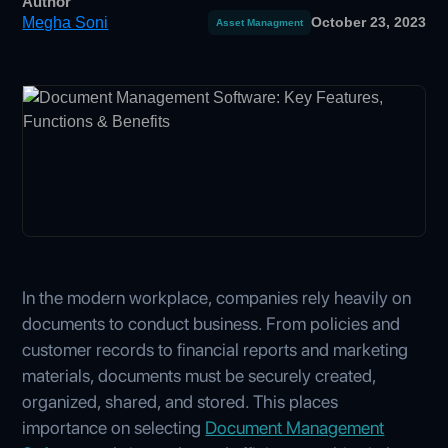
Author
Megha Soni
October 23, 2023
Asset Managment
In the modern workplace, companies rely heavily on
documents to conduct business. From policies and
customer records to financial reports and marketing
materials, documents must be securely created,
organized, shared, and stored. This places
importance on selecting
Document Management