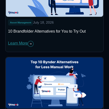
July 18, 2026
Asset Managment
10 Brandfolder Alternatives for You to Try Out
Learn More