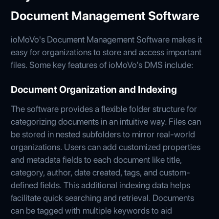
Document Management Software
ioMoVo's Document Management Software makes it
easy for organizations to store and access important
files. Some key features of ioMoVo’s DMS include:
Document Organization and Indexing
The software provides a flexible folder structure for
categorizing documents in an intuitive way. Files can
be stored in nested subfolders to mirror real-world
organizations. Users can add customized properties
and metadata fields to each document like title,
category, author, date created, tags, and custom-
defined fields. This additional indexing data helps
facilitate quick searching and retrieval. Documents
can be tagged with multiple keywords to aid