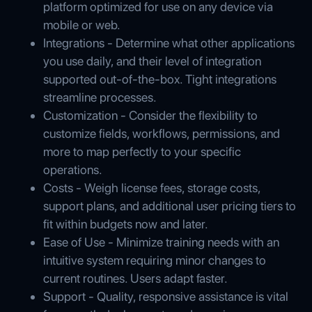
platform optimized for use on any device via
mobile or web.
Integrations - Determine what other applications
you use daily, and their level of integration
supported out-of-the-box. Tight integrations
streamline processes.
Customization - Consider the flexibility to
customize fields, workflows, permissions, and
more to map perfectly to your specific
operations.
Costs - Weigh license fees, storage costs,
support plans, and additional user pricing tiers to
fit within budgets now and later.
Ease of Use - Minimize training needs with an
intuitive system requiring minor changes to
current routines. Users adapt faster.
Support - Quality, responsive assistance is vital