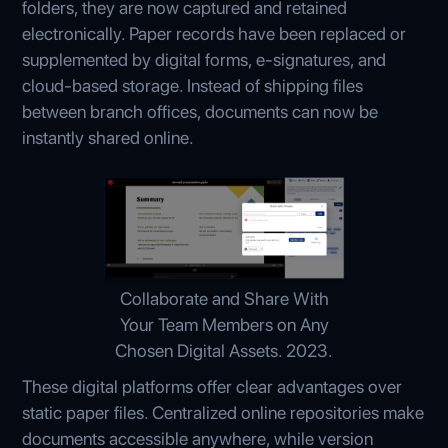
folders, they are now captured and retained
electronically. Paper records have been replaced or
supplemented by digital forms, e-signatures, and
cloud-based storage. Instead of shipping files
between branch offices, documents can now be
instantly shared online.
Collaborate and Share With
Your Team Members on Any
Chosen Digital Assets. 2023.
These digital platforms offer clear advantages over
static paper files. Centralized online repositories make
documents accessible anywhere, while version