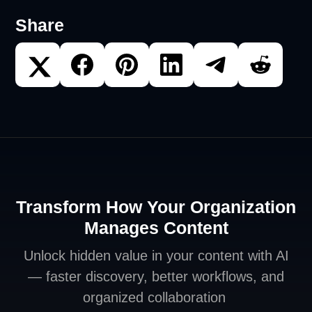
Share
Transform How Your Organization
Manages Content
Unlock hidden value in your content with AI
— faster discovery, better workflows, and
organized collaboration