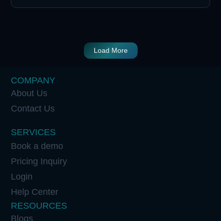
Load More
COMPANY
About Us
Contact Us
SERVICES
Book a demo
Pricing Inquiry
Login
Help Center
RESOURCES
Blogs