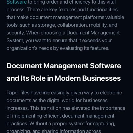
Software
to bring order and efficiency to this vital
process. There are key features and functionalities
that make document management platforms valuable
tools, such as storage, collaboration, mobility, and
security. When choosing a Document Management
System, you want to ensure that it exceeds your
organization’s needs by evaluating its features.
Document Management Software
and Its Role in Modern Businesses
Paper files have increasingly given way to electronic
documents as the digital world for businesses
increases. This transition has elevated the importance
of implementing efficient document management
practices. Without a proper system for capturing,
organizing, and sharing information across