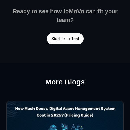
Ready to see how ioMoVo can fit your
team?
Start Free Trial
More Blogs