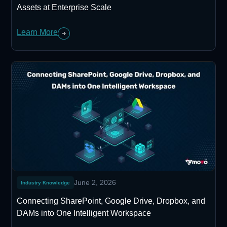
Assets at Enterprise Scale
Learn More
June 2, 2026
Industry Knowledge
Connecting SharePoint, Google Drive, Dropbox, and
DAMs into One Intelligent Workspace