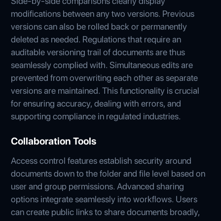
Side-by-side comparisons clearly display
modifications between any two versions. Previous
versions can also be rolled back or permanently
deleted as needed. Regulations that require an
auditable versioning trail of documents are thus
seamlessly complied with. Simultaneous edits are
prevented from overwriting each other as separate
versions are maintained. This functionality is crucial
for ensuring accuracy, dealing with errors, and
supporting compliance in regulated industries.
Collaboration Tools
Access control features establish security around
documents down to the folder and file level based on
user and group permissions. Advanced sharing
options integrate seamlessly into workflows. Users
can create public links to share documents broadly,