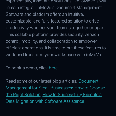
exponentially, innovative solutions like ioMoVo's will
remain integral. ioMoVo’s Document Management
Software and platform offers an intuitive,
customizable, and fully featured solution to drive
productivity whether your team is together or apart.
This scalable platform provides security, version
control, mobility, and collaboration to empower
efficient operations. It is time to put these features to
work and transform your workspace with ioMoVo.
To book a demo, click
here
.
Read some of our latest blog articles:
Document
Management for Small Businesses: How to Choose
the Right Solution
,
How to Successfully Execute a
Data Migration with Software Assistance