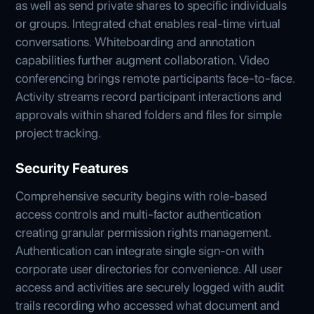
as well as send private shares to specific individuals
or groups. Integrated chat enables real-time virtual
conversations. Whiteboarding and annotation
capabilities further augment collaboration. Video
conferencing brings remote participants face-to-face.
Activity streams record participant interactions and
approvals within shared folders and files for simple
project tracking.
Security Features
Comprehensive security begins with role-based
access controls and multi-factor authentication
creating granular permission rights management.
Authentication can integrate single sign-on with
corporate user directories for convenience. All user
access and activities are securely logged with audit
trails recording who accessed what document and