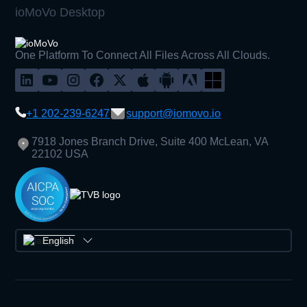
ioMoVo Desktop
One Platform To Connect All Files Across All Clouds.
+1 202-239-6247
support@iomovo.io
7918 Jones Branch Drive, Suite 400 McLean, VA
22102 USA
English