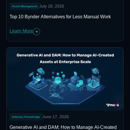
July 18, 2026
Asset Managment
Top 10 Bynder Alternatives for Less Manual Work
Learn More
June 17, 2026
Industry Knowledge
Generative AI and DAM: How to Manage AI-Created