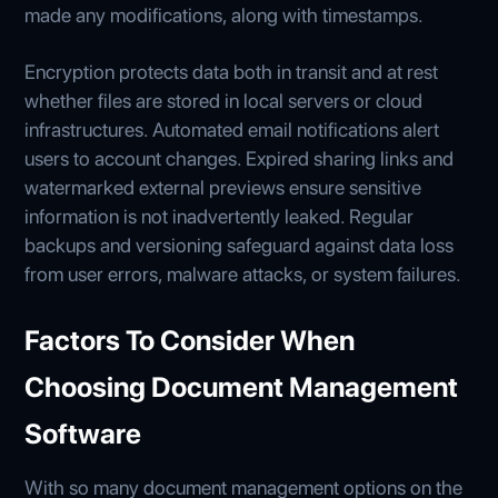
made any modifications, along with timestamps.
Encryption protects data both in transit and at rest
whether files are stored in local servers or cloud
infrastructures. Automated email notifications alert
users to account changes. Expired sharing links and
watermarked external previews ensure sensitive
information is not inadvertently leaked. Regular
backups and versioning safeguard against data loss
from user errors, malware attacks, or system failures.
Factors To Consider When
Choosing Document Management
Software
With so many document management options on the