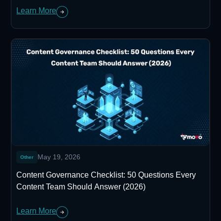
Learn More
May 19, 2026
Other
Content Governance Checklist: 50 Questions Every
Content Team Should Answer (2026)
Learn More