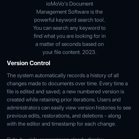
ioMoVo's Document
Management Software is the
powerful keyword search tool.
You can search any keyword to
find what you are looking for in
a matter of seconds based on
your file content. 2023.
Version Control
The system automatically records a history of all
changes made to documents over time. Every time a
file is edited and saved; a new numbered version is
created while retaining prior iterations. Users and
administrators can easily view version histories to see
previous edits, restorations, and deletions - along
with the editor and timestamp for each change.