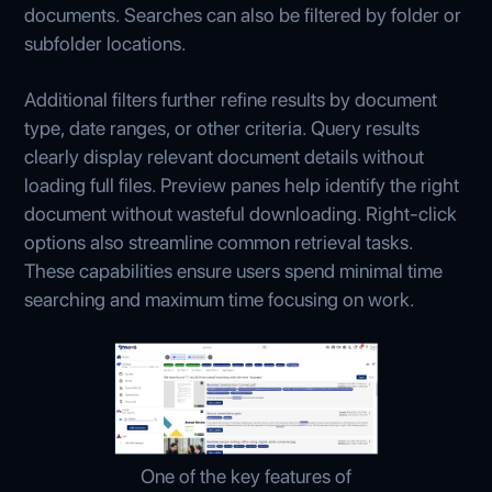
documents. Searches can also be filtered by folder or
subfolder locations.
Additional filters further refine results by document
type, date ranges, or other criteria. Query results
clearly display relevant document details without
loading full files. Preview panes help identify the right
document without wasteful downloading. Right-click
options also streamline common retrieval tasks.
These capabilities ensure users spend minimal time
searching and maximum time focusing on work.
One of the key features of