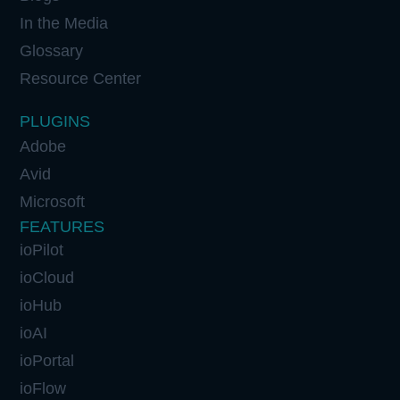
In the Media
Glossary
Resource Center
PLUGINS
Adobe
Avid
Microsoft
FEATURES
ioPilot
ioCloud
ioHub
ioAI
ioPortal
ioFlow