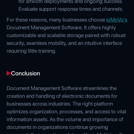
for smooth deployments and ongoing success.
Evaluate support response times and channels.
For these reasons, many businesses choose
ioMoVo's
Document Management Software. It offers highly
customizable and scalable storage paired with robust
security, seamless mobility, and an intuitive interface
requiring little training.
Conclusion
Document Management Software streamlines the
creation and handling of electronic documents for
businesses across industries. The right platform
optimizes organization, processes, and access to vital
information assets. As the volume and importance of
documents in organizations continue growing