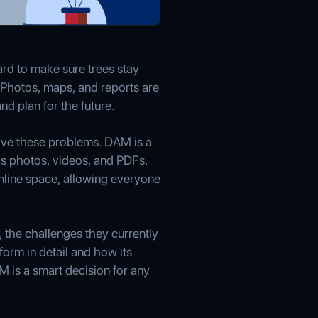
ard to make sure trees stay
k. Photos, maps, and reports are
nd plan for the future.
lve these problems. DAM is a
h as photos, videos, and PDFs.
nline space, allowing everyone
 the challenges they currently
orm in detail and how its
M is a smart decision for any