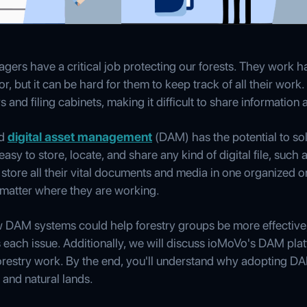
ers have a critical job protecting our forests. They work h
or, but it can be hard for them to keep track of all their wor
d filing cabinets, making it difficult to share information a
ed
digital asset management
(DAM) has the potential to so
easy to store, locate, and share any kind of digital file, suc
store all their vital documents and media in one organized o
matter where they are working.
ow DAM systems could help forestry groups be more effective,
ach issue. Additionally, we will discuss ioMoVo's DAM platf
forestry work. By the end, you'll understand why adopting DA
 and natural lands.