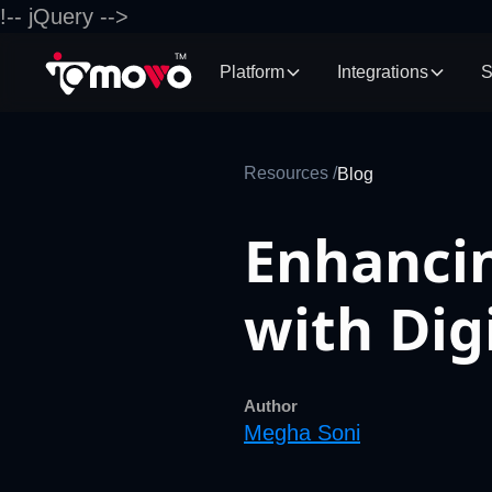
!-- jQuery -->
Platform
Integrations
S
Resources /
Blog
Enhancin
with Di
Author
Megha Soni