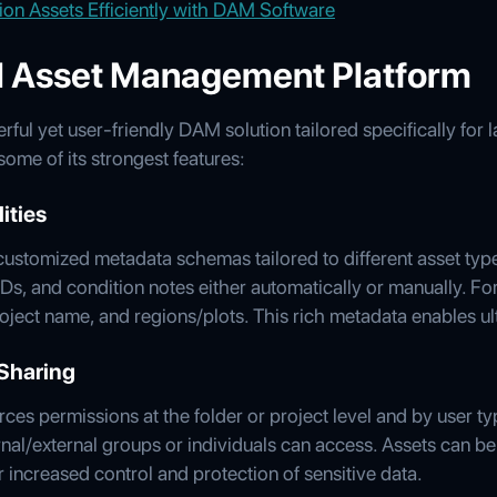
ion Assets Efficiently with DAM Software
al Asset Management Platform
ul yet user-friendly DAM solution tailored specifically for 
me of its strongest features:
ities
ustomized metadata schemas tailored to different asset type
IDs, and condition notes either automatically or manually. Fo
project name, and regions/plots. This rich metadata enables u
Sharing
ces permissions at the folder or project level and by user t
nal/external groups or individuals can access. Assets can be
r increased control and protection of sensitive data.