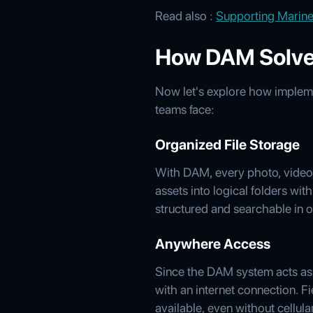
Read also :
Supporting Marine
How DAM Solve
Now let's explore how implem
teams face:
Organized File Storage
With DAM, every photo, video, 
assets into logical folders wit
structured and searchable in o
Anywhere Access
Since the DAM system acts as
with an internet connection. Fi
available, even without cellul