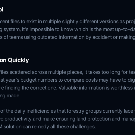
ol
nt files to exist in multiple slightly different versions as pr
ng system, it's impossible to know which is the most up-to-da
sks of teams using outdated information by accident or makin
tion Quickly
les scattered across multiple places, it takes too long for 
ast year's budget numbers to compare costs may have to dig
 finding the correct one. Valuable information is worthless i
ing made.
f the daily inefficiencies that forestry groups currently fac
e productivity and make ensuring land protection and manage
M solution can remedy all these challenges.