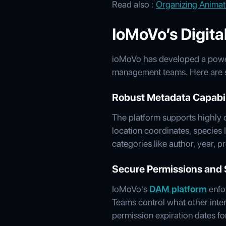
Read also :
Organizing Animat
IoMoVo’s Digit
ioMoVo has developed a powerf
management teams. Here are so
Robust Metadata Capabil
The platform supports highly c
location coordinates, species 
categories like author, year, 
Secure Permissions and 
IoMoVo's
DAM platform
enfor
Teams control what other inter
permission expiration dates fo