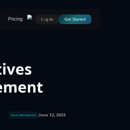
Pricing
Log In
Get Started
tives
gement
June 13, 2024
Asset Managment