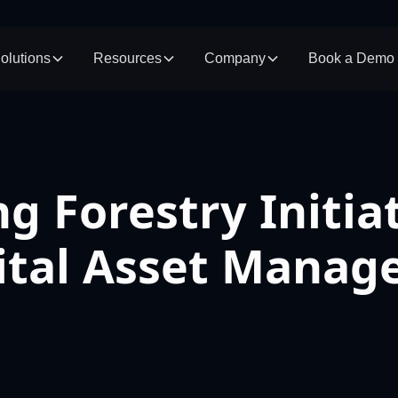
olutions
Resources
Company
Book a Demo
g Forestry Initia
gital Asset Mana