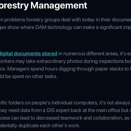
Forestry Management
on problems forestry groups deal with today in their docume
enges show where DAM technology can make a significant imp
digital documents stored
in numerous different areas, it's 
 workers may take extraordinary photos during inspections bu
ence. Managers spend hours digging through paper stacks to f
ld be spent on other tasks.
fic folders on people's individual computers, it's not always
d may need data from a GIS expert back at the main office but
ccess can lead to decreased teamwork and collaboration, as
entally duplicate each other's work.