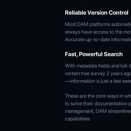
Reliable Version Control
Most DAM platforms automatica
always have access to the most
Accurate up-to-date informat
Fast, Powerful Search
With metadata fields and full-
certain tree survey 2 years ag
—information is just a fast se
These are the core ways in w
to solve their documentation p
management, DAM streamlines 
capabilities.