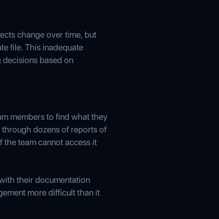
ojects change over time, but
te file. This inadequate
g decisions based on
team members to find what they
 through dozens of reports of
f the team cannot access it
e with their documentation
ment more difficult than it