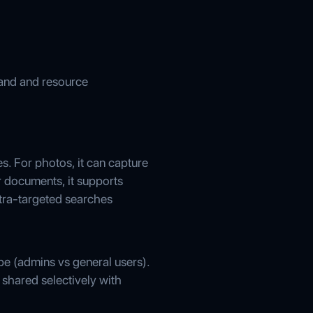
land and resource
s. For photos, it can capture
r documents, it supports
ltra-targeted searches
ype (admins vs general users).
 shared selectively with