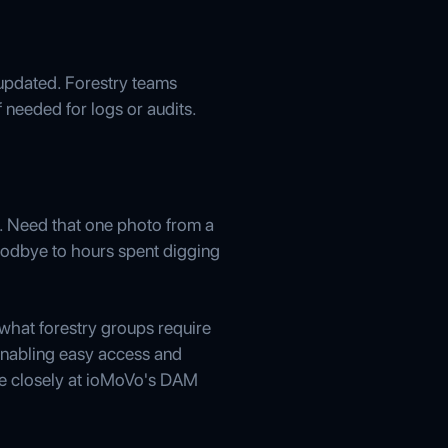
 updated. Forestry teams
 needed for logs or audits.
s. Need that one photo from a
 goodbye to hours spent digging
what forestry groups require
 enabling easy access and
e closely at ioMoVo's DAM