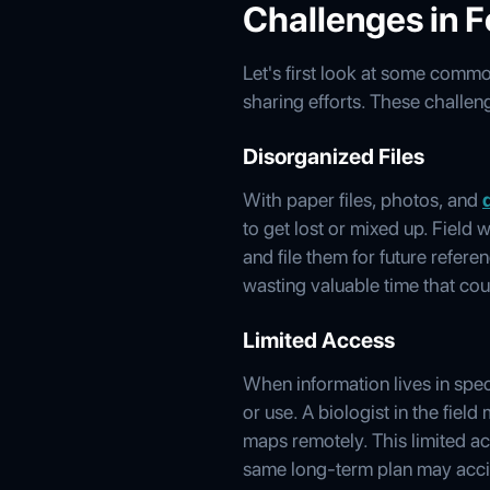
Challenges in 
Let's first look at some comm
sharing efforts. These chall
Disorganized Files
With paper files, photos, and
to get lost or mixed up. Field
and file them for future refer
wasting valuable time that cou
Limited Access
When information lives in speci
or use. A biologist in the fiel
maps remotely. This limited a
same long-term plan may accid