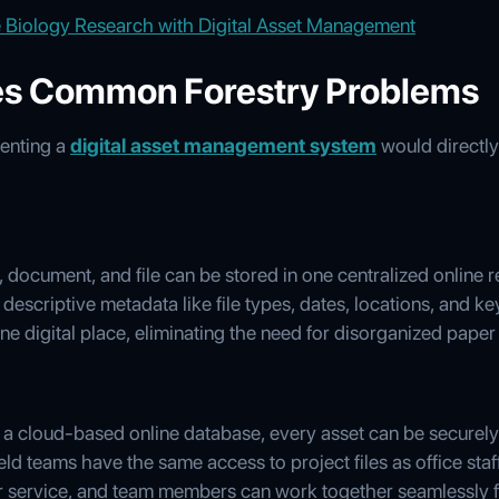
 Biology Research with Digital Asset Management
s Common Forestry Problems
enting a
digital asset management system
would directly
document, and file can be stored in one centralized online 
h descriptive metadata like file types, dates, locations, and k
ne digital place, eliminating the need for disorganized paper
 a cloud-based online database, every asset can be securel
eld teams have the same access to project files as office staff
ar service, and team members can work together seamlessly f