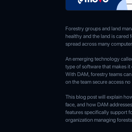
Forestry groups and land manag
healthy and the land is cared f
spread across many computers an
An emerging technology call
type of software that makes it 
With DAM, forestry teams can 
on the team secure access no 
This blog post will explain h
face, and how DAM addresses e
features specifically support 
organization managing forests