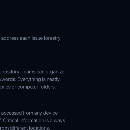
 address each issue forestry
repository. Teams can organize
eywords. Everything is neatly
 piles or computer folders.
y accessed from any device
. Critical information is always
rom different locations.