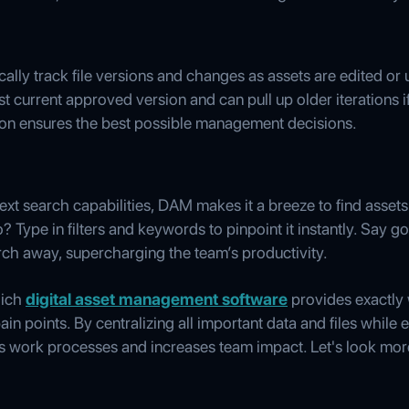
lly track file versions and changes as assets are edited or
 current approved version and can pull up older iterations if
ion ensures the best possible management decisions.
text search capabilities, DAM makes it a breeze to find asset
o? Type in filters and keywords to pinpoint it instantly. Say
arch away, supercharging the team’s productivity.
hich
digital asset management software
provides exactly 
ain points. By centralizing all important data and files while
work processes and increases team impact. Let's look mor