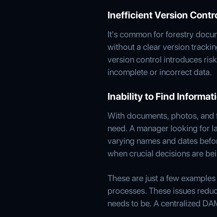
Inefficient Version Contr
It's common for forestry docume
without a clear version tracki
version control introduces ri
incomplete or incorrect data.
Inability to Find Informa
With documents, photos, and fi
need. A manager looking for l
varying names and dates before
when crucial decisions are be
These are just a few examples o
processes. These issues reduc
needs to be. A centralized DA