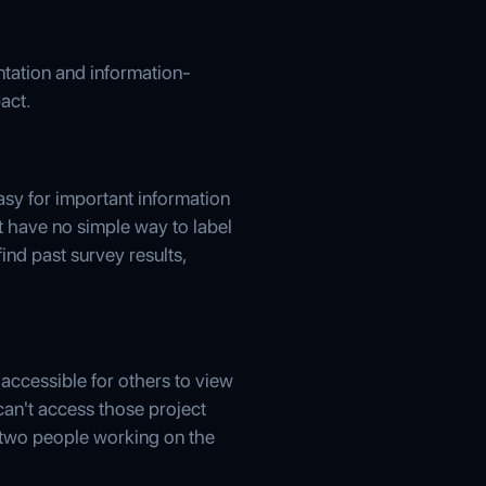
ntation and information-
act.
easy for important information
t have no simple way to label
ind past survey results,
 accessible for others to view
 can't access those project
 two people working on the