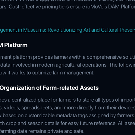
ars. Cost-effective pricing tiers ensure ioMoVo’s DAM Platfor
gement in Museums: Revolutionizing Art and Cultural Preser
M Platform
ment platform provides farmers with a comprehensive solutio
ata involved in modern agricultural operations. The followin
w it works to optimize farm management.
Organization of Farm-related Assets
 a centralized place for farmers to store all types of importa
 videos, spreadsheets, and more directly from their devices
ntly based on customizable metadata tags assigned by farmer
ith crop and season details for easy future reference. All as
farming data remains private and safe.