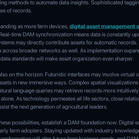
ing methods to automate data insights. Sophisticated taggin
es of records.
xpanding as more farm devices,
digital asset management s
eal-time DAM synchronization means data is constantly upda
systems may directly contribute assets for automatic records
a across broader networks as well. As implementation expand
adata standards will make asset organization even sharper.
so on the horizon. Futuristic interfaces may involve virtual 
assets in new immersive ways. Complex spatial visualizations
 Natural language queries may retrieve records more intuitive
 alone. As technology permeates all life sectors, close rel
sist the next generation of agricultural leaders.
these possibilities, establish a DAM foundation now. Digital s
early farm adopters. Staying updated with industry knowle
transformation will alter future farm business needs, and DAM 