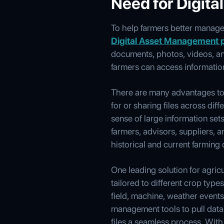
Need for Digit
To help farmers better manage 
Digital Asset Management 
documents, photos, videos, and 
farmers can access information
There are many advantages to 
for or sharing files across di
sense of large information se
farmers, advisors, suppliers, 
historical and current farming 
One leading solution for agr
tailored to different crop typ
field, machine, weather event
management tools to pull data 
files a seamless process. With