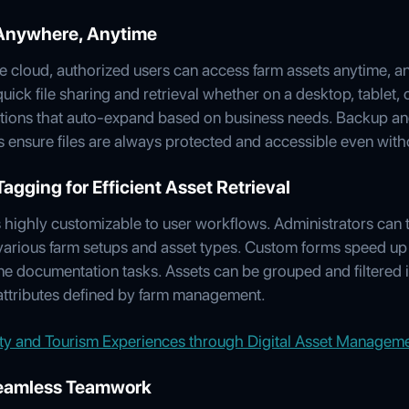
 Anywhere, Anytime
he cloud, authorized users can access farm assets anytime, 
 quick file sharing and retrieval whether on a desktop, tablet
tions that auto-expand based on business needs. Backup and
 ensure files are always protected and accessible even witho
gging for Efficient Asset Retrieval
ighly customizable to user workflows. Administrators can ta
various farm setups and asset types. Custom forms speed up
ne documentation tasks. Assets can be grouped and filtered in
 attributes defined by farm management.
ity and Tourism Experiences through Digital Asset Managem
 Seamless Teamwork