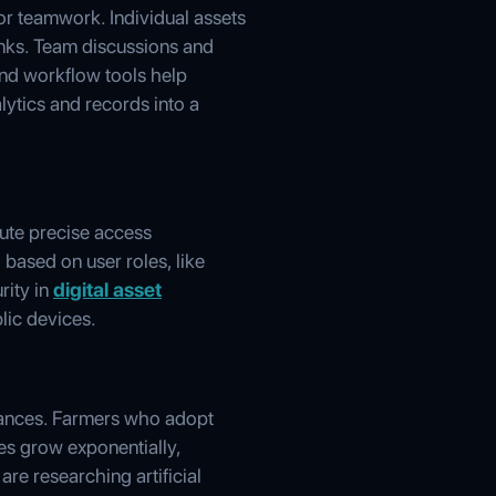
or teamwork. Individual assets
inks. Team discussions and
 and workflow tools help
alytics and records into a
bute precise access
d based on user roles, like
rity in
digital asset
lic devices.
vances. Farmers who adopt
es grow exponentially,
re researching artificial