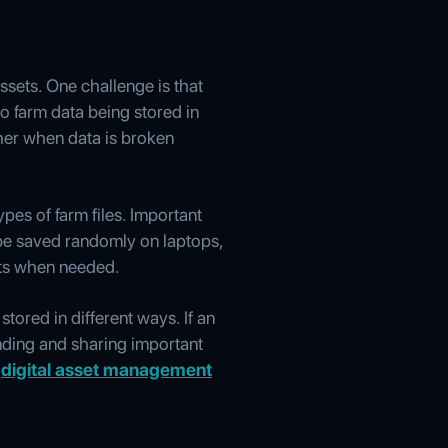
sets. One challenge is that
to farm data being stored in
ther when data is broken
pes of farm files. Important
 be saved randomly on laptops,
sets when needed.
stored in different ways. If an
finding and sharing important
m
digital asset management