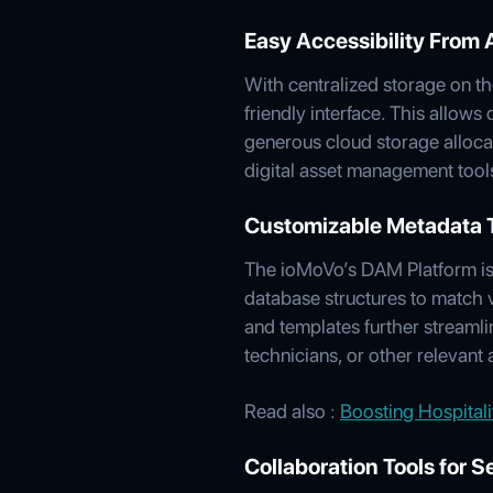
Easy Accessibility From
With centralized storage on t
friendly interface. This allows
generous cloud storage alloca
digital asset management tools
Customizable Metadata Ta
The ioMoVo’s DAM Platform is h
database structures to match 
and templates further streamli
technicians, or other relevant
Read also :
Boosting Hospital
Collaboration Tools for