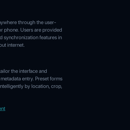
anywhere through the user-
, or phone. Users are provided
 synchronization features in
ut internet.
ilor the interface and
 metadata entry. Preset forms
telligently by location, crop,
ent