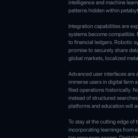
intelligence and machine learn
patterns hidden within petabyt
Integration capabilities are e
systems become compatible. R
to financial ledgers. Robotic 
promise to securely share dat
global markets, localized met
Advanced user interfaces are al
immerse users in digital farm 
filed operations historically.
instead of structured searches
platforms and education will as
To stay at the cutting edge of 
incorporating learnings from 
tap resources sooner. Digital 