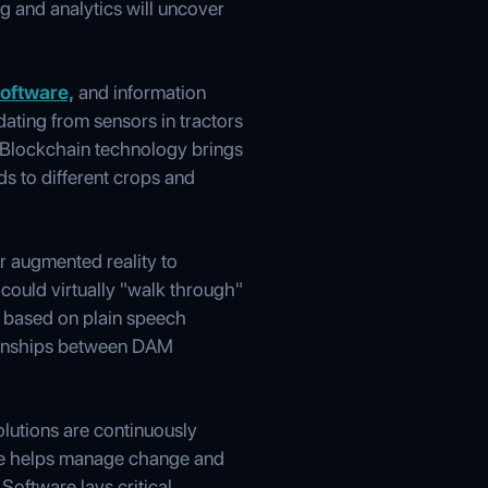
g and analytics will uncover
oftware,
and information
ting from sensors in tractors
. Blockchain technology brings
s to different crops and
or augmented reality to
 could virtually "walk through"
ly based on plain speech
ationships between DAM
olutions are continuously
dge helps manage change and
Software lays critical