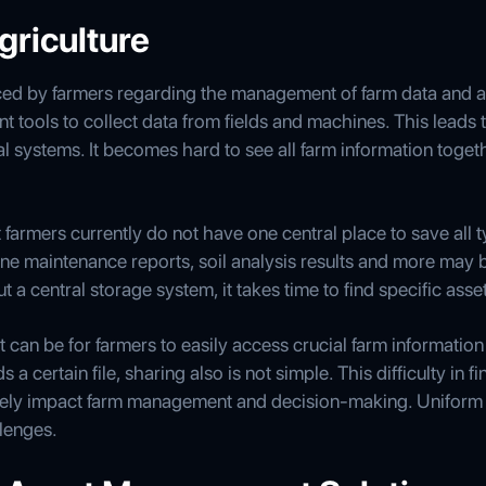
griculture
ed by farmers regarding the management of farm data and as
t tools to collect data from fields and machines. This leads 
al systems. It becomes hard to see all farm information toge
farmers currently do not have one central place to save all ty
ne maintenance reports, soil analysis results and more may
t a central storage system, it takes time to find specific as
t can be for farmers to easily access crucial farm information 
a certain file, sharing also is not simple. This difficulty in 
tively impact farm management and decision-making. Unifor
lenges.