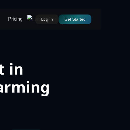
Pricing
Log In
Get Started
 in
Farming