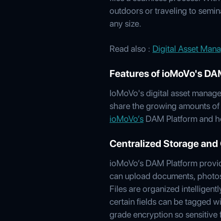
outdoors or traveling to semin
any size.
Read also :
Digital Asset Mana
Features of ioMoVo's DA
IoMoVo's digital asset manage
share the growing amounts of d
ioMoVo’s
DAM Platform and ho
Centralized Storage and 
ioMoVo’s DAM Platform provides
can upload documents, photos,
Files are organized intellige
certain fields can be tagged w
grade encryption so sensitive 