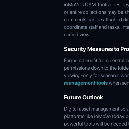
ioMoVo’s DAM Tools goes beyon
or entire collections may be 
comments can be attached direc
coordinate staff and tasks. Int
unified view.
Security Measures to Pro
Farmers benefit from centraliz
permissions down to the folder o
viewing-only for seasonal work
management tools
when sens
Future Outlook
Digital asset management solu
platforms like ioMoVo today po
powerful tools will be needed 