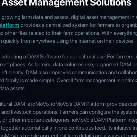
al Asset Management Solutions
growing farm data and assets, digital asset management in ag
platform
provides a centralized system for farmers to organi
other files related to their farm operations. With everything
 quickly from anywhere using the internet on their devices.
adopting a DAM Software for agricultural use. For farmers, i
fferent places. As farming data volumes rise, organized DAM 
ts efficiently. DAM also improves communication and collabor
and family is made simple. Overall farm management is optimi
data assets.
icultural DAM is ioMoVo. ioMoVo’s DAM Platform provides cu
es and livestock operations. Farmers can configure the system
s, or other important categories. ioMoVo’s DAM Platform int
together automatically in one continuous feed. Its intuitive i
 ioMoVo's mobile app, critical farm details are always at ha