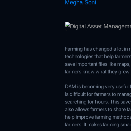
Megha Soni
Farming has changed a lot in r
technologies that help farmer
save important files like maps
farmers know what they grew l
DAM is becoming very useful fo
is difficult for farmers to ma
searching for hours. This sav
also allows farmers to share f
help improve farming methods 
farmers. It makes farming smar