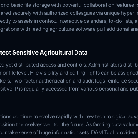
d basic file storage with powerful collaboration features f
shared securely with authorized colleagues via unique hyperl
tly to assets in context. Interactive calendars, to-do lists,
egrations with leading agriculture software pull additional an
tect Sensitive Agricultural Data
ed yet distributed access and controls. Administrators distri
r file level. File visibility and editing rights can be assigne
ers. Two-factor authentication and audit logs reinforce secu
itive IP is regularly accessed from various personal and pub
tions continue to evolve rapidly with new technological ad
sition themselves well for the future. As farming data volum
to make sense of huge information sets. DAM Tool providers a