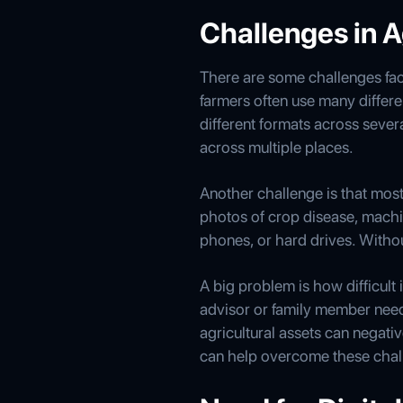
Challenges in A
There are some challenges fac
farmers often use many differen
different formats across sever
across multiple places.
Another challenge is that most 
photos of crop disease, machi
phones, or hard drives. Withou
A big problem is how difficult i
advisor or family member needs 
agricultural assets can nega
can help overcome these chal