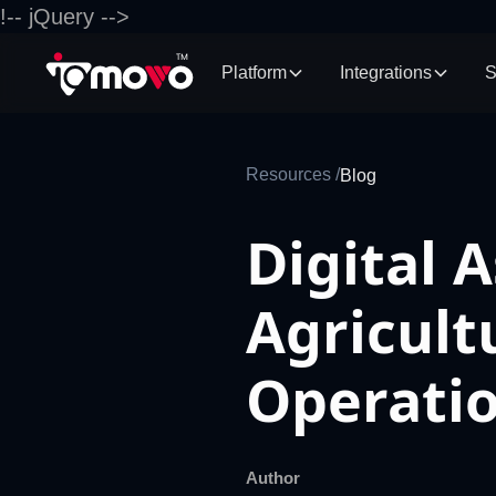
!-- jQuery -->
Platform
Integrations
S
Resources /
Blog
Digital 
Agricult
Operati
Author