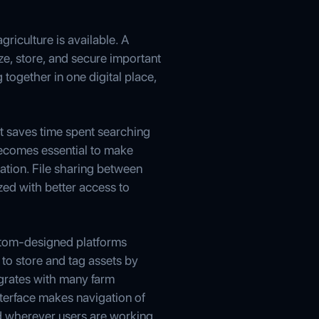
riculture is available. A
ze, store, and secure important
 together in one digital place,
t saves time spent searching
becomes essential to make
ation. File sharing between
zed with better access to
stom-designed platforms
 to store and tag assets by
egrates with many farm
nterface makes navigation of
nd wherever users are working