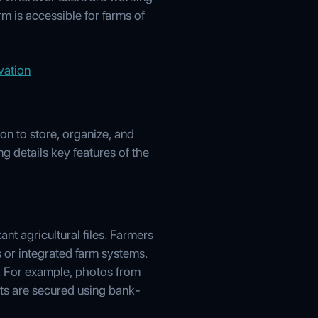
m is accessible for farms of
vation
n to store, organize, and
g details key features of the
nt agricultural files. Farmers
 or integrated farm systems.
s. For example, photos from
sets are secured using bank-