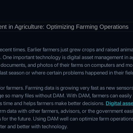
ecent times. Earlier farmers just grew crops and raised anim
s. One important technology is digital asset management in a
, documents, and photos of their farms on computers and mob
ast season or where certain problems happened in their fiel
r farmers. Farming data is growing very fast as new sensors a
nage so many files without DAM. With DAM, farmers can easily f
es time and helps farmers make better decisions.
Digital as
arm data with other farmers, advisors, or the government easi
for the future. Using DAM well can optimize farm operations
ter and better with technology.