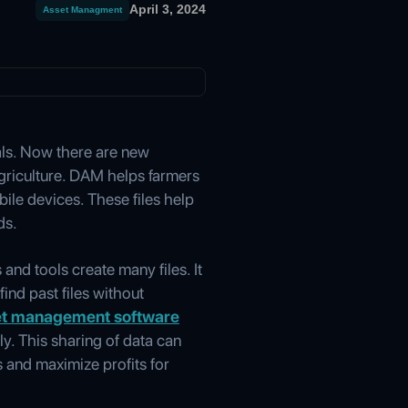
April 3, 2024
Asset Managment
als. Now there are new
griculture. DAM helps farmers
ile devices. These files help
ds.
nd tools create many files. It
ind past files without
set management software
ly. This sharing of data can
 and maximize profits for