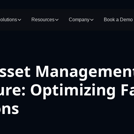
olutions
Resources
Company
Book a Demo
Asset Management
ure: Optimizing 
ons