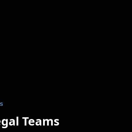
ts
egal Teams