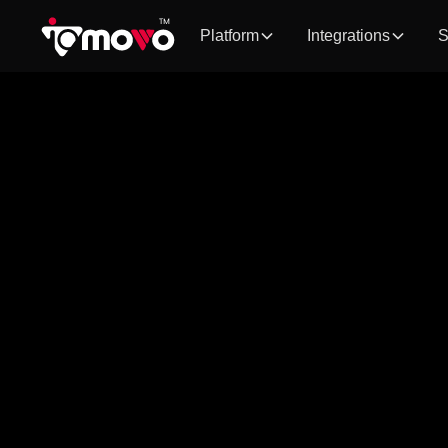
Platform
Integrations
S