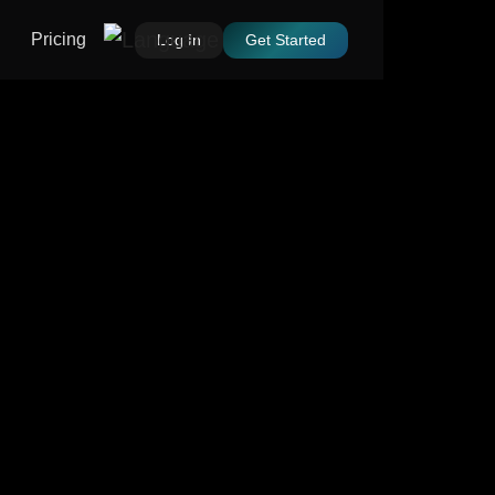
Pricing
Log In
Get Started