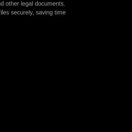
nd other legal documents.
iles securely, saving time