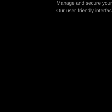
Manage and secure your d
Our user-friendly interfa