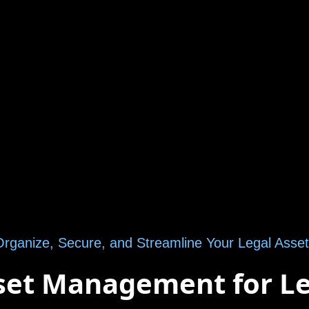
rganize, Secure, and Streamline Your Legal Asse
sset Management for L