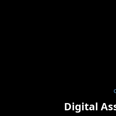
O
Digital A