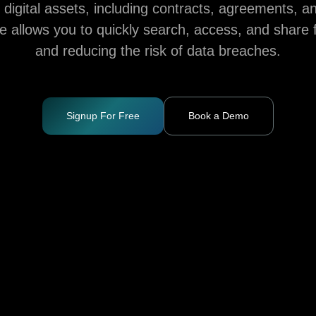
igital assets, including contracts, agreements, a
ce allows you to quickly search, access, and share f
and reducing the risk of data breaches.
Signup For Free
Book a Demo