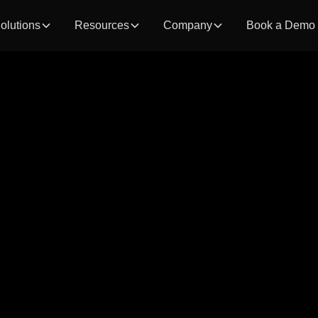
olutions
Resources
Company
Book a Demo