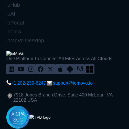
ioHub
ioAI
ioPortal
ioFlow
ioMoVo Desktop
One Platform To Connect All Files Across All Clouds.
+1 202-239-6247
support@iomovo.io
7918 Jones Branch Drive, Suite 400 McLean, VA
22102 USA