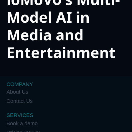
Model AI in
Media and
Entertainment
COMPANY
About Us
Contact Us
SERVICES
Book a demo