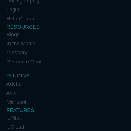
Pricing Inquiry
Login
Help Center
RESOURCES
Blogs
In the Media
Glossary
Resource Center
PLUGINS
Adobe
Avid
Microsoft
FEATURES
ioPilot
ioCloud