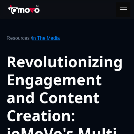
Resources /
In The Media
Revolutionizing
Engagement
and Content
Creation:
ioMoVo's Multi-