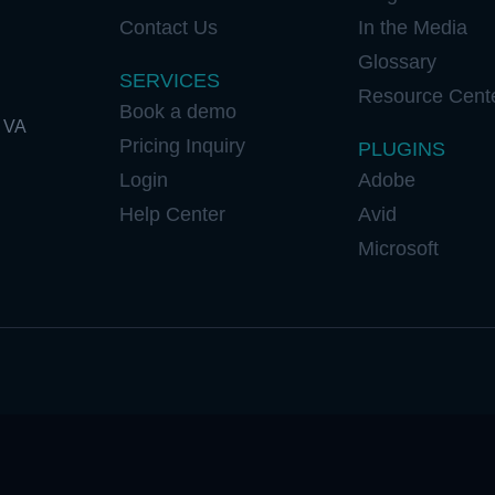
Contact Us
In the Media
Glossary
SERVICES
Resource Cent
Book a demo
 VA
Pricing Inquiry
PLUGINS
Login
Adobe
Help Center
Avid
Microsoft