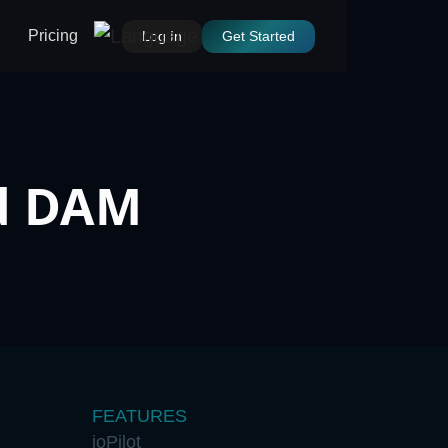
Pricing
Log In
Get Started
ed DAM
FEATURES
ioPilot