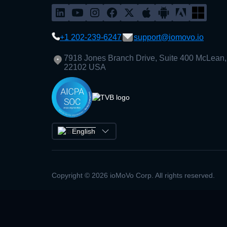
+1 202-239-6247
support@iomovo.io
7918 Jones Branch Drive, Suite 400 McLean,
22102 USA
English
Copyright © 2026 ioMoVo Corp. All rights reserved.