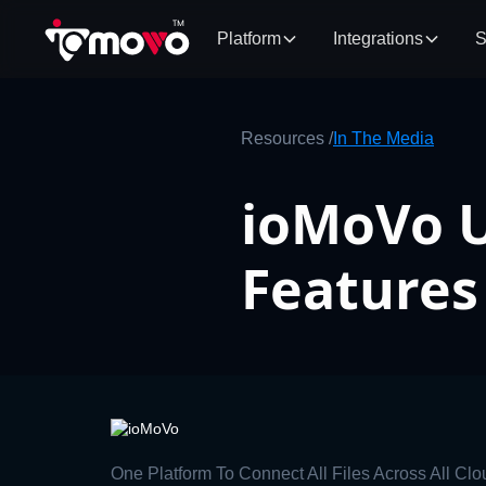
Platform
Integrations
S
Resources /
In The Media
ioMoVo U
Features
One Platform To Connect All Files Across All Clo