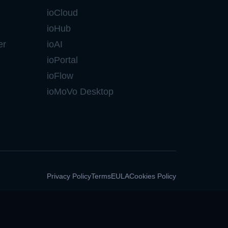
ioCloud
ioHub
er
ioAI
ioPortal
ioFlow
ioMoVo Desktop
Privacy Policy
Terms
EULA
Cookies Policy