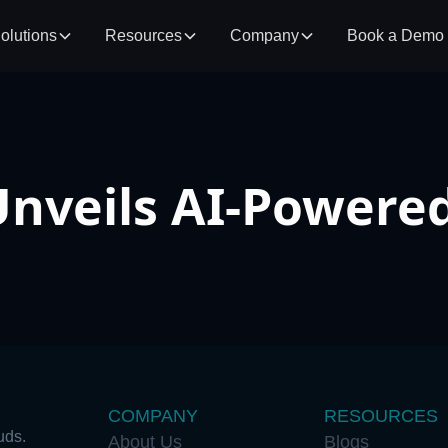
olutions
Resources
Company
Book a Demo
nveils AI-Power
COMPANY
RESOURCES
uds.
About Us
Blogs