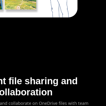
nt file sharing and
ollaboration
 and collaborate on OneDrive files with team