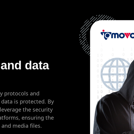
 and data
y protocols and
data is protected. By
leverage the security
atforms, ensuring the
s and media files.