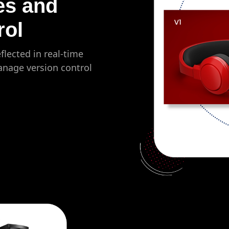
es and
rol
flected in real-time
anage version control