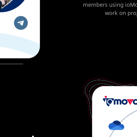
members using ioMoVo
work on proj