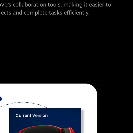
's collaboration tools, making it easier to
ects and complete tasks efficiently.