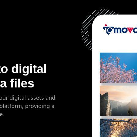
 digital
 files
our digital assets and
platform, providing a
e.