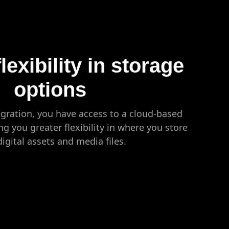
lexibility in storage
options
gration, you have access to a cloud-based
ng you greater flexibility in where you store
digital assets and media files.