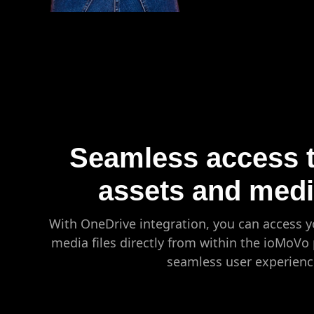
Seamless access to
assets and media
With OneDrive integration, you can access y
media files directly from within the ioMoVo 
seamless user experienc