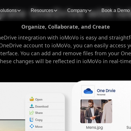
grate OneDrive with i
olutions
Resources
Company
Book a Demo
Organize, Collaborate, and Create
neDrive integration with ioMoVo is easy and straight
OneDrive account to ioMoVo, you can easily access y
nterface. You can add and remove files from your One
these changes will be reflected in ioMoVo in real-time