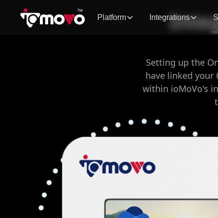
Inte
Platform
Integrations
S
Setting up the O
have linked your 
within ioMoVo's i