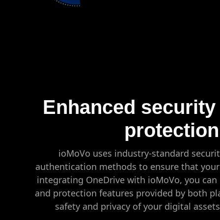
Enhanced security
protection
ioMoVo uses industry-standard securit
authentication methods to ensure that your 
integrating OneDrive with ioMoVo, you can 
and protection features provided by both pl
safety and privacy of your digital asset