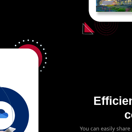
Efficie
c
You can easily share