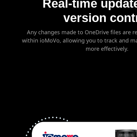
Real-time updat
version cont
Any changes made to OneDrive files are re
within ioMoVo, allowing you to track and m
more effectively.