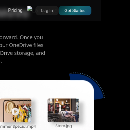
oMoVo
Pricing
Log In
Get Started
forward. Once you
our OneDrive files
Drive storage, and
.