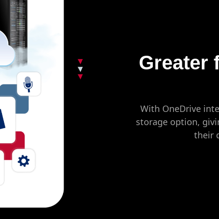
Greater f
With OneDrive inte
storage option, givi
their 