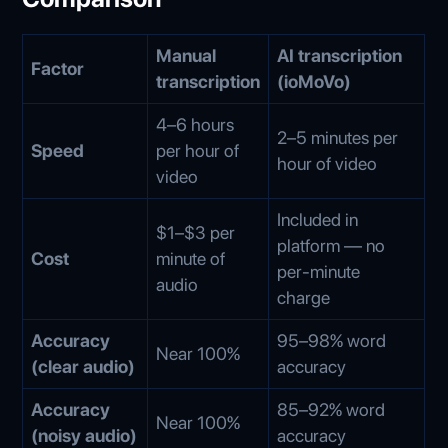
Manual
AI transcription
Factor
transcription
(ioMoVo)
4–6 hours
2–5 minutes per
Speed
per hour of
hour of video
video
Included in
$1–$3 per
platform — no
Cost
minute of
per-minute
audio
charge
Accuracy
95–98% word
Near 100%
(clear audio)
accuracy
Accuracy
85–92% word
Near 100%
(noisy audio)
accuracy