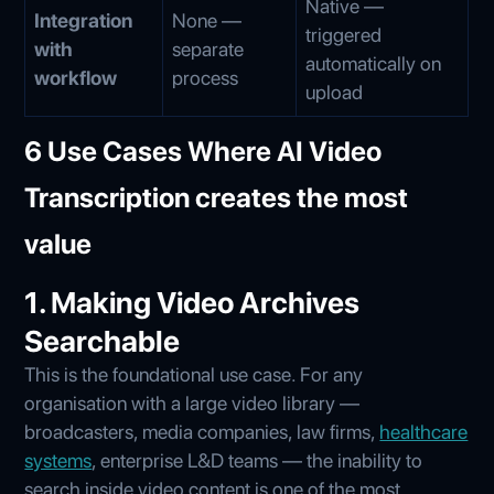
Native —
Integration
None —
triggered
with
separate
automatically on
workflow
process
upload
6 Use Cases Where AI Video
Transcription creates the most
value
1. Making Video Archives
Searchable
This is the foundational use case. For any
organisation with a large video library —
broadcasters, media companies, law firms,
healthcare
systems
, enterprise L&D teams — the inability to
search inside video content is one of the most