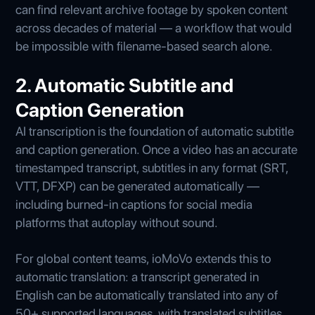
can find relevant archive footage by spoken content
across decades of material — a workflow that would
be impossible with filename-based search alone.
2. Automatic Subtitle and
Caption Generation
AI transcription is the foundation of automatic subtitle
and caption generation. Once a video has an accurate
timestamped transcript, subtitles in any format (SRT,
VTT, DFXP) can be generated automatically —
including burned-in captions for social media
platforms that autoplay without sound.
For global content teams, ioMoVo extends this to
automatic translation: a transcript generated in
English can be automatically translated into any of
50+ supported languages, with translated subtitles