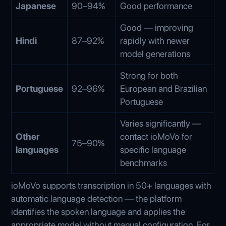
Japanese
90–94%
Good performance
Good — improving
Hindi
87–92%
rapidly with newer
model generations
Strong for both
Portuguese
92–96%
European and Brazilian
Portuguese
Varies significantly —
Other
contact ioMoVo for
75–90%
languages
specific language
benchmarks
ioMoVo supports transcription in 50+ languages with
automatic language detection — the platform
identifies the spoken language and applies the
appropriate model without manual configuration. For