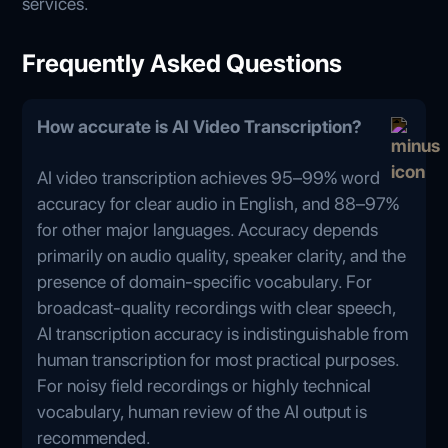
services.
Frequently Asked Questions
How accurate is AI Video Transcription?
AI video transcription achieves 95–99% word
accuracy for clear audio in English, and 88–97%
for other major languages. Accuracy depends
primarily on audio quality, speaker clarity, and the
presence of domain-specific vocabulary. For
broadcast-quality recordings with clear speech,
AI transcription accuracy is indistinguishable from
human transcription for most practical purposes.
For noisy field recordings or highly technical
vocabulary, human review of the AI output is
recommended.