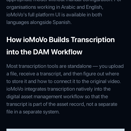
organisations working in Arabic and English,
ioMoVo's full platform UI is available in both
languages alongside Spanish.
How ioMoVo Builds Transcription
into the DAM Workflow
Most transcription tools are standalone — you upload
a file, receive a transcript, and then figure out where
to store it and how to connect it to the original video.
ioMoVo integrates transcription natively into the
digital asset management workflow so that the
transcript is part of the asset record, not a separate
file in a separate system.