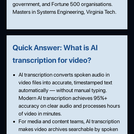
government, and Fortune 500 organisations.
Masters in Systems Engineering, Virginia Tech.
Quick Answer: What is AI
transcription for video?
AI transcription converts spoken audio in
video files into accurate, timestamped text
automatically — without manual typing.
Modern AI transcription achieves 95%+
accuracy on clear audio and processes hours
of video in minutes.
For media and content teams, AI transcription
makes video archives searchable by spoken