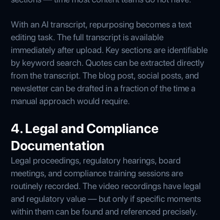
With an AI transcript, repurposing becomes a text
editing task. The full transcript is available
immediately after upload. Key sections are identifiable
by keyword search. Quotes can be extracted directly
from the transcript. The blog post, social posts, and
newsletter can be drafted in a fraction of the time a
manual approach would require.
4. Legal and Compliance
Documentation
Legal proceedings, regulatory hearings, board
meetings, and compliance training sessions are
routinely recorded. The video recordings have legal
and regulatory value — but only if specific moments
within them can be found and referenced precisely.