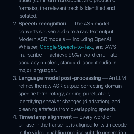
audio (common in broadcast and production
formats), the relevant track is identified and
isolated.
Speech recognition
— The ASR model
converts spoken audio to a raw text output.
Modern ASR models — including OpenAI
Whisper,
Google Speech-to-Text
, and AWS
Transcribe — achieve 95%+ word error rate
accuracy on clear, standard-accent audio in
major languages.
Language model post-processing
— An LLM
refines the raw ASR output: correcting domain-
specific terminology, adding punctuation,
identifying speaker changes (diarisation), and
cleaning artefacts from overlapping speech.
Timestamp alignment
— Every word or
phrase in the transcript is aligned to its timecode
in the video, enabling precise subtitle generation