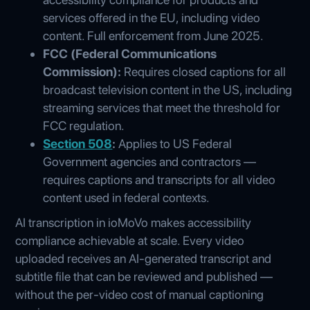
services offered in the EU, including video
content. Full enforcement from June 2025.
FCC (Federal Communications
Commission):
Requires closed captions for all
broadcast television content in the US, including
streaming services that meet the threshold for
FCC regulation.
Section 508
:
Applies to US Federal
Government agencies and contractors —
requires captions and transcripts for all video
content used in federal contexts.
AI transcription in ioMoVo makes accessibility
compliance achievable at scale. Every video
uploaded receives an AI-generated transcript and
subtitle file that can be reviewed and published —
without the per-video cost of manual captioning