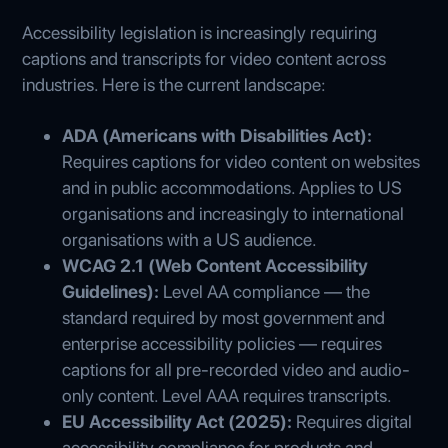
Accessibility legislation is increasingly requiring
captions and transcripts for video content across
industries. Here is the current landscape:
ADA (Americans with Disabilities Act):
Requires captions for video content on websites
and in public accommodations. Applies to US
organisations and increasingly to international
organisations with a US audience.
WCAG 2.1 (Web Content Accessibility
Guidelines):
Level AA compliance — the
standard required by most government and
enterprise accessibility policies — requires
captions for all pre-recorded video and audio-
only content. Level AAA requires transcripts.
EU Accessibility Act (2025):
Requires digital
accessibility compliance for products and