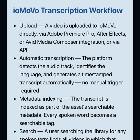
ioMoVo Transcription Workflow
Upload — A video is uploaded to ioMoVo
directly, via Adobe Premiere Pro, After Effects,
or Avid Media Composer integration, or via
API
Automatic transcription — The platform
detects the audio track, identifies the
language, and generates a timestamped
transcript automatically — no manual trigger
required
Metadata indexing — The transcript is
indexed as part of the asset's searchable
metadata. Every spoken word becomes a
searchable tag.
Search — A user searching the library for any
spoken term finds all videos in which that