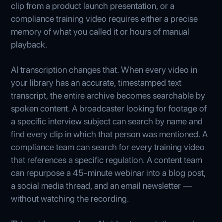
clip from a product launch presentation, or a
compliance training video requires either a precise
memory of what you called it or hours of manual
playback.
AI transcription changes that. When every video in
your library has an accurate, timestamped text
transcript, the entire archive becomes searchable by
spoken content. A broadcaster looking for footage of
a specific interview subject can search by name and
find every clip in which that person was mentioned. A
compliance team can search for every training video
that references a specific regulation. A content team
can repurpose a 45-minute webinar into a blog post,
a social media thread, and an email newsletter —
without watching the recording.