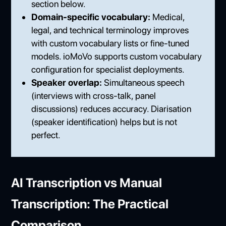
section below.
Domain-specific vocabulary:
Medical,
legal, and technical terminology improves
with custom vocabulary lists or fine-tuned
models. ioMoVo supports custom vocabulary
configuration for specialist deployments.
Speaker overlap:
Simultaneous speech
(interviews with cross-talk, panel
discussions) reduces accuracy. Diarisation
(speaker identification) helps but is not
perfect.
AI Transcription vs Manual
Transcription: The Practical
Comparison