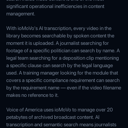
significant operational inefficiencies in content
management.
With ioMoVo's AI transcription, every video in the
library becomes searchable by spoken content the
moment it is uploaded. A journalist searching for
footage of a specific politician can search by name. A
legal team searching for a deposition clip mentioning
a specific clause can search by the legal language
used. A training manager looking for the module that
covers a specific compliance requirement can search
by the requirement name — even if the video filename
makes no reference to it.
Voice of America uses ioMoVo to manage over 20
petabytes of archived broadcast content. AI
transcription and semantic search means journalists