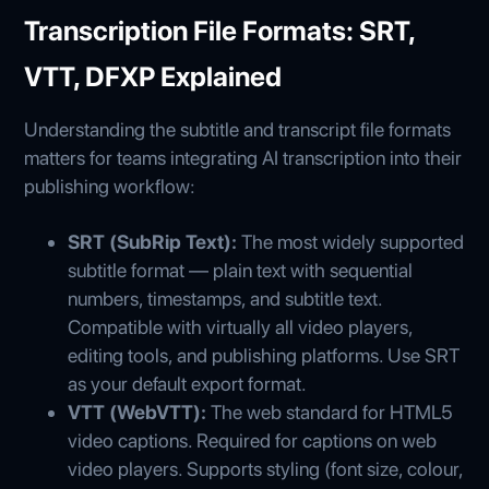
Transcription File Formats: SRT,
VTT, DFXP Explained
Understanding the subtitle and transcript file formats
matters for teams integrating AI transcription into their
publishing workflow:
SRT (SubRip Text):
The most widely supported
subtitle format — plain text with sequential
numbers, timestamps, and subtitle text.
Compatible with virtually all video players,
editing tools, and publishing platforms. Use SRT
as your default export format.
VTT (WebVTT):
The web standard for HTML5
video captions. Required for captions on web
video players. Supports styling (font size, colour,