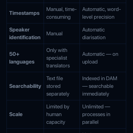
Manual, time-
Automatic, word-
Timestamps
consuming
level precision
Speaker
Automatic
Manual
identification
diarisation
Only with
50+
Automatic — on
specialist
languages
upload
translators
Text file
Indexed in DAM
Searchability
stored
— searchable
separately
immediately
Limited by
Unlimited —
Scale
human
processes in
capacity
parallel