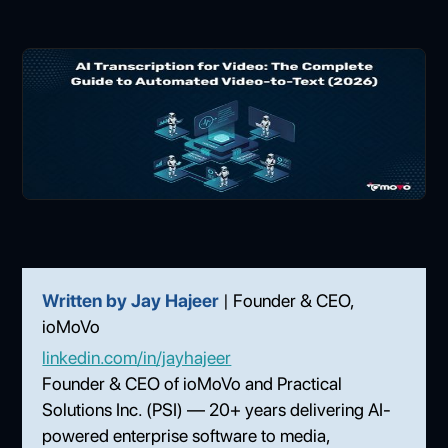
Written by Jay Hajeer
| Founder & CEO,
ioMoVo
linkedin.com/in/jayhajeer
Founder & CEO of ioMoVo and Practical
Solutions Inc. (PSI) — 20+ years delivering AI-
powered enterprise software to media,