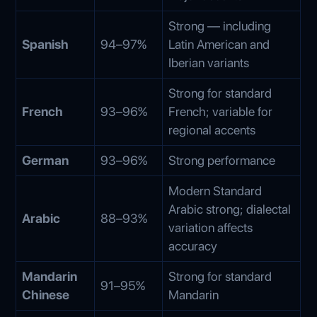
Strong — including
Spanish
94–97%
Latin American and
Iberian variants
Strong for standard
French
93–96%
French; variable for
regional accents
German
93–96%
Strong performance
Modern Standard
Arabic strong; dialectal
Arabic
88–93%
variation affects
accuracy
Mandarin
Strong for standard
91–95%
Chinese
Mandarin