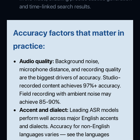
and time-linked search results.
Accuracy factors that matter in
practice:
Audio quality:
Background noise,
microphone distance, and recording quality
are the biggest drivers of accuracy. Studio-
recorded content achieves 97%+ accuracy.
Field recording with ambient noise may
achieve 85-90%.
Accent and dialect:
Leading ASR models
perform well across major English accents
and dialects. Accuracy for non-English
languages varies — see the languages