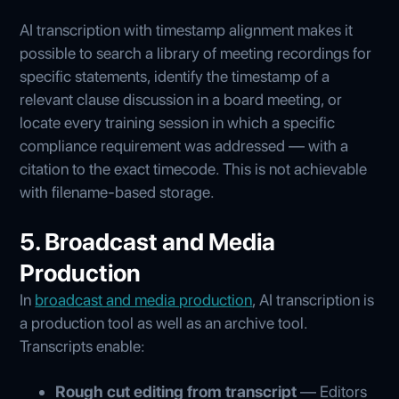
AI transcription with timestamp alignment makes it
possible to search a library of meeting recordings for
specific statements, identify the timestamp of a
relevant clause discussion in a board meeting, or
locate every training session in which a specific
compliance requirement was addressed — with a
citation to the exact timecode. This is not achievable
with filename-based storage.
5. Broadcast and Media
Production
In
broadcast and media production
, AI transcription is
a production tool as well as an archive tool.
Transcripts enable:
Rough cut editing from transcript
— Editors