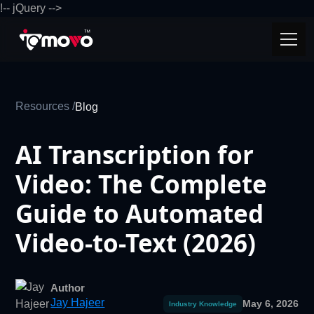
!-- jQuery -->
Resources /
Blog
AI Transcription for
Video: The Complete
Guide to Automated
Video-to-Text (2026)
Author
Jay Hajeer
May 6, 2026
Industry Knowledge