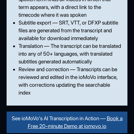
term appears, with a direct link to the
timecode where it was spoken
Subtitle export — SRT, VTT, or DFXP subtitle
files are generated from the transcript and
available for download immediately
Translation — The transcript can be translated
into any of 50+ languages, with translated
subtitles generated automatically
Review and correction — Transcripts can be
reviewed and edited in the ioMoVo interface,
with corrections updating the searchable
index
See ioMoVo's AI Transcription in Action —
Book a
Free 20-minute Demo at iomovo.io