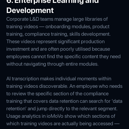
6. Enterprise Learning and
Development
Corporate L&D teams manage large libraries of
training videos — onboarding modules, product
training, compliance training, skills development.
These videos represent significant production
investment and are often poorly utilised because
employees cannot find the specific content they need
without navigating through entire modules.
AI transcription makes individual moments within
training videos discoverable. An employee who needs
to review the specific section of the compliance
training that covers data retention can search for 'data
retention' and jump directly to the relevant segment.
Usage analytics in ioMoVo show which sections of
which training videos are actually being accessed —