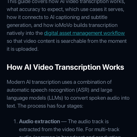
This guide covers how AI video transcription works,
what accuracy to expect, which use cases it serves,
how it connects to AI captioning and subtitle
generation, and how ioMoVo builds transcription
natively into the
digital asset management workflow
so that video content is searchable from the moment
it is uploaded.
How AI Video Transcription Works
Modern AI transcription uses a combination of
automatic speech recognition (ASR) and large
language models (LLMs) to convert spoken audio into
text. The process has four stages:
Audio extraction
— The audio track is
extracted from the video file. For multi-track