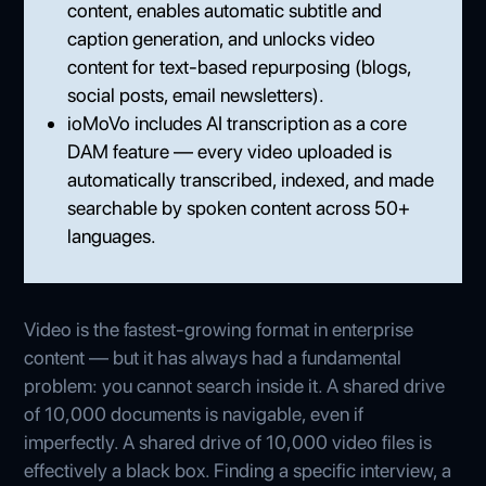
content, enables automatic subtitle and
caption generation, and unlocks video
content for text-based repurposing (blogs,
social posts, email newsletters).
ioMoVo includes AI transcription as a core
DAM feature — every video uploaded is
automatically transcribed, indexed, and made
searchable by spoken content across 50+
languages.
Video is the fastest-growing format in enterprise
content — but it has always had a fundamental
problem: you cannot search inside it. A shared drive
of 10,000 documents is navigable, even if
imperfectly. A shared drive of 10,000 video files is
effectively a black box. Finding a specific interview, a