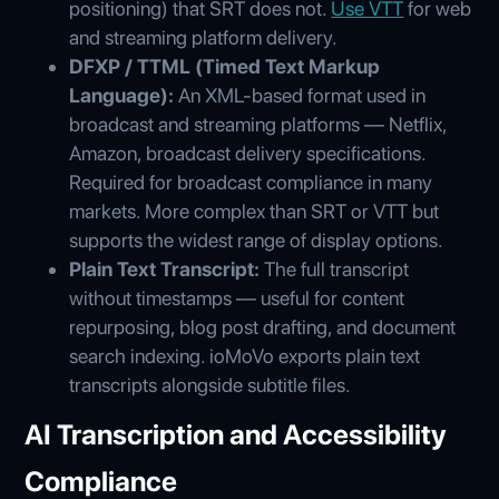
positioning) that SRT does not.
Use VTT
for web
and streaming platform delivery.
DFXP / TTML (Timed Text Markup
Language):
An XML-based format used in
broadcast and streaming platforms — Netflix,
Amazon, broadcast delivery specifications.
Required for broadcast compliance in many
markets. More complex than SRT or VTT but
supports the widest range of display options.
Plain Text Transcript:
The full transcript
without timestamps — useful for content
repurposing, blog post drafting, and document
search indexing. ioMoVo exports plain text
transcripts alongside subtitle files.
AI Transcription and Accessibility
Compliance