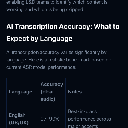
enabling L&D teams to identify which content is
working and which is being skipped.
AI Transcription Accuracy: What to
Expect by Language
AI transcription accuracy varies significantly by
language. Here is a realistic benchmark based on
current ASR model performance:
Accuracy
Language
(clear
Notes
audio)
Best-in-class
English
97–99%
performance across
(US/UK)
major accents