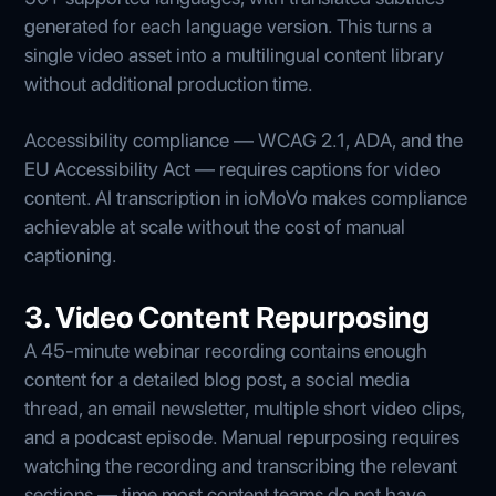
generated for each language version. This turns a
single video asset into a multilingual content library
without additional production time.
Accessibility compliance — WCAG 2.1, ADA, and the
EU Accessibility Act — requires captions for video
content. AI transcription in ioMoVo makes compliance
achievable at scale without the cost of manual
captioning.
3. Video Content Repurposing
A 45-minute webinar recording contains enough
content for a detailed blog post, a social media
thread, an email newsletter, multiple short video clips,
and a podcast episode. Manual repurposing requires
watching the recording and transcribing the relevant
sections — time most content teams do not have.