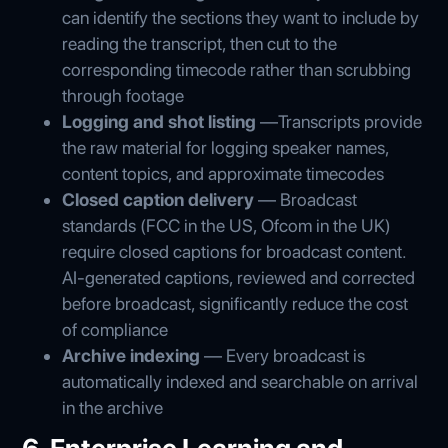
can identify the sections they want to include by
reading the transcript, then cut to the
corresponding timecode rather than scrubbing
through footage
Logging and shot listing
—Transcripts provide
the raw material for logging speaker names,
content topics, and approximate timecodes
Closed caption delivery
— Broadcast
standards (FCC in the US, Ofcom in the UK)
require closed captions for broadcast content.
AI-generated captions, reviewed and corrected
before broadcast, significantly reduce the cost
of compliance
Archive indexing
— Every broadcast is
automatically indexed and searchable on arrival
in the archive