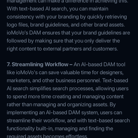
management can make a difference in achieving this.
With text-based AI search, you can maintain
consistency with your branding by quickly retrieving
logo files, brand guidelines, and other brand assets.
ioMoVo’s DAM ensures that your brand guidelines are
followed by making sure that you only deliver the
right content to external partners and customers.
7. Streamlining Workflow –
An AI-based DAM tool
like ioMoVo's can save valuable time for designers,
marketers, and other business personnel. Text-based
AI search simplifies search processes, allowing users
to spend more time creating and managing content
rather than managing and organizing assets. By
implementing an AI-based DAM system, users can
streamline their workflow, and with text-based search
functionality built-in, managing and finding the
required assets becomes effortless.