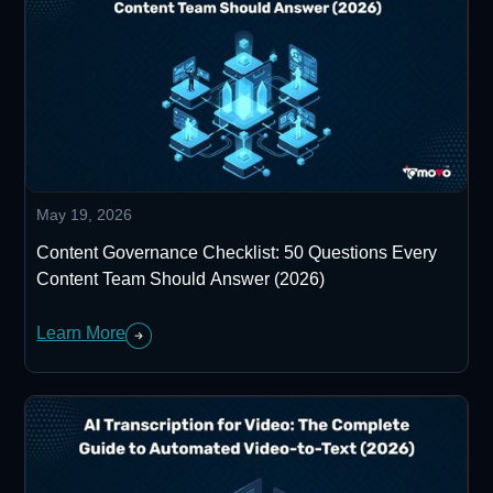
May 19, 2026
Content Governance Checklist: 50 Questions Every
Content Team Should Answer (2026)
Learn More