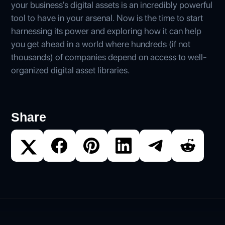
your business’s digital assets is an incredibly powerful
tool to have in your arsenal. Now is the time to start
harnessing its power and exploring how it can help
you get ahead in a world where hundreds (if not
thousands) of companies depend on access to well-
organized digital asset libraries.
Share