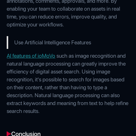
annotations, comments, approvals, and more. By
enabling your team to collaborate on assets in real
time, you can reduce errors, improve quality, and
optimize your workflows.
Use Artificial Intelligence Features
AI features of ioMoVo
such as image recognition and
natural language processing can greatly improve the
efficiency of digital asset search. Using image
recognition, it's possible to search for images based
on their content, rather than having to type a
description. Natural language processing can also
extract keywords and meaning from text to help refine
search results.
Conclusion