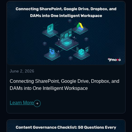
June 2, 2026
Connecting SharePoint, Google Drive, Dropbox, and
DAMs into One Intelligent Workspace
Learn More