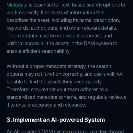
Metadata
is essential for text-based search options to
work correctly. It consists of information that
describes the asset, including its name, description,
keywords, author, date, and other relevant details.
The metadata must be consistent, accurate, and
uniform across all the assets in the DAM system to
enable efficient searchability.
Without a proper metadata strategy, the search
options may not function correctly, and users will not
be able to find the assets they need quickly.
Therefore, ensure that your team adheres to a
standardized metadata schema, and regularly reviews
it to ensure accuracy and relevance.
3. Implement an AI-powered System
An AI-powered DAM system can improve text-based