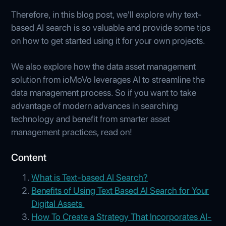
Therefore, in this blog post, we'll explore why text-
based AI search is so valuable and provide some tips
on how to get started using it for your own projects.
We also explore how the data asset management
solution from ioMoVo leverages AI to streamline the
data management process. So if you want to take
advantage of modern advances in searching
technology and benefit from smarter asset
management practices, read on!
Content
What is Text-based AI Search?
Benefits of Using Text Based AI Search for Your
Digital Assets
How To Create a Strategy That Incorporates AI-