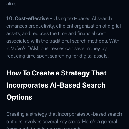
alike.
10. Cost-effective –
Using text-based AI search
enhances productivity, efficient organization of digital
assets, and reduces the time and financial cost
associated with the traditional search methods. With
ioMoVo’s DAM, businesses can save money by
reducing time spent searching for digital assets.
How To Create a Strategy That
Incorporates AI-Based Search
Options
Creating a strategy that incorporates AI-based search
options involves several key steps. Here's a general
framework to help you get started: