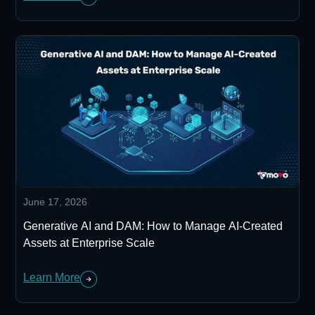
June 17, 2026
Generative AI and DAM: How to Manage AI-Created
Assets at Enterprise Scale
Learn More