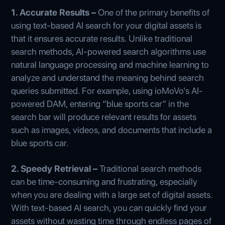
1. Accurate Results –
One of the primary benefits of
using text-based AI search for your digital assets is
that it ensures accurate results. Unlike traditional
search methods, AI-powered search algorithms use
natural language processing and machine learning to
analyze and understand the meaning behind search
queries submitted. For example, using ioMoVo’s AI-
powered DAM, entering “blue sports car” in the
search bar will produce relevant results for assets
such as images, videos, and documents that include a
blue sports car.
2. Speedy Retrieval –
Traditional search methods
can be time-consuming and frustrating, especially
when you are dealing with a large set of digital assets.
With text-based AI search, you can quickly find your
assets without wasting time through endless pages of