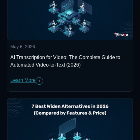
May 6, 2026
AI Transcription for Video: The Complete Guide to
Automated Video-to-Text (2026)
Learn More