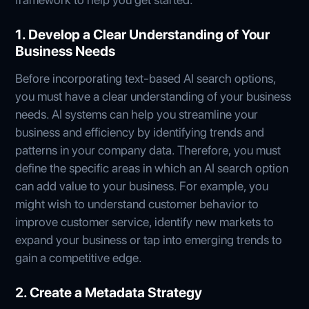
1. Develop a Clear Understanding of Your
Business Needs
Before incorporating text-based AI search options,
you must have a clear understanding of your business
needs. AI systems can help you streamline your
business and efficiency by identifying trends and
patterns in your company data. Therefore, you must
define the specific areas in which an AI search option
can add value to your business. For example, you
might wish to understand customer behavior to
improve customer service, identify new markets to
expand your business or tap into emerging trends to
gain a competitive edge.
2. Create a Metadata Strategy