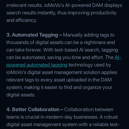
irrelevant results. ioMoVo’s AI-powered DAM displays
search results instantly, thus improving productivity
and efficiency.
3. Automated Tagging –
Manually adding tags to
thousands of digital assets can be a nightmare and
can take forever. With text-based AI search, tagging
can be automated, saving you time and effort. The
AI-
powered automated tagging
technology used by
ioMoVo’s digital asset management solution applies
relevant tags to every asset uploaded in the DAM
system, making it easier to find and organize your
digital assets.
4. Better Collaboration –
Collaboration between
teams is crucial in modern-day businesses. A robust
digital asset management system with a reliable text-