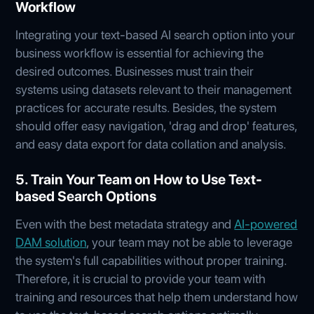
Workflow
Integrating your text-based AI search option into your
business workflow is essential for achieving the
desired outcomes. Businesses must train their
systems using datasets relevant to their management
practices for accurate results. Besides, the system
should offer easy navigation, 'drag and drop' features,
and easy data export for data collation and analysis.
5. Train Your Team on How to Use Text-
based Search Options
Even with the best metadata strategy and
AI-powered
DAM solution
, your team may not be able to leverage
the system's full capabilities without proper training.
Therefore, it is crucial to provide your team with
training and resources that help them understand how