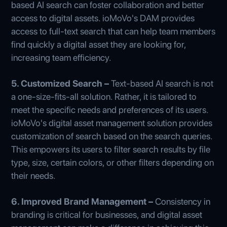
based AI search can foster collaboration and better
access to digital assets. ioMoVo's DAM provides
access to full-text search that can help team members
find quickly a digital asset they are looking for,
increasing team efficiency.
5. Customized Search –
Text-based AI search is not
a one-size-fits-all solution. Rather, it is tailored to
meet the specific needs and preferences of its users.
ioMoVo's digital asset management solution provides
customization of search based on the search queries.
This empowers its users to filter search results by file
type, size, certain colors, or other filters depending on
their needs.
6. Improved Brand Management –
Consistency in
branding is critical for businesses, and digital asset