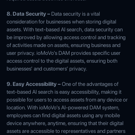
8. Data Security –
Data security is a vital
consideration for businesses when storing digital
assets. With text-based AI search, data security can
be improved by allowing access control and tracking
of activities made on assets, ensuring business and
user privacy. ioMoVo’s DAM provides specific user
access control to the digital assets, ensuring both
businesses’ and customers’ privacy.
9. Easy Accessibility –
One of the advantages of
text-based AI search is easy accessibility, making it
possible for users to access assets from any device or
location. With ioMoVo’s AI-powered DAM system,
employees can find digital assets using any mobile
device anywhere, anytime, ensuring that their digital
assets are accessible to representatives and partners