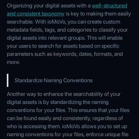
Organizing your digital assets with a
well-structured
and consistent taxonomy
is key to making them easily
searchable. With ioMoVo, you can create custom
metadata fields, tags, and categories to classify your
digital assets into relevant groups. This will enable
your users to search for assets based on specific
parameters such as keywords, dates, formats, and
more.
Standardize Naming Conventions
Another way to enhance the searchability of your
digital assets is by standardizing the naming
conventions for your files. This ensures that your files
can be found easily and consistently, regardless of
who is accessing them. ioMoVo allows you to set up
naming conventions for your files, enforce unique file