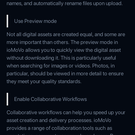
names, and automatically rename files upon upload.
Use Preview mode
Not all digital assets are created equal, and some are
more important than others. The preview mode in
ioMoVo allows you to quickly view the digital asset
without downloading it. This is particularly useful
when searching for images or videos. Photos, in
particular, should be viewed in more detail to ensure
they meet your quality standards.
Enable Collaborative Workflows
Collaborative workflows can help you speed up your
asset creation and delivery processes. ioMoVo
provides a range of collaboration tools such as