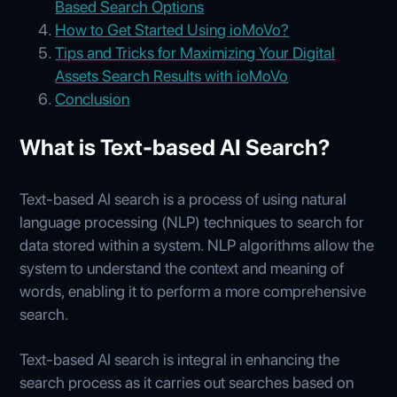
Based Search Options
How to Get Started Using ioMoVo?
Tips and Tricks for Maximizing Your Digital
Assets Search Results with ioMoVo
Conclusion
What is Text-based AI Search?
Text-based AI search is a process of using natural
language processing (NLP) techniques to search for
data stored within a system. NLP algorithms allow the
system to understand the context and meaning of
words, enabling it to perform a more comprehensive
search.
Text-based AI search is integral in enhancing the
search process as it carries out searches based on