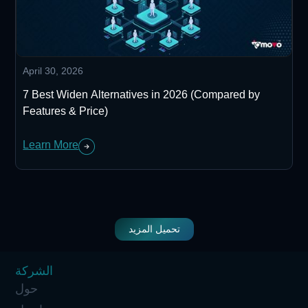
April 30, 2026
7 Best Widen Alternatives in 2026 (Compared by
Features & Price)
Learn More
تحميل المزيد
الشركة
حول