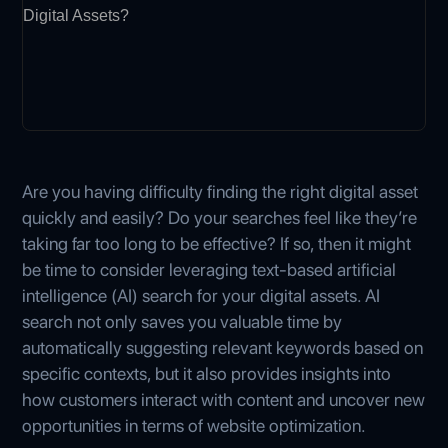
Are you having difficulty finding the right digital asset
quickly and easily? Do your searches feel like they’re
taking far too long to be effective? If so, then it might
be time to consider leveraging text-based artificial
intelligence (AI) search for your digital assets. AI
search not only saves you valuable time by
automatically suggesting relevant keywords based on
specific contexts, but it also provides insights into
how customers interact with content and uncover new
opportunities in terms of website optimization.