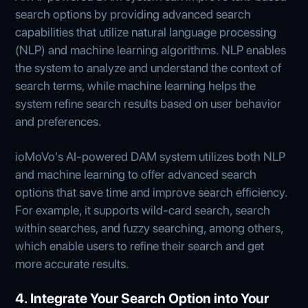
search options by providing advanced search
capabilities that utilize natural language processing
(NLP) and machine learning algorithms. NLP enables
the system to analyze and understand the context of
search terms, while machine learning helps the
system refine search results based on user behavior
and preferences.
ioMoVo's AI-powered DAM system utilizes both NLP
and machine learning to offer advanced search
options that save time and improve search efficiency.
For example, it supports wild-card search, search
within searches, and fuzzy searching, among others,
which enable users to refine their search and get
more accurate results.
4. Integrate Your Search Option into Your