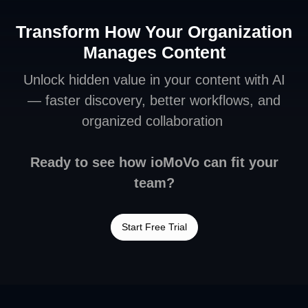
Transform How Your Organization
Manages Content
Unlock hidden value in your content with AI
— faster discovery, better workflows, and
organized collaboration
Ready to see how ioMoVo can fit your
team?
Start Free Trial