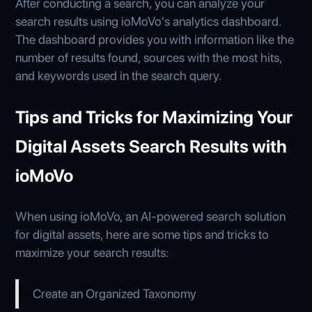
After conducting a search, you can analyze your
search results using ioMoVo's analytics dashboard.
The dashboard provides you with information like the
number of results found, sources with the most hits,
and keywords used in the search query.
Tips and Tricks for Maximizing Your
Digital Assets Search Results with
ioMoVo
When using ioMoVo, an AI-powered search solution
for digital assets, here are some tips and tricks to
maximize your search results:
Create an Organized Taxonomy