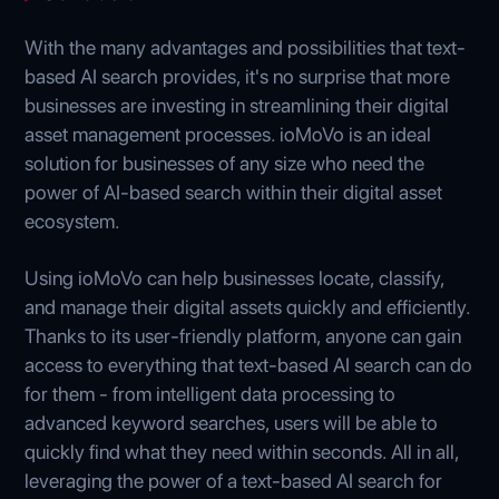
With the many advantages and possibilities that text-
based AI search provides, it's no surprise that more
businesses are investing in streamlining their digital
asset management processes. ioMoVo is an ideal
solution for businesses of any size who need the
power of AI-based search within their digital asset
ecosystem.
Using ioMoVo can help businesses locate, classify,
and manage their digital assets quickly and efficiently.
Thanks to its user-friendly platform, anyone can gain
access to everything that text-based AI search can do
for them - from intelligent data processing to
advanced keyword searches, users will be able to
quickly find what they need within seconds. All in all,
leveraging the power of a text-based AI search for