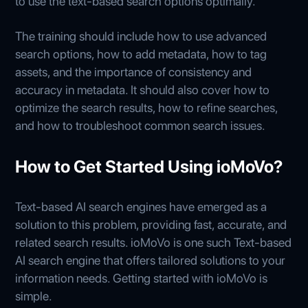
to use the text-based search options optimally.
The training should include how to use advanced
search options, how to add metadata, how to tag
assets, and the importance of consistency and
accuracy in metadata. It should also cover how to
optimize the search results, how to refine searches,
and how to troubleshoot common search issues.
How to Get Started Using ioMoVo?
Text-based AI search engines have emerged as a
solution to this problem, providing fast, accurate, and
related search results. ioMoVo is one such Text-based
AI search engine that offers tailored solutions to your
information needs. Getting started with ioMoVo is
simple.