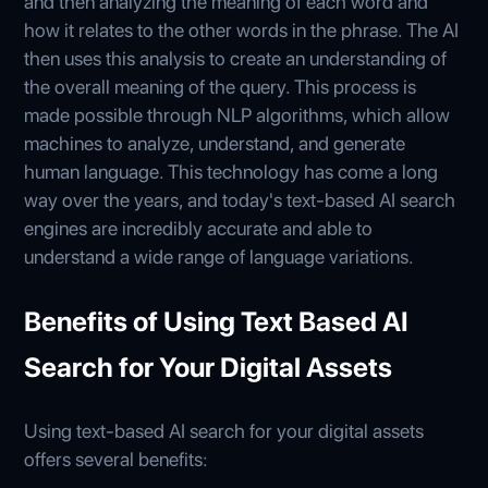
and then analyzing the meaning of each word and
how it relates to the other words in the phrase. The AI
then uses this analysis to create an understanding of
the overall meaning of the query. This process is
made possible through NLP algorithms, which allow
machines to analyze, understand, and generate
human language. This technology has come a long
way over the years, and today's text-based AI search
engines are incredibly accurate and able to
understand a wide range of language variations.
Benefits of Using Text Based AI
Search for Your Digital Assets
Using text-based AI search for your digital assets
offers several benefits: