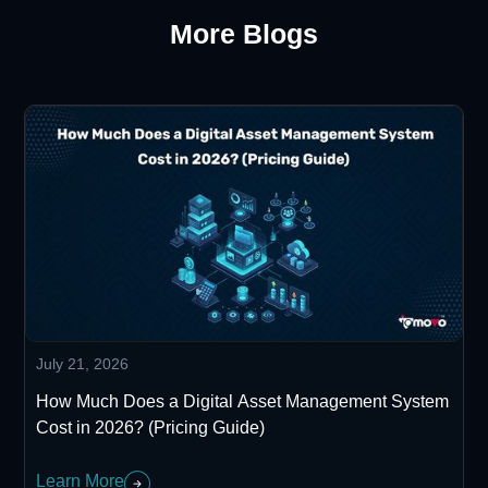
More Blogs
July 21, 2026
How Much Does a Digital Asset Management System
Cost in 2026? (Pricing Guide)
Learn More