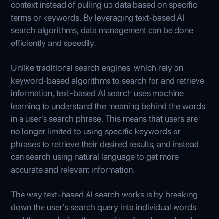
context instead of pulling up data based on specific
terms or keywords. By leveraging text-based AI
search algorithms, data management can be done
efficiently and speedily.
Unlike traditional search engines, which rely on
keyword-based algorithms to search for and retrieve
information, text-based AI search uses machine
learning to understand the meaning behind the words
in a user's search phrase. This means that users are
no longer limited to using specific keywords or
phrases to retrieve their desired results, and instead
can search using natural language to get more
accurate and relevant information.
The way text-based AI search works is by breaking
down the user's search query into individual words