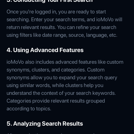
Once you're logged in, you are ready to start
searching. Enter your search terms, and ioMoVo will
return relevant results. You can refine your search
using filters like date range, source, language, etc.
4. Using Advanced Features
ioMoVo also includes advanced features like custom
synonyms, clusters, and categories. Custom
synonyms allow you to expand your search query
using similar words, while clusters help you
understand the context of your search keywords.
Categories provide relevant results grouped
according to topics.
5. Analyzing Search Results