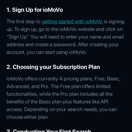
1. Sign Up for ioMoVo
The first step to
getting started with ioMoVo
is signing
up. To sign up, go to the ioMoVo website and click on
“Sign Up”. You will need to enter your name and email
address and create a password. After creating your
account, you can start using ioMoVo.
2. Choosing your Subscription Plan
ioMoVo offers currently 4 pricing plans; Free, Basic,
Advanced, and Pro. The Free plan offers limited
functionalities, while the Pro plan includes all the
benefits of the Basic plan plus features like API
access. Depending on your search needs, you can
choose either plan.
3. Conducting Your First Search