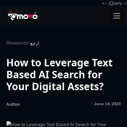
!-- jQuery -->
Resources /
ارجع
How to Leverage Text
Based AI Search for
Your Digital Assets?
June 14, 2023
Author