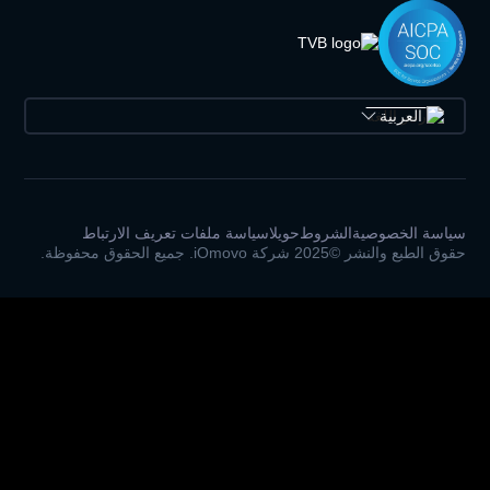
سياسة ملفات تعريف الارتباط
حويلا
الشرو
حقوق 