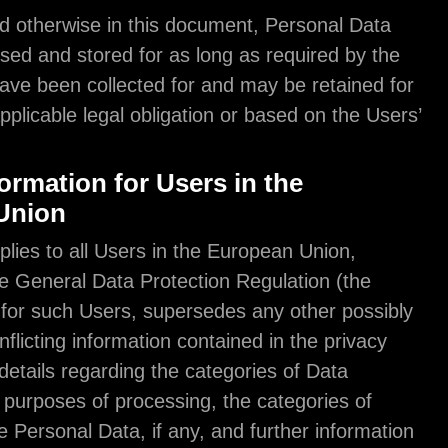
Unless specified otherwise in this document, Pers
shall be processed and stored for as long as requi
purpose they have been collected for and may be r
longer due to applicable legal obligation or based 
consent.
Further Information for Users in the
European Union
This section applies to all Users in the European U
according to the General Data Protection Regulati
“GDPR”), and, for such Users, supersedes any oth
divergent or conflicting information contained in th
policy. Further details regarding the categories of 
processed, the purposes of processing, the catego
recipients of the Personal Data, if any, and further