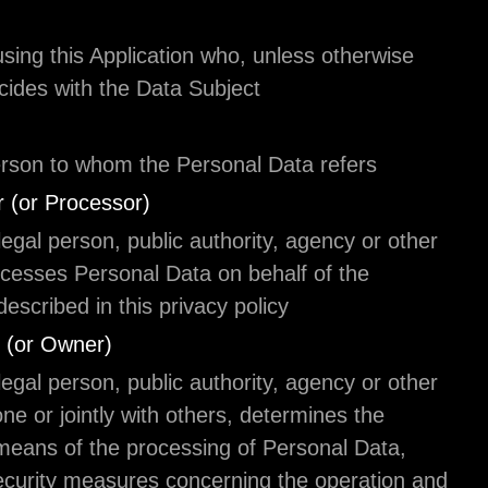
User
The individual using this Application who, unless o
specified, coincides with the Data Subject.
Data Subject
The natural person to whom the Personal Data ref
Data Processor (or Processor)
The natural or legal person, public authority, agen
body which processes Personal Data on behalf of 
Controller, as described in this privacy policy.
Data Controller (or Owner)
The natural or legal person, public authority, agen
body which, alone or jointly with others, determine
purposes and means of the processing of Persona
including the security measures concerning the op