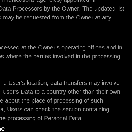
necessary, as Data Processors by the Owner. The 
of these parties may be requested from the Owner
time.
Place
The Data is processed at the Owner's operating of
any other places where the parties involved in the
are located.
Depending on the User's location, data transfers 
transferring the User's Data to a country other tha
To find out more about the place of processing of 
transferred Data, Users can check the section con
details about the processing of Personal Data.
Retention time