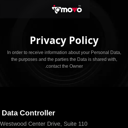
Privacy Poli
In order to receive information about you
the purposes and the parties the Data i
contact the Owner.
Owner and Data Controller
ioMoVo, 8609 Westwood Center Drive, Suite 110,