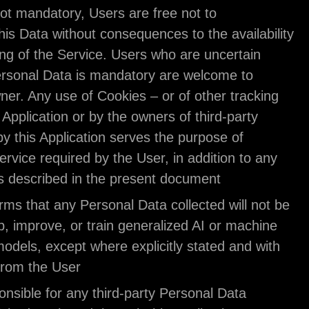
some Data is not mandatory, Users are free not to
communicate this Data without consequences to the
or the functioning of the Service. Users who are u
about which Personal Data is mandatory are welc
contact the Owner. Any use of Cookies – or of othe
tools — by this Application or by the owners of thir
services used by this Application serves the purpo
providing the Service required by the User, in addi
other purposes described in the present document
The Owner affirms that any Personal Data collected
used to develop, improve, or train generalized AI 
learning (ML) models, except where explicitly stat
prior consent from the User.
Users are responsible for any third-party Personal