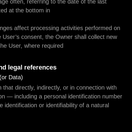
to check this page often, referring to the date of th
modification listed at the bottom in
Should the changes affect processing activities p
the basis of the User’s consent, the Owner shall c
consent from the User, where required.
Definitions and legal references
Personal Data (or Data)
Any information that directly, indirectly, or in conne
other information — including a personal identific
— allows for the identification or identifiability of a 
person.
Usage Data