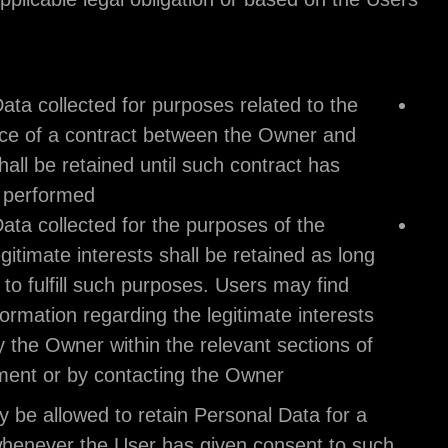
consent.
Therefore:
Personal Data collected for purposes related t
performance of a contract between the Owne
the User shall be retained until such contract 
been fully performed.
Personal Data collected for the purposes of t
Owner’s legitimate interests shall be retained 
as needed to fulfill such purposes. Users may 
specific information regarding the legitimate i
pursued by the Owner within the relevant sect
this document or by contacting the Owner.
The Owner may be allowed to retain Personal Data
longer period whenever the User has given consen