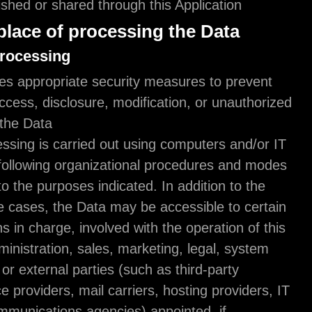
obtained, published or shared through this Applicat
Mode and place of processing the D
Methods of processing
The Owner takes appropriate security measures t
unauthorized access, disclosure, modification, or 
destruction of the Data.
The Data processing is carried out using computer
enabled tools, following organizational procedure
strictly related to the purposes indicated. In additi
Owner, in some cases, the Data may be accessible
types of persons in charge, involved with the opera
Application (administration, sales, marketing, lega
administration) or external parties (such as third-p
technical service providers, mail carriers, hosting 
companies, communications agencies) appointed, 