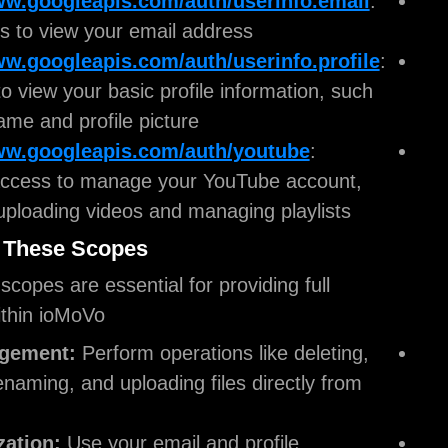
https://www.googleapis.com/auth/userinfo
Enables us to view your email address.
https://www.googleapis.com/auth/userinfo.
Allows us to view your basic profile informatio
as your name and profile picture.
https://www.googleapis.com/auth/youtube
Provides access to manage your YouTube acc
including uploading videos and managing playl
Why We Use These Scopes
The requested scopes are essential for providing fu
functionality within ioMoVo:
File Management:
Perform operations like de
copying, renaming, and uploading files directl
ioMoVo.
Personalization:
Use your email and profile