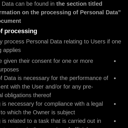
about Personal Data can be found in
the section t
“Detailed information on the processing of Pe
.
within this document
Legal basis of processing
The Owner may process Personal Data relating to 
of the following applies:
Users have given their consent for one or mo
specific purposes.
provision of Data is necessary for the perfor
an agreement with the User and/or for any pr
contractual obligations thereof;
processing is necessary for compliance with a
obligation to which the Owner is subject;
processing is related to a task that is carried o