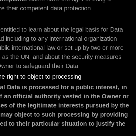
claim before their competent data protection
authority.
Users are also entitled to learn about the legal bas
transfers abroad including to any international org
governed by public international law or set up by 
countries, such as the UN, and about the securit
taken by the Owner to safeguard their Data.
Details about the right to object to processing
Where Personal Data is processed for a public i
the exercise of an official authority vested in 
for the purposes of the legitimate interests pu
Owner, Users may object to such processing b
a ground related to their particular situation to 
objection.