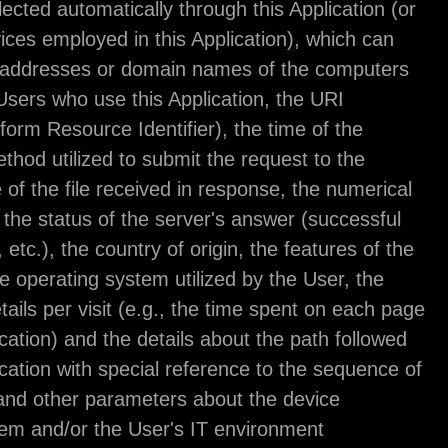
Information collected automatically through this App
third-party services employed in this Application),
include: the IP addresses or domain names of th
utilized by the Users who use this Application, the
addresses (Uniform Resource Identifier), the time 
request, the method utilized to submit the request 
server, the size of the file received in response, t
code indicating the status of the server's answer (
outcome, error, etc.), the country of origin, the fea
browser and the operating system utilized by the U
various time details per visit (e.g., the time spent
within the Application) and the details about the pa
within the Application with special reference to th
pages visited, and other parameters about the dev
operating system and/or the User's IT environmen