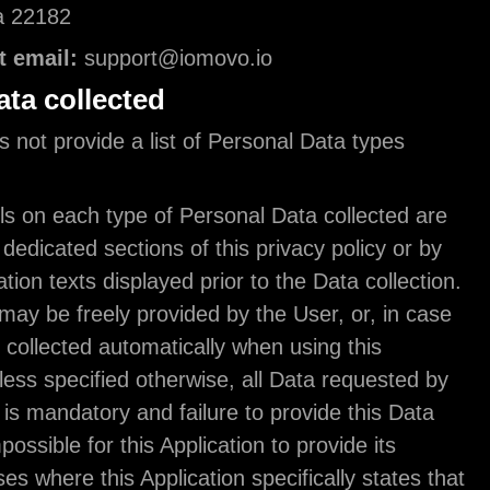
Vienna, Virginia 22182
Owner contact email:
support@iomovo.io
Types of Data collected
The owner does not provide a list of Personal Dat
collected.
Complete details on each type of Personal Data co
provided in the dedicated sections of this privacy p
specific explanation texts displayed prior to the Dat
Personal Data may be freely provided by the User, 
of Usage Data, collected automatically when using 
Application. Unless specified otherwise, all Data r
this Application is mandatory and failure to provide
may make it impossible for this Application to provi
services. In cases where this Application specifical