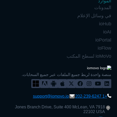
في
منصة واحدة لربط جميع الملفات عب
support@iomovo.io
7918 Jones Branch Drive, Suite 400 Mc