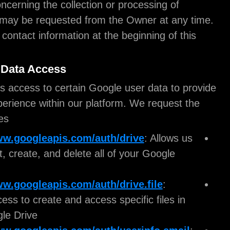
More details concerning the collection or processin
Personal Data may be requested from the Owner a
Please see the contact information at the beginning
document.
Google User Data Access
ioMoVo requires access to certain Google user dat
a seamless experience within our platform. We re
following scopes:
https://www.googleapis.com/auth/drive
: A
to see, edit, create, and delete all of your Go
Drive files.
https://www.googleapis.com/auth/drive.fil
Grants access to create and access specific fi
your Google Drive.