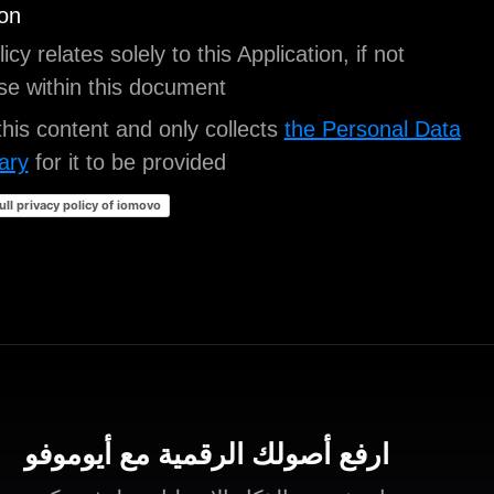
Legal information
This privacy policy relates solely to this Application,
stated otherwise within this document.
iubenda
hosts this content and only collects
the P
strictly necessary
for it to be provided.
Click here to read the full privacy policy of iomovo
ارفع أصولك الرقمية مع أيو