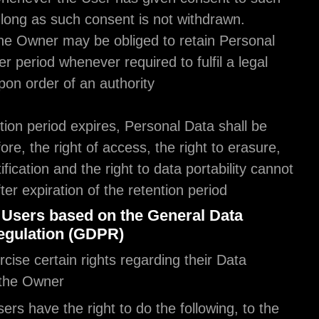
processing, as long as such consent is not withdr
Furthermore, the Owner may be obliged to retain 
Data for a longer period whenever required to fulfil
obligation or upon order of an authority.
Once the retention period expires, Personal Data s
deleted. Therefore, the right of access, the right t
the right to rectification and the right to data portab
be enforced after expiration of the retention period
The rights of Users based on the General D
Protection Regulation (GDPR)
Users may exercise certain rights regarding their 
processed by the Owner.
In particular, Users have the right to do the followi