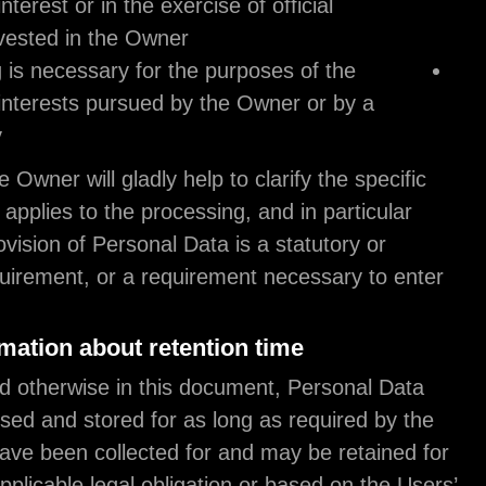
the public interest or in the exercise of official
authority vested in the Owner;
processing is necessary for the purposes of t
legitimate interests pursued by the Owner or 
third party.
In any case, the Owner will gladly help to clarify th
legal basis that applies to the processing, and in pa
whether the provision of Personal Data is a statuto
contractual requirement, or a requirement necessa
into a contract.
Further information about retention time
Unless specified otherwise in this document, Pers
shall be processed and stored for as long as requi
purpose they have been collected for and may be r
longer due to applicable legal obligation or based 