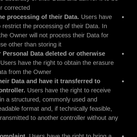
updated or corrected.
Restrict the processing of their Data.
Users
the right to restrict the processing of their Dat
this case, the Owner will not process their Dat
any purpose other than storing it.
Have their Personal Data deleted or other
removed.
Users have the right to obtain the 
of their Data from the Owner.
Receive their Data and have it transferred 
another controller.
Users have the right to r
their Data in a structured, commonly used an
machine readable format and, if technically fe
to have it transmitted to another controller wi
hindrance.
Lodge a complaint.
Users have the right to b