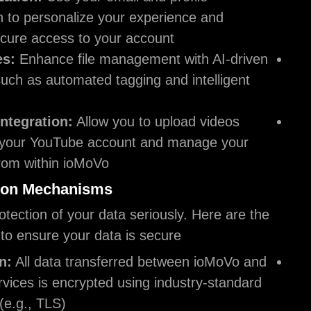
information to personalize your experience an
ensure secure access to your account.
AI Features:
Enhance file management with A
features, such as automated tagging and intel
search.
YouTube Integration:
Allow you to upload vi
directly to your YouTube account and manage
playlists from within ioMoVo.
Data Protection Mechanisms
We take the protection of your data seriously. Her
steps we take to ensure your data is secure:
Encryption:
All data transferred between io
Google services is encrypted using industry-s
protocols (e.g., TLS).