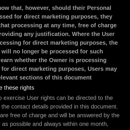
Users must know that, however, should their P
Data be processed for direct marketing purpos
can object to that processing at any time, free
and without providing any justification. Where
objects to processing for direct marketing pur
Personal Data will no longer be processed for
purposes. To learn whether the Owner is proc
Personal Data for direct marketing purposes, 
refer to the relevant sections of this document
How to exercise these rights
Any requests to exercise User rights can be direct
Owner through the contact details provided in thi
Such requests are free of charge and will be answ
Owner as early as possible and always within one