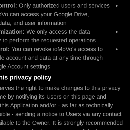
Access Control:
Only authorized users and s
within ioMoVo can access your Google Drive,
YouTube data, and user information.
Data Minimization:
We only access the data
necessary to perform the requested operation
User Control:
You can revoke ioMoVo's acce
your Google account and data at any time th
your Google Account settings.
Changes to this privacy policy
The Owner reserves the right to make changes to t
policy at any time by notifying its Users on this pa
possibly within this Application and/or - as far as te
and legally feasible - sending a notice to Users vi
information available to the Owner. It is strongl