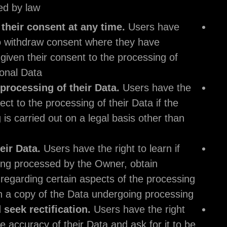
extent permitted by law:
Withdraw their consent at any time.
Users 
the right to withdraw consent where they hav
previously given their consent to the processi
their Personal Data.
Object to processing of their Data.
Users h
right to object to the processing of their Data i
processing is carried out on a legal basis othe
consent.
Access their Data.
Users have the right to lea
Data is being processed by the Owner, obtain
disclosure regarding certain aspects of the pr
and obtain a copy of the Data undergoing pro
Verify and seek rectification.
Users have the
to verify the accuracy of their Data and ask for