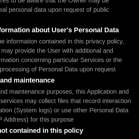
The User declares to be aware that the Owner ma
required to reveal personal data upon request of p
authorities.
Additional information about User's Person
In addition to the information contained in this priv
this Application may provide the User with addition
contextual information concerning particular Servic
collection and processing of Personal Data upon r
System logs and maintenance
For operation and maintenance purposes, this Appl
any third-party services may collect files that recor
with this Application (System logs) or use other P
(such as the IP Address) for this purpose.
Information not contained in this policy