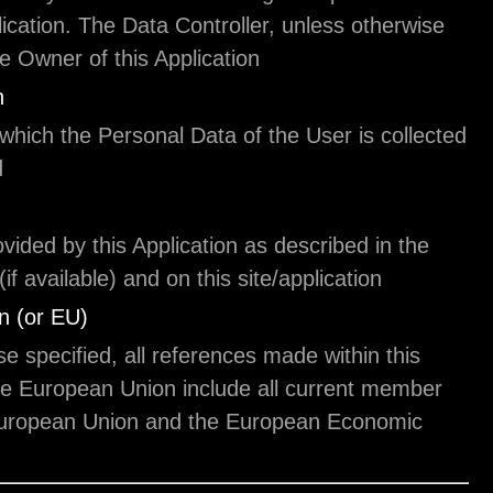
use of this Application. The Data Controller, unles
specified, is the Owner of this Application.
This Application
The means by which the Personal Data of the User 
and processed.
Service
The service provided by this Application as describ
relative terms (if available) and on this site/applica
European Union (or EU)
Unless otherwise specified, all references made wit
document to the European Union include all curr
states to the European Union and the European 
Area.