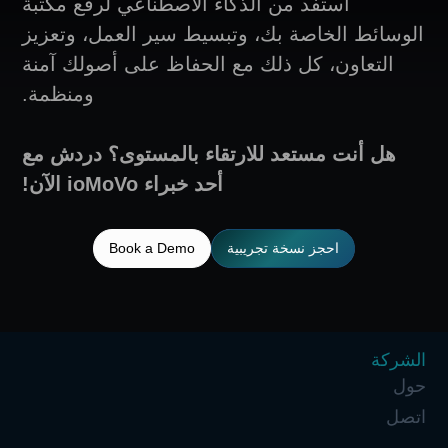
استفد من الذكاء الاصطناعي لرفع م
الوسائط الخاصة بك، وتبسيط سير ا
التعاون، كل ذلك مع الحفاظ على أ
ومنظمة.
هل أنت مستعد للارتقاء بالمستوى
أحد خبراء ioMoVo الآن!
Book a Demo
احجز نسخة تجر