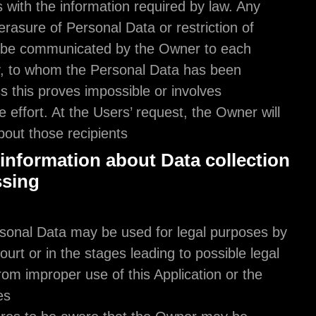
providing Users with the information required by l
rectification or erasure of Personal Data or restrict
processing will be communicated by the Owner to
recipient, if any, to whom the Personal Data has 
disclosed unless this proves impossible or involves
disproportionate effort. At the Users’ request, the 
inform them about those recipients.
Additional information about Data co
and processing
Legal action
The User's Personal Data may be used for legal p
the Owner in Court or in the stages leading to poss
action arising from improper use of this Application
related Services.