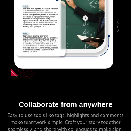
Collaborate from anywhere
Easy-to-use tools like tags, highlights and comments
make teamwork simple. Craft your story together
seamlessly, and share with colleagues to make sign-