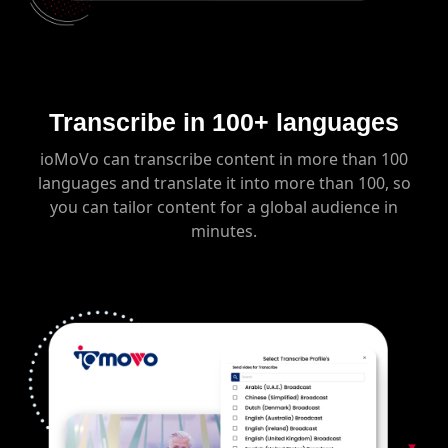
Transcribe in 100+ languages
ioMoVo can transcribe content in more than 100
languages and translate it into more than 100, so
you can tailor content for a global audience in
minutes.