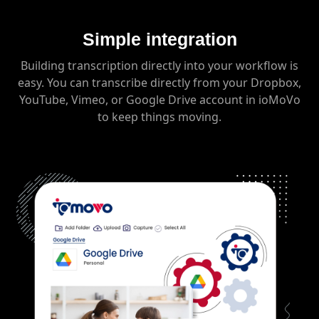
Simple integration
Building transcription directly into your workflow is
easy. You can transcribe directly from your Dropbox,
YouTube, Vimeo, or Google Drive account in ioMoVo
to keep things moving.