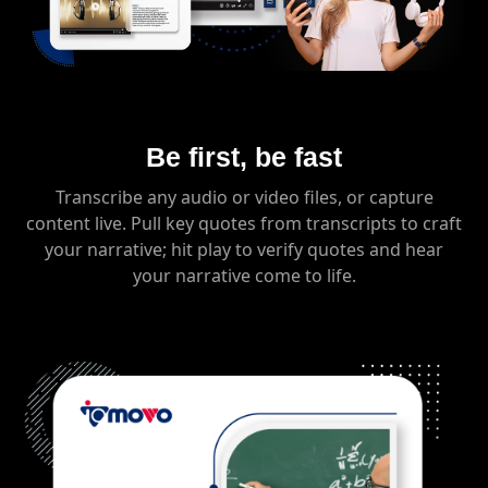
Be first, be fast
Transcribe any audio or video files, or capture
content live. Pull key quotes from transcripts to craft
your narrative; hit play to verify quotes and hear
your narrative come to life.