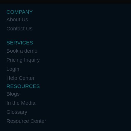
COMPANY
About Us
Contact Us
SERVICES
Book a demo
Pricing Inquiry
Login
Help Center
RESOURCES
Blogs
In the Media
Glossary
Resource Center