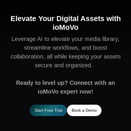
Elevate Your Digital Assets with
ioMoVo
Leverage AI to elevate your media library,
streamline workflows, and boost
collaboration, all while keeping your assets
secure and organized.
Ready to level up? Connect with an
ioMoVo expert now!
Start Free Trial
Book a Demo