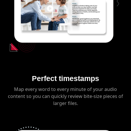
Perfect timestamps
Map every word to every minute of your audio
content so you can quickly review bite-size pieces of
larger files.