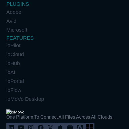
PLUGINS
Adobe
Avid
Microsoft
FEATURES
ioPilot
ioCloud
ioHub
ioAI
ioPortal
ioFlow
ioMoVo Desktop
One Platform To Connect All Files Across All Clouds.