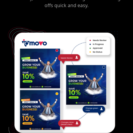
offs quick and easy.