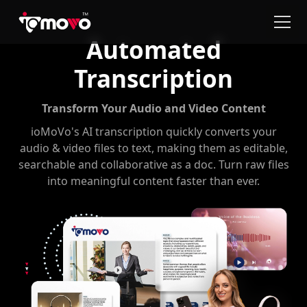
Automated
Transcription
Transform Your Audio and Video Content
ioMoVo's AI transcription quickly converts your
audio & video files to text, making them as editable,
searchable and collaborative as a doc. Turn raw files
into meaningful content faster than ever.