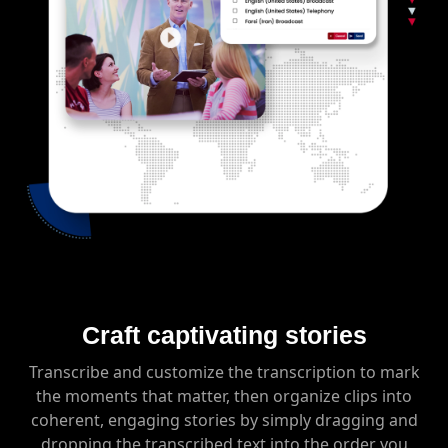
Craft captivating stories
Transcribe and customize the transcription to mark
the moments that matter, then organize clips into
coherent, engaging stories by simply dragging and
dropping the transcribed text into the order you