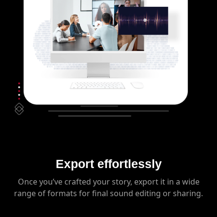
Export effortlessly
Once you’ve crafted your story, export it in a wide
range of formats for final sound editing or sharing.