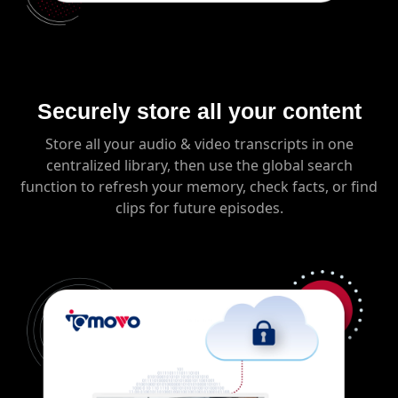
Securely store all your content
Store all your audio & video transcripts in one
centralized library, then use the global search
function to refresh your memory, check facts, or find
clips for future episodes.