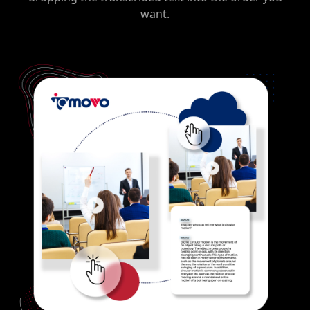
want.