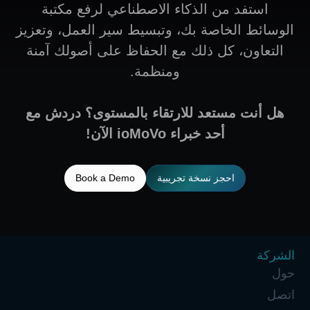
استفد من الذكاء الاصطناعي لرفع مكتبة
الوسائط الخاصة بك، وتبسيط سير العمل، وتعزيز
التعاون، كل ذلك مع الحفاظ على أصولك آمنة
ومنظمة.
هل أنت مستعد للارتقاء بالمستوى؟ دردش مع
أحد خبراء ioMoVo الآن!
Book a Demo
احجز نسخة تجريبية
الشركة
حول
اتصل