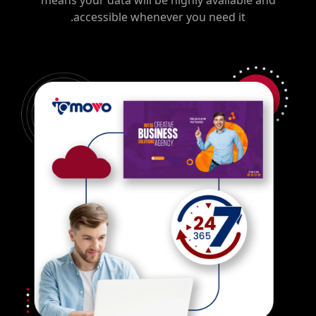
means your data will be highly available and
accessible whenever you need it.