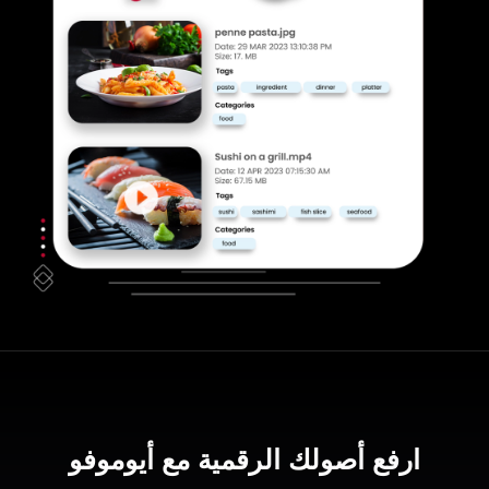
ارفع أصولك الرقمية مع أيوموفو