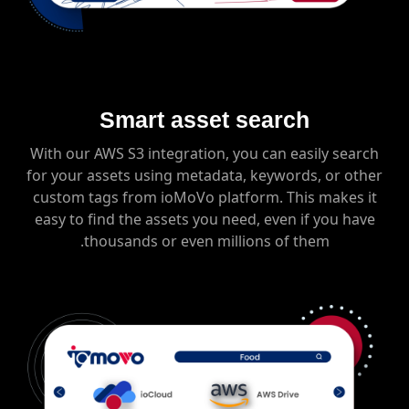
Smart asset search
With our AWS S3 integration, you can easily search
for your assets using metadata, keywords, or other
custom tags from ioMoVo platform. This makes it
easy to find the assets you need, even if you have
thousands or even millions of them.