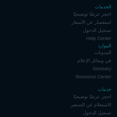
الخدمات
احجز عرضًا توضيحيًا
استفسار عن الأسعار
تسجيل الدخول
Help Center
الموارد
المدونات
في وسائل الإعلام
Glossary
Resource Center
خدمات
احجز عرضًا توضيحيًا
الاستعلام عن التسعير
تسجيل الدخول