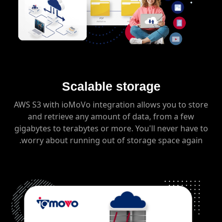
Scalable storage
AWS S3 with ioMoVo integration allows you to store
and retrieve any amount of data, from a few
gigabytes to terabytes or more. You'll never have to
worry about running out of storage space again.