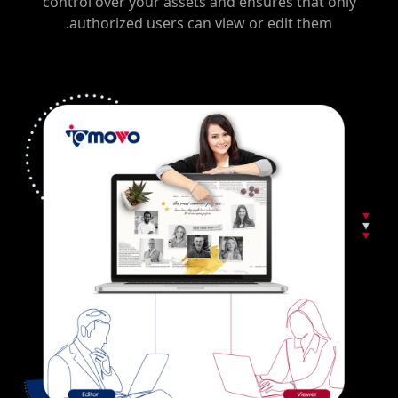
control over your assets and ensures that only
authorized users can view or edit them.