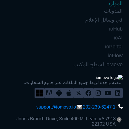
الموارد
المدونات
في وسائل الإعلام
ioHub
ioAI
ioPortal
ioFlow
ioMoVo لسطح المكتب
منصة واحدة لربط جميع الملفات عبر جميع السحابات.
support@iomovo.io
+1 202-239-6247
7918 Jones Branch Drive, Suite 400 McLean, VA
22102 USA