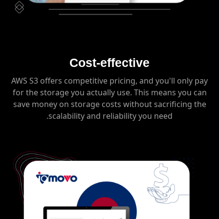
Cost-effective
AWS S3 offers competitive pricing, and you'll only pay
for the storage you actually use. This means you can
save money on storage costs without sacrificing the
scalability and reliability you need.