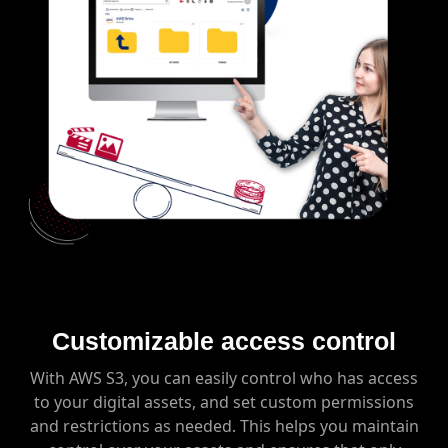
Customizable access control
With AWS S3, you can easily control who has access
to your digital assets, and set custom permissions
and restrictions as needed. This helps you maintain