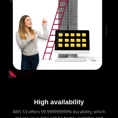
High availability
AWS S3 offers 99.999999999% durability, which