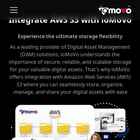
Integrate AWS S3 with ioMoVo
Experience the ultimate storage flexibility
As a leading provider of Digital Asset Management
(DAM) solutions, ioMoVo understands the
importance of secure, reliable, and scalable storage
for your valuable digital assets. That's why ioMoVo
offers integration with Amazon Web Services (AWS)
S3 where you can seamlessly store, organize,
manage, and share your digital assets with ease.