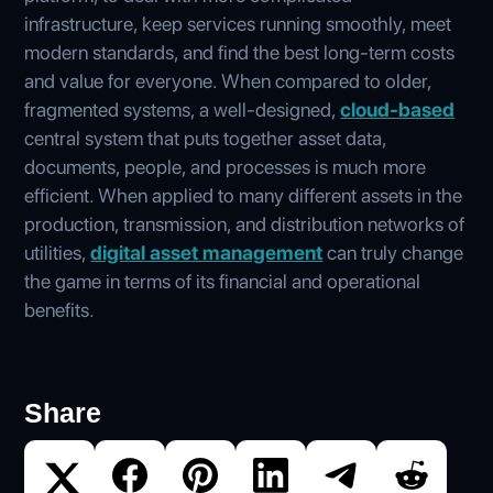
infrastructure, keep services running smoothly, meet
modern standards, and find the best long-term costs
and value for everyone. When compared to older,
fragmented systems, a well-designed,
cloud-based
central system that puts together asset data,
documents, people, and processes is much more
efficient. When applied to many different assets in the
production, transmission, and distribution networks of
utilities,
digital asset management
can truly change
the game in terms of its financial and operational
benefits.
Share