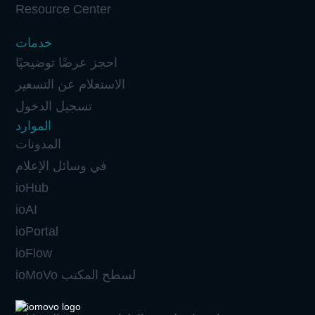
Resource Center
خدمات
احجز عرضًا توضيحيًا
الاستعلام عن التسعير
تسجيل الدخول
الموارد
المدونات
في وسائل الإعلام
ioHub
ioAI
ioPortal
ioFlow
ioMoVo لسطح المكتب