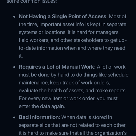
some common issues:
Not Having a Single Point of Access
: Most of
the time, important asset info is kept in separate
systems or locations. It is hard for managers,
field workers, and other stakeholders to get up-
to-date information when and where they need
it.
Requires a Lot of Manual Work
: A lot of work
must be done by hand to do things like schedule
maintenance, keep track of work orders,
evaluate the health of assets, and make reports.
For every new item or work order, you must
enter the data again.
Bad Information:
When data is stored in
separate silos that are not related to each other,
it is hard to make sure that all the organization's