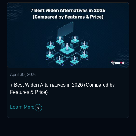
April 30, 2026
7 Best Widen Alternatives in 2026 (Compared by
Features & Price)
Learn More