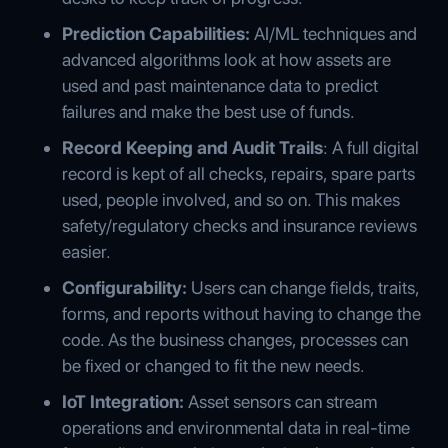
Prediction Capabilities:
AI/ML techniques and
advanced algorithms look at how assets are
used and past maintenance data to predict
failures and make the best use of funds.
Record Keeping and Audit Trails
: A full digital
record is kept of all checks, repairs, spare parts
used, people involved, and so on. This makes
safety/regulatory checks and insurance reviews
easier.
Configurability:
Users can change fields, traits,
forms, and reports without having to change the
code. As the business changes, processes can
be fixed or changed to fit the new needs.
IoT Integration:
Asset sensors can stream
operations and environmental data in real-time