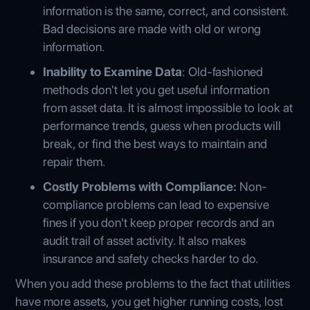
information is the same, correct, and consistent.
Bad decisions are made with old or wrong
information.
Inability to Examine Data
: Old-fashioned
methods don't let you get useful information
from asset data. It is almost impossible to look at
performance trends, guess when products will
break, or find the best ways to maintain and
repair them.
Costly Problems with Compliance:
Non-
compliance problems can lead to expensive
fines if you don't keep proper records and an
audit trail of asset activity. It also makes
insurance and safety checks harder to do.
When you add these problems to the fact that utilities
have more assets, you get higher running costs, lost