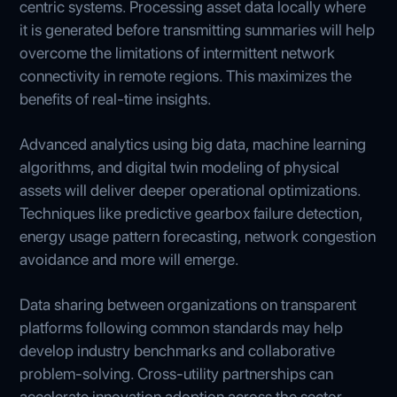
centric systems. Processing asset data locally where
it is generated before transmitting summaries will help
overcome the limitations of intermittent network
connectivity in remote regions. This maximizes the
benefits of real-time insights.
Advanced analytics using big data, machine learning
algorithms, and digital twin modeling of physical
assets will deliver deeper operational optimizations.
Techniques like predictive gearbox failure detection,
energy usage pattern forecasting, network congestion
avoidance and more will emerge.
Data sharing between organizations on transparent
platforms following common standards may help
develop industry benchmarks and collaborative
problem-solving. Cross-utility partnerships can
accelerate innovation adoption across the sector.