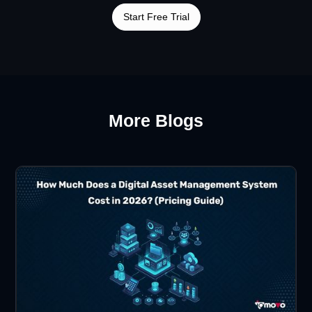
Start Free Trial
More Blogs