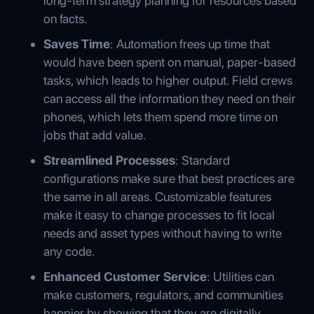
long-term strategy planning for resources based
on facts.
Saves Time
: Automation frees up time that
would have been spent on manual, paper-based
tasks, which leads to higher output. Field crews
can access all the information they need on their
phones, which lets them spend more time on
jobs that add value.
Streamlined Processes
: Standard
configurations make sure that best practices are
the same in all areas. Customizable features
make it easy to change processes to fit local
needs and asset types without having to write
any code.
Enhanced Customer Service
: Utilities can
make customers, regulators, and communities
happier by showing that they are digitally