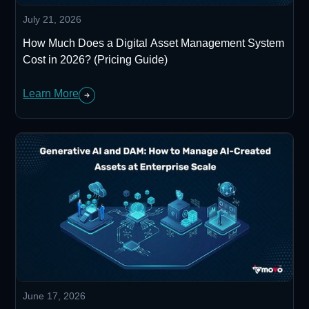
July 21, 2026
How Much Does a Digital Asset Management System
Cost in 2026? (Pricing Guide)
Learn More
June 17, 2026