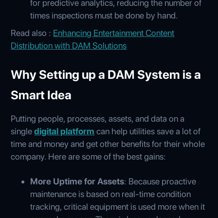
for predictive analytics, reducing the number of
times inspections must be done by hand.
Read also :
Enhancing Entertainment Content
Distribution with DAM Solutions
Why Setting up a DAM System is a
Smart Idea
Putting people, processes, assets, and data on a
single
digital platform
can help utilities save a lot of
time and money and get other benefits for their whole
company. Here are some of the best gains:
More Uptime for Assets
: Because proactive
maintenance is based on real-time condition
tracking, critical equipment is used more when it