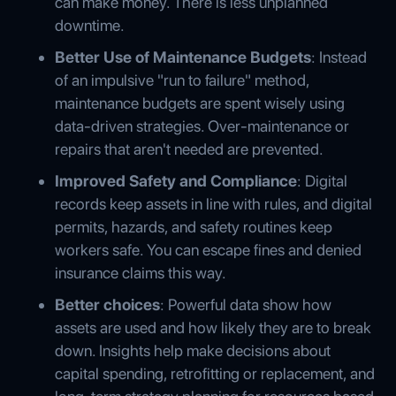
can make money. There is less unplanned
downtime.
Better Use of Maintenance Budgets
: Instead
of an impulsive "run to failure" method,
maintenance budgets are spent wisely using
data-driven strategies. Over-maintenance or
repairs that aren't needed are prevented.
Improved Safety and Compliance
: Digital
records keep assets in line with rules, and digital
permits, hazards, and safety routines keep
workers safe. You can escape fines and denied
insurance claims this way.
Better choices
: Powerful data show how
assets are used and how likely they are to break
down. Insights help make decisions about
capital spending, retrofitting or replacement, and