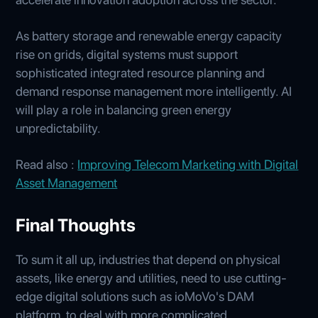
As battery storage and renewable energy capacity
rise on grids, digital systems must support
sophisticated integrated resource planning and
demand response management more intelligently. AI
will play a role in balancing green energy
unpredictability.
Read also :
Improving Telecom Marketing with Digital
Asset Management
Final Thoughts
To sum it all up, industries that depend on physical
assets, like energy and utilities, need to use cutting-
edge digital solutions such as ioMoVo's DAM
platform, to deal with more complicated