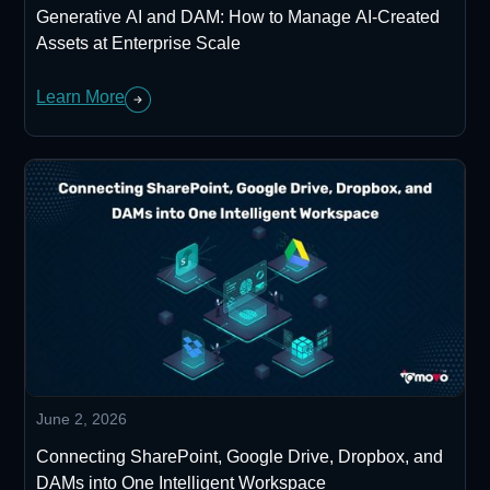
Generative AI and DAM: How to Manage AI-Created
Assets at Enterprise Scale
Learn More
June 2, 2026
Connecting SharePoint, Google Drive, Dropbox, and
DAMs into One Intelligent Workspace