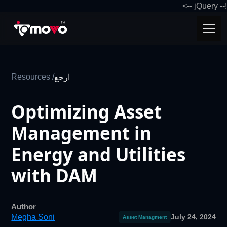
!-- jQuery -->
Resources /
ارجع
Optimizing Asset
Management in
Energy and Utilities
with DAM
Author
Megha Soni
July 24, 2024
Asset Managment