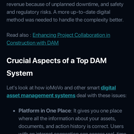
revenue because of unplanned downtime, and safety
and regulatory risks. A more up-to-date digital
method was needed to handle the complexity better.
Read also :
Enhancing Project Collaboration in
Construction with DAM
Crucial Aspects of a Top DAM
System
Let's look at how ioMoVo and other smart
digital
asset management systems
deal with these issues:
Platform in One Place
: It gives you one place
where all the information about your assets,
documents, and action history is correct. Users
with an internet connection can access real-time