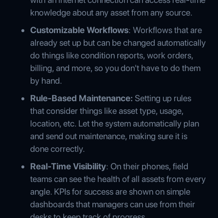
knowledge about any asset from any source.
Customizable Workflows
: Workflows that are
already set up but can be changed automatically
do things like condition reports, work orders,
billing, and more, so you don't have to do them
by hand.
Rule-Based Maintenance:
Setting up rules
that consider things like asset type, usage,
location, etc. Let the system automatically plan
and send out maintenance, making sure it is
done correctly.
Real-Time Visibility
: On their phones, field
teams can see the health of all assets from every
angle. KPIs for success are shown on simple
dashboards that managers can use from their
desks to keep track of progress.