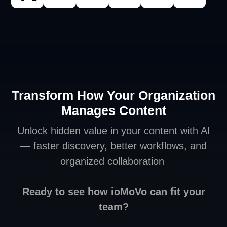
Transform How Your Organization
Manages Content
Unlock hidden value in your content with AI
— faster discovery, better workflows, and
organized collaboration
Ready to see how ioMoVo can fit your
team?