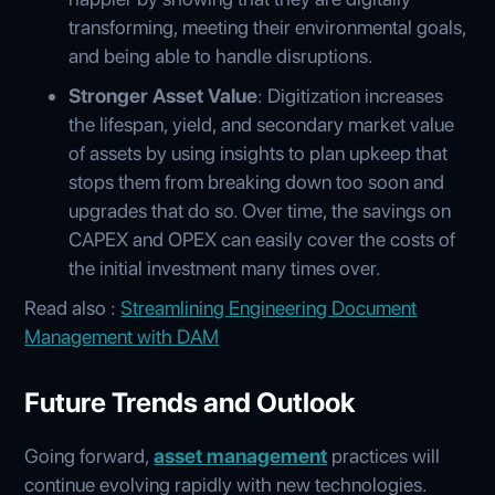
transforming, meeting their environmental goals,
and being able to handle disruptions.
Stronger Asset Value
: Digitization increases
the lifespan, yield, and secondary market value
of assets by using insights to plan upkeep that
stops them from breaking down too soon and
upgrades that do so. Over time, the savings on
CAPEX and OPEX can easily cover the costs of
the initial investment many times over.
Read also :
Streamlining Engineering Document
Management with DAM
Future Trends and Outlook
Going forward,
asset management
practices will
continue evolving rapidly with new technologies.