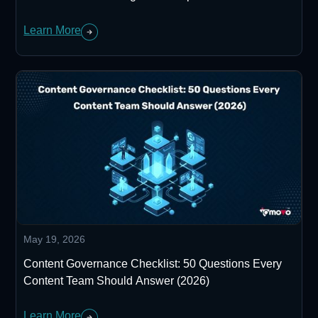
Learn More
May 19, 2026
Content Governance Checklist: 50 Questions Every
Content Team Should Answer (2026)
Learn More