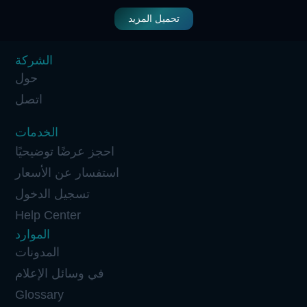
تحميل المزيد
الشركة
حول
اتصل
الخدمات
احجز عرضًا توضيحيًا
استفسار عن الأسعار
تسجيل الدخول
Help Center
الموارد
المدونات
في وسائل الإعلام
Glossary