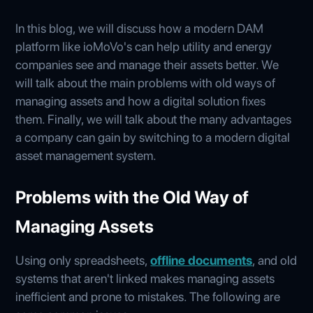
In this blog, we will discuss how a modern DAM
platform like ioMoVo's can help utility and energy
companies see and manage their assets better. We
will talk about the main problems with old ways of
managing assets and how a digital solution fixes
them. Finally, we will talk about the many advantages
a company can gain by switching to a modern digital
asset management system.
Problems with the Old Way of
Managing Assets
Using only spreadsheets,
offline documents
, and old
systems that aren't linked makes managing assets
inefficient and prone to mistakes. The following are