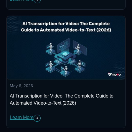
May 6, 2026
AI Transcription for Video: The Complete Guide to
Automated Video-to-Text (2026)
Learn More