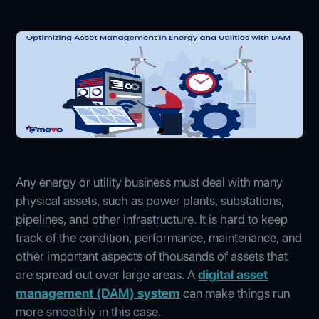
Any energy or utility business must deal with many
physical assets, such as power plants, substations,
pipelines, and other infrastructure. It is hard to keep
track of the condition, performance, maintenance, and
other important aspects of thousands of assets that
are spread out over large areas. A
digital asset
management (DAM) system
can make things run
more smoothly in this case.