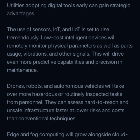
Utilities adopting digital tools early can gain strategic
advantages.
The use of sensors, IoT, and IIoT is set to rise
tremendously. Low-cost intelligent devices will
remotely monitor physical parameters as well as parts
usage, vibrations, and other signals. This will drive
even more predictive capabilities and precision in
maintenance.
Drones, robots, and autonomous vehicles will take
over more hazardous or routinely inspected tasks
from personnel. They can assess hard-to-reach and
unsafe infrastructure faster at lower risks and costs
than conventional techniques.
Edge and fog computing will grow alongside cloud-