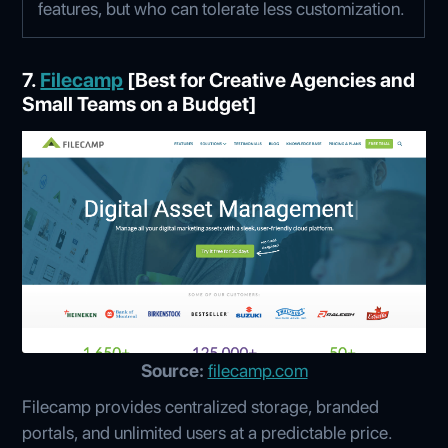
features, but who can tolerate less customization.
7.
Filecamp
[Best for Creative Agencies and
Small Teams on a Budget]
Source:
filecamp.com
Filecamp provides centralized storage, branded
portals, and unlimited users at a predictable price.