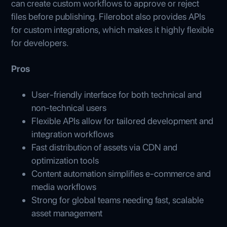
can create custom workflows to approve or reject
files before publishing. Filerobot also provides APIs
for custom integrations, which makes it highly flexible
for developers.
Pros
User-friendly interface for both technical and
non-technical users
Flexible APIs allow for tailored development and
integration workflows
Fast distribution of assets via CDN and
optimization tools
Content automation simplifies e‑commerce and
media workflows
Strong for global teams needing fast, scalable
asset management