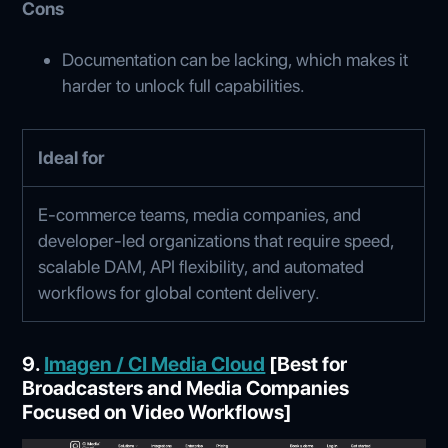
Cons
Documentation can be lacking, which makes it
harder to unlock full capabilities.
Ideal for
E‑commerce teams, media companies, and
developer-led organizations that require speed,
scalable DAM, API flexibility, and automated
workflows for global content delivery.
9.
Imagen / CI Media Cloud
[Best for
Broadcasters and Media Companies
Focused on Video Workflows]