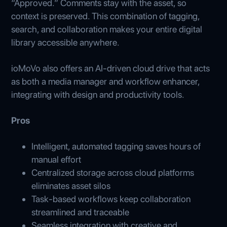
“Approved.” Comments stay with the asset, so
context is preserved. This combination of tagging,
search, and collaboration makes your entire digital
library accessible anywhere.
ioMoVo also offers an AI-driven cloud drive that acts
as both a media manager and workflow enhancer,
integrating with design and productivity tools.
Pros
Intelligent, automated tagging saves hours of
manual effort
Centralized storage across cloud platforms
eliminates asset silos
Task-based workflows keep collaboration
streamlined and traceable
Seamless integration with creative and