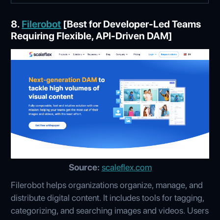
8.
Filerobot
[Best for Developer-Led Teams
Requiring Flexible, API-Driven DAM]
Source:
scaleflex.com
Filerobot helps organizations organize, manage, and
distribute digital content. It includes tools for tagging,
categorizing, and searching images and videos. Users