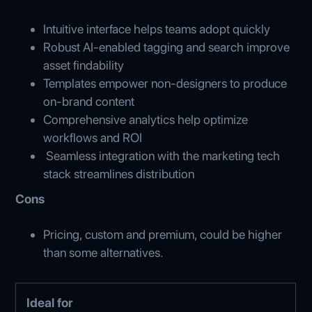
Intuitive interface helps teams adopt quickly
Robust AI-enabled tagging and search improve
asset findability
Templates empower non-designers to produce
on-brand content
Comprehensive analytics help optimize
workflows and ROI
Seamless integration with the marketing tech
stack streamlines distribution
Cons
Pricing, custom and premium, could be higher
than some alternatives.
Ideal for