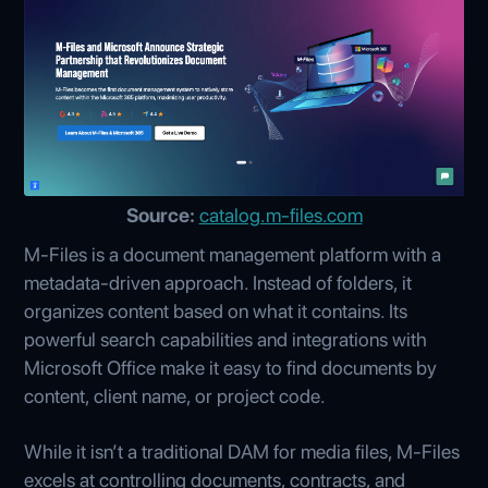
Source:
catalog.m-files.com
M-Files is a document management platform with a
metadata-driven approach. Instead of folders, it
organizes content based on what it contains. Its
powerful search capabilities and integrations with
Microsoft Office make it easy to find documents by
content, client name, or project code.
While it isn’t a traditional DAM for media files, M-Files
excels at controlling documents, contracts, and