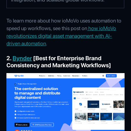
To learn more about how ioMoVo uses automation to
speed up workflows, see this post on
how ioMoVo
revolutionizes digital asset management with AI-
driven automation
.
2.
Bynder
[Best for Enterprise Brand
Consistency and Marketing Workflows]