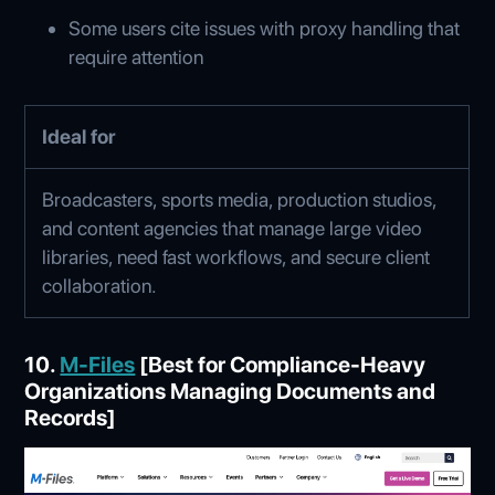
Some users cite issues with proxy handling that
require attention
Ideal for
Broadcasters, sports media, production studios,
and content agencies that manage large video
libraries, need fast workflows, and secure client
collaboration.
10.
M-Files
[Best for Compliance-Heavy
Organizations Managing Documents and
Records]