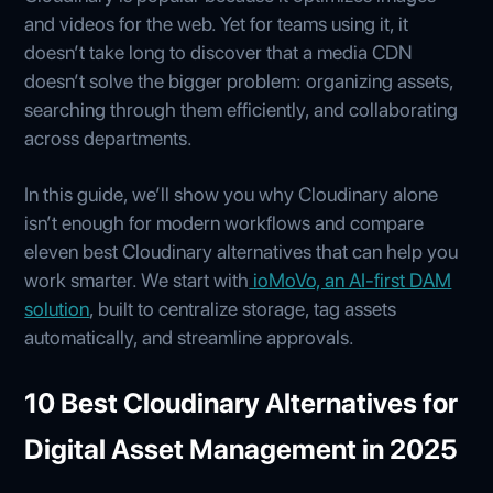
and videos for the web. Yet for teams using it, it
doesn’t take long to discover that a media CDN
doesn’t solve the bigger problem: organizing assets,
searching through them efficiently, and collaborating
across departments.
In this guide, we’ll show you why Cloudinary alone
isn’t enough for modern workflows and compare
eleven best Cloudinary alternatives that can help you
work smarter. We start with
ioMoVo, an AI‑first DAM
solution
, built to centralize storage, tag assets
automatically, and streamline approvals.
10 Best Cloudinary Alternatives for
Digital Asset Management in 2025