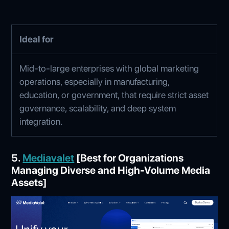
Ideal for
Mid-to-large enterprises with global marketing
operations, especially in manufacturing,
education, or government, that require strict asset
governance, scalability, and deep system
integration.
5.
Mediavalet
[Best for Organizations
Managing Diverse and High-Volume Media
Assets]