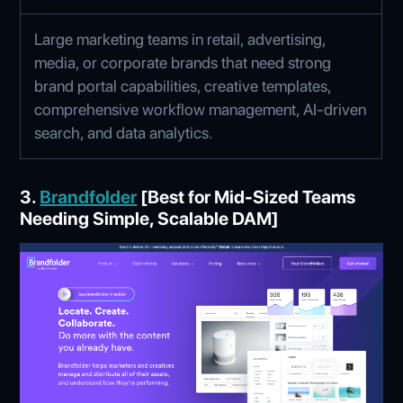
Large marketing teams in retail, advertising,
media, or corporate brands that need strong
brand portal capabilities, creative templates,
comprehensive workflow management, AI‑driven
search, and data analytics.
3.
Brandfolder
[Best for Mid-Sized Teams
Needing Simple, Scalable DAM]