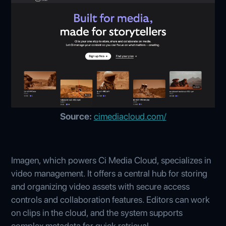
Source:
cimediacloud.com/
Imagen, which powers Ci Media Cloud, specializes in
video management. It offers a central hub for storing
and organizing video assets with secure access
controls and collaboration features. Editors can work
on clips in the cloud, and the system supports
complex metadata for quick retrieval.