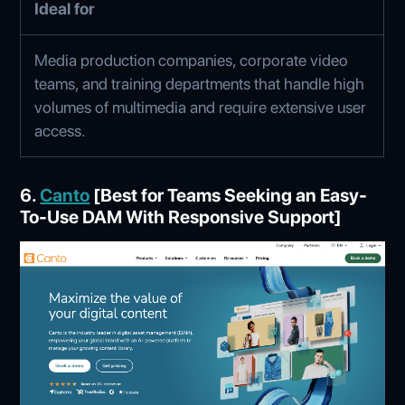
Ideal for
Media production companies, corporate video
teams, and training departments that handle high
volumes of multimedia and require extensive user
access.
6.
Canto
[Best for Teams Seeking an Easy-
To-Use DAM With Responsive Support]