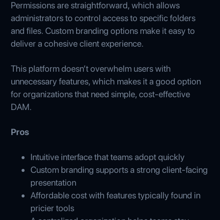
Permissions are straightforward, which allows
administrators to control access to specific folders
and files. Custom branding options make it easy to
deliver a cohesive client experience.
This platform doesn’t overwhelm users with
unnecessary features, which makes it a good option
for organizations that need simple, cost-effective
DAM.
Pros
Intuitive interface that teams adopt quickly
Custom branding supports a strong client-facing
presentation
Affordable cost with features typically found in
pricier tools