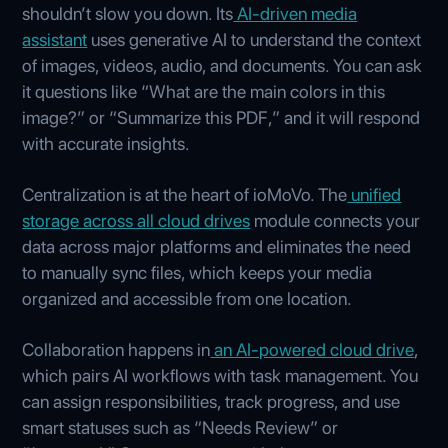
shouldn’t slow you down. Its
AI‑driven media
assistant
uses generative AI to understand the context
of images, videos, audio, and documents. You can ask
it questions like “What are the main colors in this
image?” or “Summarize this PDF,” and it will respond
with accurate insights.
Centralization is at the heart of ioMoVo. The
unified
storage across all cloud drives
module connects your
data across major platforms and eliminates the need
to manually sync files, which keeps your media
organized and accessible from one location.
Collaboration happens in
an AI‑powered cloud drive
,
which pairs AI workflows with task management. You
can assign responsibilities, track progress, and use
smart statuses such as “Needs Review” or