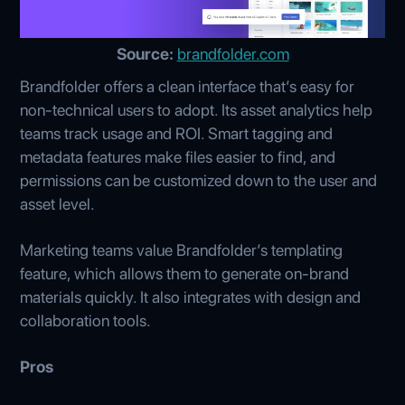
Source:
brandfolder.com
Brandfolder offers a clean interface that’s easy for
non-technical users to adopt. Its asset analytics help
teams track usage and ROI. Smart tagging and
metadata features make files easier to find, and
permissions can be customized down to the user and
asset level.
Marketing teams value Brandfolder’s templating
feature, which allows them to generate on-brand
materials quickly. It also integrates with design and
collaboration tools.
Pros