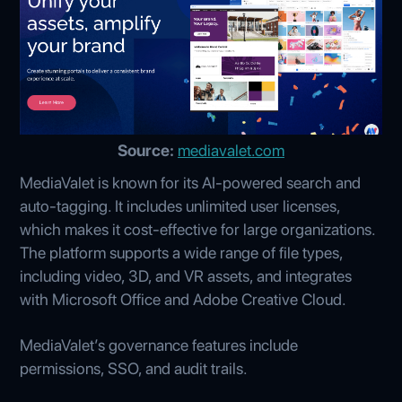
Source:
mediavalet.com
MediaValet is known for its AI-powered search and
auto-tagging. It includes unlimited user licenses,
which makes it cost-effective for large organizations.
The platform supports a wide range of file types,
including video, 3D, and VR assets, and integrates
with Microsoft Office and Adobe Creative Cloud.
MediaValet’s governance features include
permissions, SSO, and audit trails.