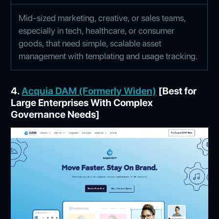
Mid-sized marketing, creative, or sales teams,
especially in tech, healthcare, or consumer
goods, that need simple, scalable asset
management with templating and usage tracking.
4.
Acquia DAM (Formerly Widen)
[Best for
Large Enterprises With Complex
Governance Needs]