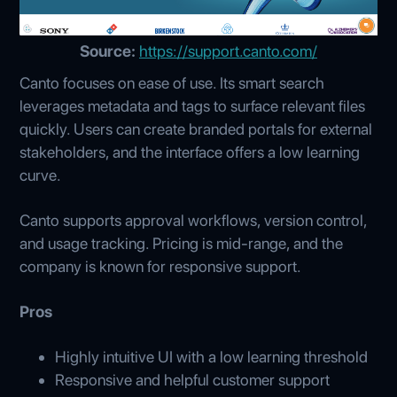
Source:
https://support.canto.com/
Canto focuses on ease of use. Its smart search
leverages metadata and tags to surface relevant files
quickly. Users can create branded portals for external
stakeholders, and the interface offers a low learning
curve.
Canto supports approval workflows, version control,
and usage tracking. Pricing is mid-range, and the
company is known for responsive support.
Pros
Highly intuitive UI with a low learning threshold
Responsive and helpful customer support