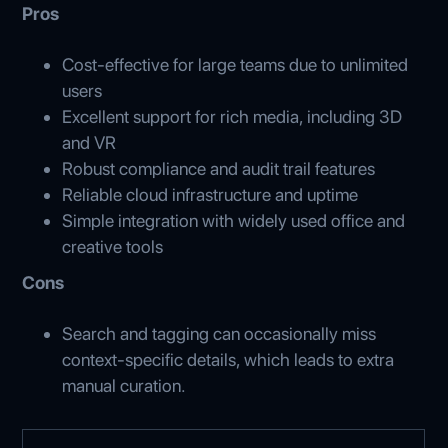
Pros
Cost-effective for large teams due to unlimited
users
Excellent support for rich media, including 3D
and VR
Robust compliance and audit trail features
Reliable cloud infrastructure and uptime
Simple integration with widely used office and
creative tools
Cons
Search and tagging can occasionally miss
context-specific details, which leads to extra
manual curation.