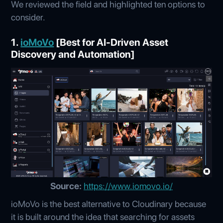
We reviewed the field and highlighted ten options to
consider.
1.
ioMoVo
[Best for AI-Driven Asset
Discovery and Automation]
Source:
https://www.iomovo.io/
ioMoVo is the best alternative to Cloudinary because
it is built around the idea that searching for assets