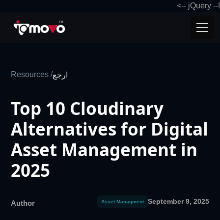
!-- jQuery -->
Resources /
ارجع
Top 10 Cloudinary
Alternatives for Digital
Asset Management in
2025
September 9, 2025
Author
Asset Managment