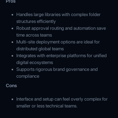
Pros
Handles large libraries with complex folder
structures efficiently
Robust approval routing and automation save
time across teams
Multi-site deployment options are ideal for
distributed global teams
Integrates with enterprise platforms for unified
digital ecosystems
Supports rigorous brand governance and
compliance
Cons
Interface and setup can feel overly complex for
smaller or less technical teams.