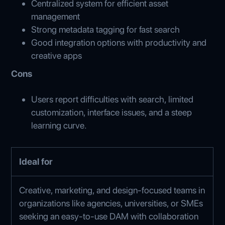
Centralized system for efficient asset
management
Strong metadata tagging for fast search
Good integration options with productivity and
creative apps
Cons
Users report difficulties with search, limited
customization, interface issues, and a steep
learning curve.
Ideal for
Creative, marketing, and design-focused teams in
organizations like agencies, universities, or SMEs
seeking an easy-to-use DAM with collaboration