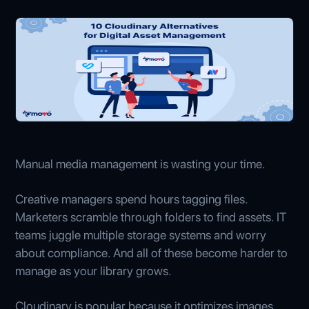
Manual media management is wasting your time.
Creative managers spend hours tagging files.
Marketers scramble through folders to find assets. IT
teams juggle multiple storage systems and worry
about compliance. And all of these become harder to
manage as your library grows.
Cloudinary is popular because it optimizes images