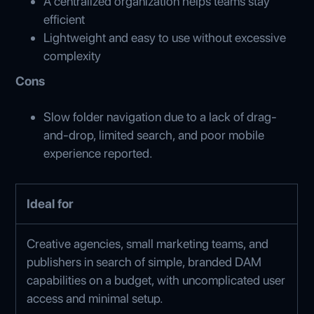
A centralized organization helps teams stay
efficient
Lightweight and easy to use without excessive
complexity
Cons
Slow folder navigation due to a lack of drag-
and-drop, limited search, and poor mobile
experience reported.
Ideal for
Creative agencies, small marketing teams, and
publishers in search of simple, branded DAM
capabilities on a budget, with uncomplicated user
access and minimal setup.