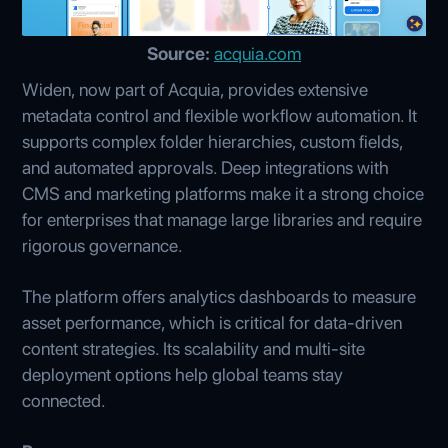
Source:
acquia.com
Widen, now part of Acquia, provides extensive
metadata control and flexible workflow automation. It
supports complex folder hierarchies, custom fields,
and automated approvals. Deep integrations with
CMS and marketing platforms make it a strong choice
for enterprises that manage large libraries and require
rigorous governance.
The platform offers analytics dashboards to measure
asset performance, which is critical for data-driven
content strategies. Its scalability and multi-site
deployment options help global teams stay
connected.