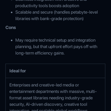
productivity tools boosts adoption
Scalable and secure (handles petabyte-level
libraries with bank-grade protection)
Cons
May require technical setup and integration
planning, but that upfront effort pays off with
long‑term efficiency gains.
Ideal for
Enterprises and creative-led media or
entertainment departments with massive, multi-
format asset libraries needing industry-grade
security, AI-driven discovery, creative tool
integration, and scalable global workflows.