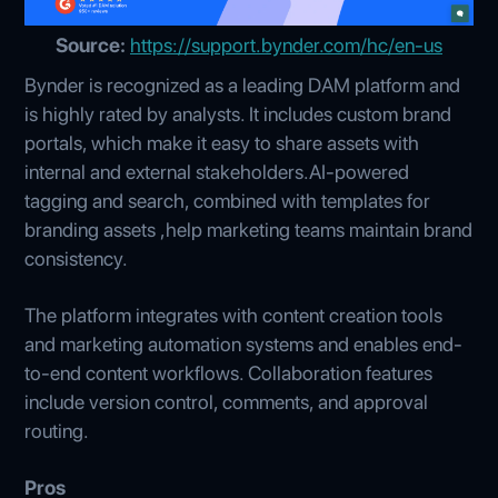
Source:
https://support.bynder.com/hc/en-us
Bynder is recognized as a leading DAM platform and
is highly rated by analysts. It includes custom brand
portals, which make it easy to share assets with
internal and external stakeholders.AI-powered
tagging and search, combined with templates for
branding assets ,help marketing teams maintain brand
consistency.
The platform integrates with content creation tools
and marketing automation systems and enables end-
to-end content workflows. Collaboration features
include version control, comments, and approval
routing.
Pros