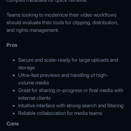
Teams looking to modernize their video workflows
should evaluate their tools for clipping, distribution,
and rights management.
Pros
Secure and scale‑ready for large uploads and
storage
Ultra-fast previews and handling of high-
volume media
Great for sharing in-progress or final media with
external clients
Intuitive interface with strong search and filtering
Reliable collaboration for media teams
Cons