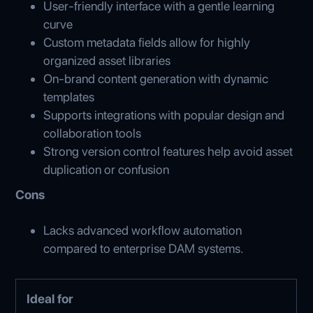
User-friendly interface with a gentle learning
curve
Custom metadata fields allow for highly
organized asset libraries
On-brand content generation with dynamic
templates
Supports integrations with popular design and
collaboration tools
Strong version control features help avoid asset
duplication or confusion
Cons
Lacks advanced workflow automation
compared to enterprise DAM systems.
Ideal for