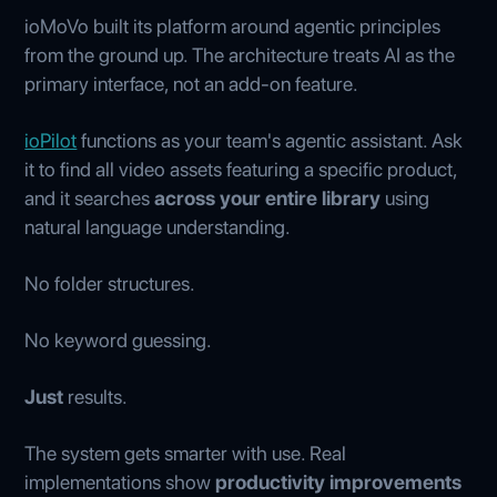
ioMoVo built its platform around agentic principles
from the ground up. The architecture treats AI as the
primary interface, not an add-on feature.
ioPilot
functions as your team's agentic assistant. Ask
it to find all video assets featuring a specific product,
and it searches
across your entire library
using
natural language understanding.
No folder structures.
No keyword guessing.
Just
results.
The system gets smarter with use. Real
implementations show
productivity improvements