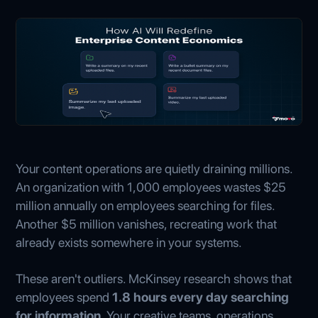
Your content operations are quietly draining millions.
An organization with 1,000 employees wastes $25
million annually on employees searching for files.
Another $5 million vanishes, recreating work that
already exists somewhere in your systems.
These aren't outliers. McKinsey research shows that
employees spend
1.8 hours every day searching
for information
. Your creative teams, operations