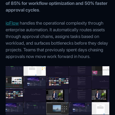
of 85% for workflow optimization and 50% faster
approval cycles
.
ioFlow
handles the operational complexity through
enterprise automation. It automatically routes assets
through approval chains, assigns tasks based on
workload, and surfaces bottlenecks before they delay
projects. Teams that previously spent days chasing
approvals now move work forward in hours.