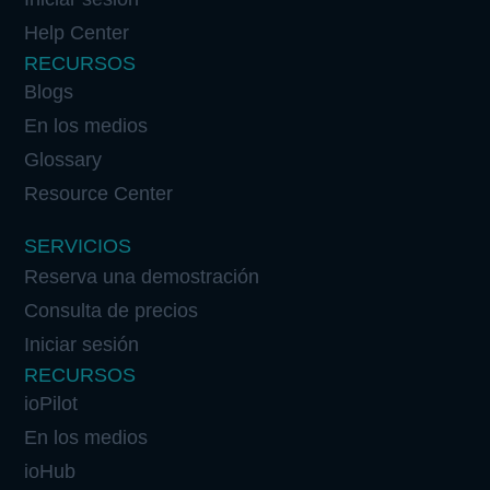
Help Center
RECURSOS
Blogs
En los medios
Glossary
Resource Center
SERVICIOS
Reserva una demostración
Consulta de precios
Iniciar sesión
RECURSOS
ioPilot
En los medios
ioHub