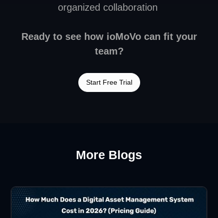
organized collaboration
Ready to see how ioMoVo can fit your
team?
Start Free Trial
More Blogs