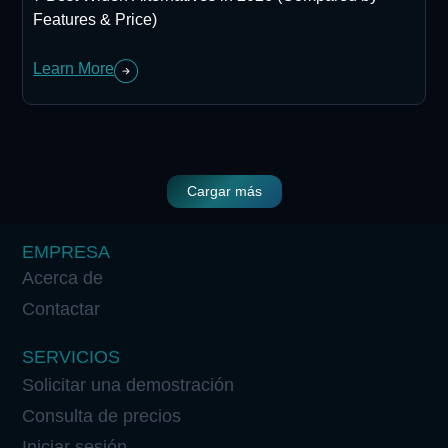
Features & Price)
Learn More
Cargar más
EMPRESA
Acerca de
Contactar
SERVICIOS
Solicitar una demostración
Consulta de precios
Iniciar sesión