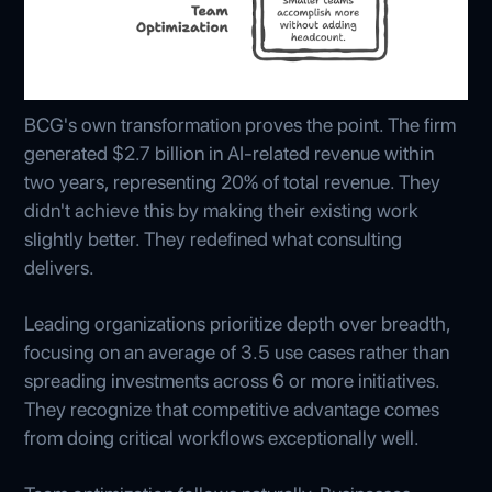
BCG's own transformation proves the point. The firm
generated $2.7 billion in AI-related revenue within
two years, representing 20% of total revenue. They
didn't achieve this by making their existing work
slightly better. They redefined what consulting
delivers.
Leading organizations prioritize depth over breadth,
focusing on an average of 3.5 use cases rather than
spreading investments across 6 or more initiatives.
They recognize that competitive advantage comes
from doing critical workflows exceptionally well.