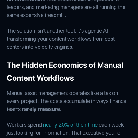
leaders, and marketing managers are all running the
same expensive treadmill.
The solution isn't another tool. It's agentic AI
transforming your content workflows from cost
centers into velocity engines.
The Hidden Economics of Manual
Content Workflows
Manual asset management operates like a tax on
every project. The costs accumulate in ways finance
teams
rarely measure.
Workers spend
nearly 20% of their time
each week
just looking for information. That executive you're