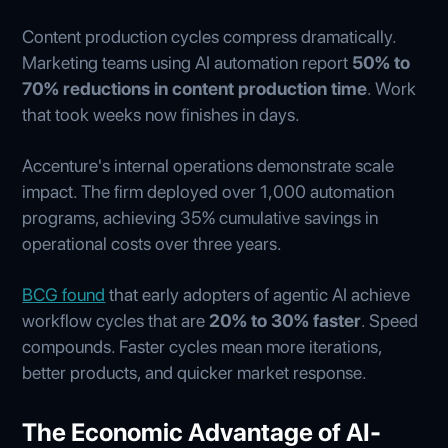
Content production cycles compress dramatically.
Marketing teams using AI automation report
50% to
70% reductions in content production time
. Work
that took weeks now finishes in days.
Accenture's internal operations demonstrate scale
impact. The firm deployed over 1,000 automation
programs, achieving 35% cumulative savings in
operational costs over three years.
BCG found
that early adopters of agentic AI achieve
workflow cycles that are
20% to 30% faster
. Speed
compounds. Faster cycles mean more iterations,
better products, and quicker market response.
The Economic Advantage of AI-