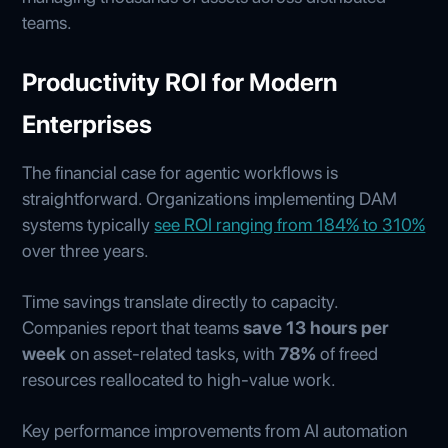
teams.
Productivity ROI for Modern
Enterprises
The financial case for agentic workflows is
straightforward. Organizations implementing DAM
systems typically
see ROI ranging from 184% to 310%
over three years.
Time savings translate directly to capacity.
Companies report that teams
save 13 hours per
week
on asset-related tasks, with
78%
of freed
resources reallocated to high-value work.
Key performance improvements from AI automation