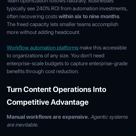
Team optimization follows naturally. Businesses
typically see 240% ROI from automation investments,
often recovering costs
within six to nine months
.
The freed capacity lets smaller teams accomplish
more without adding headcount.
Workflow automation platforms
make this accessible
to organizations of any size. You don't need
enterprise-scale budgets to capture enterprise-grade
benefits through cost reduction.
Turn Content Operations Into
Competitive Advantage
Manual workflows are expensive.
Agentic systems
are inevitable.