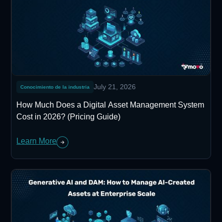
July 21, 2026
Conocimiento de la industria
How Much Does a Digital Asset Management System
Cost in 2026? (Pricing Guide)
Learn More