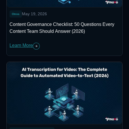
May 19, 2026
Otros
Content Governance Checklist: 50 Questions Every
Content Team Should Answer (2026)
Learn More