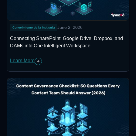
June 2, 2026
Conocimiento de la industria
Connecting SharePoint, Google Drive, Dropbox, and
DAMs into One Intelligent Workspace
Learn More