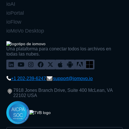
ioAI
ioPortal
ioFlow
ioMoVo Desktop
Una plataforma para conectar todos los archivos en
todas las nubes.
+1 202-239-6247
support@iomovo.io
7918 Jones Branch Drive, Suite 400 McLean, VA
22102 USA