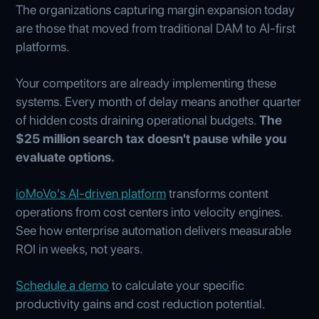
The organizations capturing margin expansion today
are those that moved from traditional DAM to AI-first
platforms.
Your competitors are already implementing these
systems. Every month of delay means another quarter
of hidden costs draining operational budgets.
The
$25 million search tax doesn't pause while you
evaluate options.
ioMoVo's AI-driven platform
transforms content
operations from cost centers into velocity engines.
See how enterprise automation delivers measurable
ROI in weeks, not years.
Schedule a demo
to calculate your specific
productivity gains and cost reduction potential.