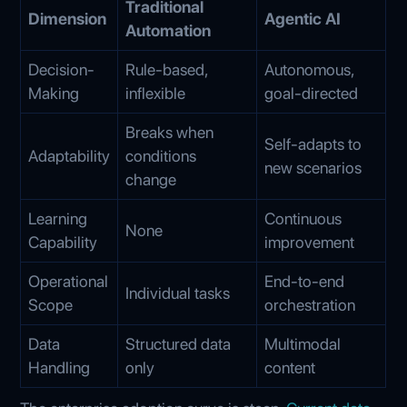
Traditional
Dimension
Agentic AI
Automation
Decision-
Rule-based,
Autonomous,
Making
inflexible
goal-directed
Breaks when
Self-adapts to
Adaptability
conditions
new scenarios
change
Learning
Continuous
None
Capability
improvement
Operational
End-to-end
Individual tasks
Scope
orchestration
Data
Structured data
Multimodal
Handling
only
content