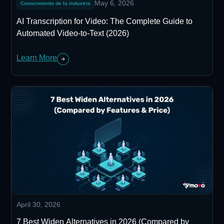
May 6, 2026
Conocimiento de la industria
AI Transcription for Video: The Complete Guide to
Automated Video-to-Text (2026)
Learn More
April 30, 2026
7 Best Widen Alternatives in 2026 (Compared by