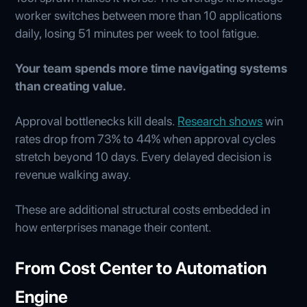
worker switches between more than 10 applications
daily, losing 51 minutes per week to tool fatigue.
Your team spends more time navigating systems
than creating value.
Approval bottlenecks kill deals.
Research shows
win
rates drop from 73% to 44% when approval cycles
stretch beyond 10 days. Every delayed decision is
revenue walking away.
These are additional structural costs embedded in
how enterprises manage their content.
From Cost Center to Automation
Engine