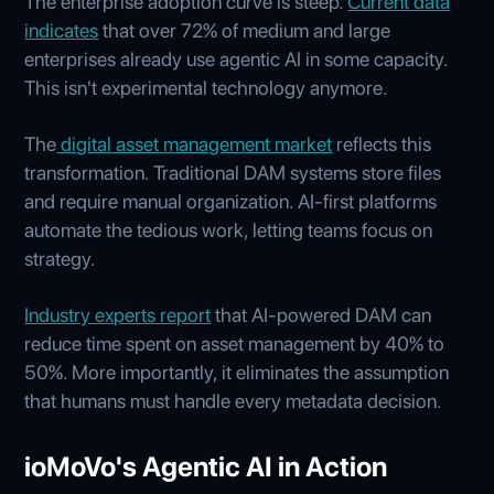
The enterprise adoption curve is steep.
Current data
indicates
that over 72% of medium and large
enterprises already use agentic AI in some capacity.
This isn't experimental technology anymore.
The
digital asset management market
reflects this
transformation. Traditional DAM systems store files
and require manual organization. AI-first platforms
automate the tedious work, letting teams focus on
strategy.
Industry experts report
that AI-powered DAM can
reduce time spent on asset management by 40% to
50%. More importantly, it eliminates the assumption
that humans must handle every metadata decision.
ioMoVo's Agentic AI in Action