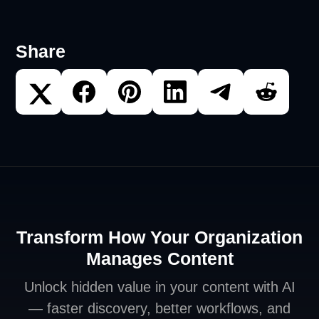
Share
Transform How Your Organization
Manages Content
Unlock hidden value in your content with AI
— faster discovery, better workflows, and