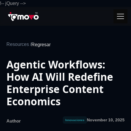
!-- jQuery -->
Resources /
Regresar
Agentic Workflows:
How AI Will Redefine
Enterprise Content
Economics
November 10, 2025
Author
Innovaciones