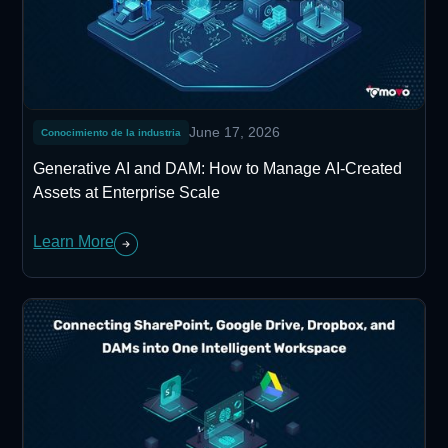
June 17, 2026
Conocimiento de la industria
Generative AI and DAM: How to Manage AI-Created
Assets at Enterprise Scale
Learn More