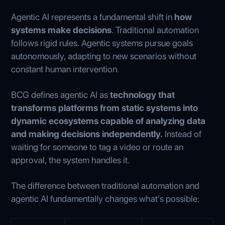
Agentic AI represents a fundamental shift in
how
systems make decisions
. Traditional automation
follows rigid rules. Agentic systems pursue goals
autonomously, adapting to new scenarios without
constant human intervention.
BCG defines agentic AI as
technology that
transforms platforms from static systems into
dynamic ecosystems
capable of analyzing data
and making decisions independently.
Instead of
waiting for someone to tag a video or route an
approval, the system handles it.
The difference between traditional automation and
agentic AI fundamentally changes what's possible: