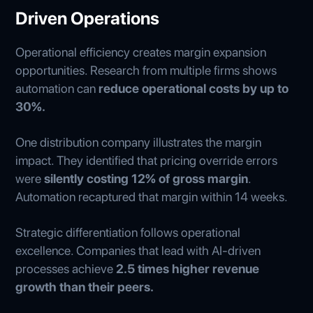
Driven Operations
Operational efficiency creates margin expansion
opportunities. Research from multiple firms shows
automation can
reduce operational costs by up to
30%.
One distribution company illustrates the margin
impact. They identified that pricing override errors
were
silently costing 12% of gross margin
.
Automation recaptured that margin within 14 weeks.
Strategic differentiation follows operational
excellence. Companies that lead with AI-driven
processes achieve
2.5 times higher revenue
growth than their peers.