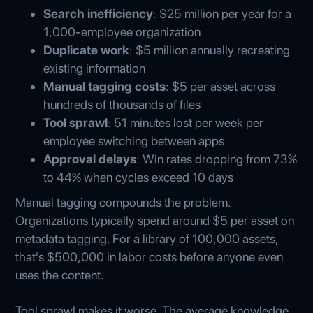
Search inefficiency
: $25 million per year for a
1,000-employee organization
Duplicate work
: $5 million annually recreating
existing information
Manual tagging costs
: $5 per asset across
hundreds of thousands of files
Tool sprawl
: 51 minutes lost per week per
employee switching between apps
Approval delays
: Win rates dropping from 73%
to 44% when cycles exceed 10 days
Manual tagging compounds the problem.
Organizations typically spend around $5 per asset on
metadata tagging. For a library of 100,000 assets,
that's $500,000 in labor costs before anyone even
uses the content.
Tool sprawl makes it worse. The average knowledge