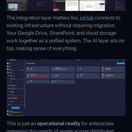
The integration layer matters too.
ioHub
connects to
existing infrastructure without requiring migration.
Your Google Drive, SharePoint, and cloud storage
work together as a unified system. The AI layer sits on
top, making sense of everything.
This is just an
operational reality
for enterprises
managing thousands of assets across distributed