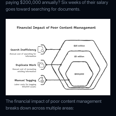
paying $200,000 annually? Six weeks of their salary
goes toward searching for documents.
The financial impact of poor content management
breaks down across multiple areas: