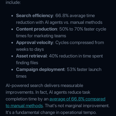
include:
Search efficiency
: 66.8% average time
reduction with AI agents vs. manual methods
Content production
: 50% to 70% faster cycle
times for marketing teams
Approval velocity
: Cycles compressed from
weeks to days
Asset retrieval
: 40% reduction in time spent
finding files
Campaign deployment
: 53% faster launch
times
AI-powered search delivers measurable
improvements. In fact, AI agents reduce task
completion time by an
average of 66.8% compared
to manual methods
. That's not marginal improvement.
It's a fundamental change in operational tempo.