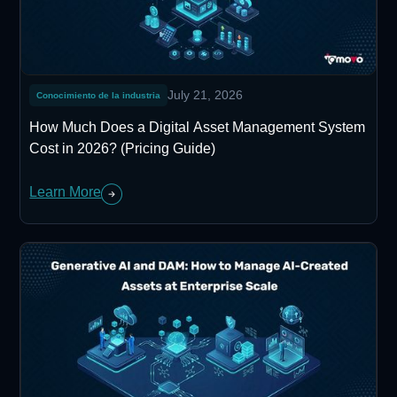
July 21, 2026
Conocimiento de la industria
How Much Does a Digital Asset Management System
Cost in 2026? (Pricing Guide)
Learn More