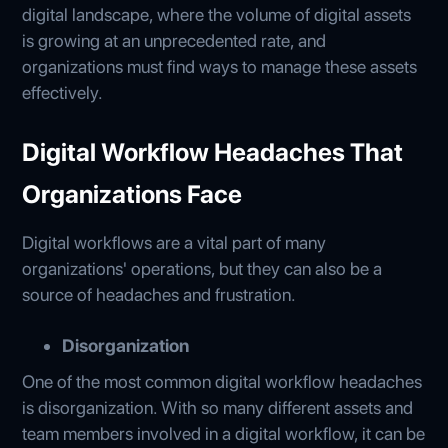
digital landscape, where the volume of digital assets
is growing at an unprecedented rate, and
organizations must find ways to manage these assets
effectively.
Digital Workflow Headaches That
Organizations Face
Digital workflows are a vital part of many
organizations' operations, but they can also be a
source of headaches and frustration.
Disorganization
One of the most common digital workflow headaches
is disorganization. With so many different assets and
team members involved in a digital workflow, it can be