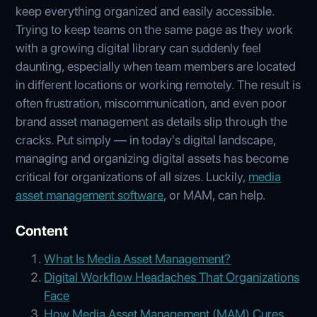
keep everything organized and easily accessible.
Trying to keep teams on the same page as they work
with a growing digital library can suddenly feel
daunting, especially when team members are located
in different locations or working remotely. The result is
often frustration, miscommunication, and even poor
brand asset management as details slip through the
cracks. Put simply — in today's digital landscape,
managing and organizing digital assets has become
critical for organizations of all sizes. Luckily,
media
asset management software
, or MAM, can help.
Content
What Is Media Asset Management?
Digital Workflow Headaches That Organizations
Face
How Media Asset Management (MAM) Cures