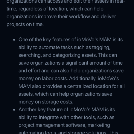
organizations can access and edit their assets in real-
time, regardless of location, which can help
organizations improve their workflow and deliver
projects on time.
One of the key features of ioMoVo's MAM is its
ability to automate tasks such as tagging,
searching, and categorizing assets. This can
save organizations a significant amount of time
and effort and can also help organizations save
money on labor costs. Additionally, ioMoVo's
MAM also provides a centralized location for all
assets, which can help organizations save
money on storage costs.
Another key feature of ioMoVo's MAM is its
ability to integrate with other tools, such as
project management software, marketing
automation tools, and storage solutions. This