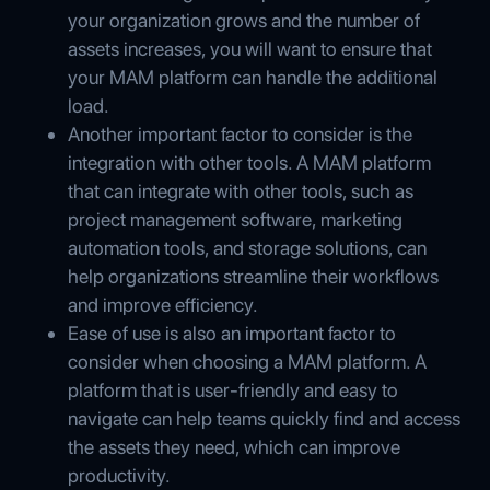
your organization grows and the number of
assets increases, you will want to ensure that
your MAM platform can handle the additional
load.
Another important factor to consider is the
integration with other tools. A MAM platform
that can integrate with other tools, such as
project management software, marketing
automation tools, and storage solutions, can
help organizations streamline their workflows
and improve efficiency.
Ease of use is also an important factor to
consider when choosing a MAM platform. A
platform that is user-friendly and easy to
navigate can help teams quickly find and access
the assets they need, which can improve
productivity.