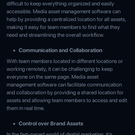
difficult to keep everything organized and easily
accessible. Media asset management software can
help by providing a centralized location for all assets,
making it easy for team members to find what they
need and streamlining the overall workflow.
Communication and Collaboration
With team members located in different locations or
working remotely, it can be challenging to keep
everyone on the same page. Media asset
management software can facilitate communication
and collaboration by providing a shared location for
assets and allowing team members to access and edit
them in real time.
Control over Brand Assets
In the fast-paced world of digital marketing, it's