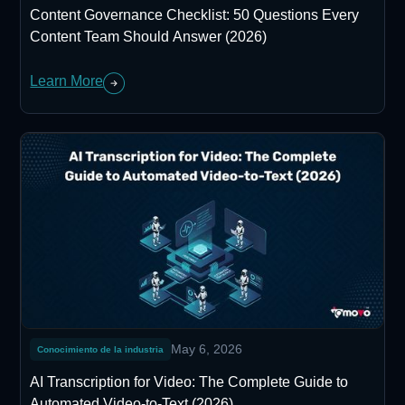
Content Governance Checklist: 50 Questions Every
Content Team Should Answer (2026)
Learn More
May 6, 2026
Conocimiento de la industria
AI Transcription for Video: The Complete Guide to
Automated Video-to-Text (2026)