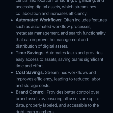
centralized location for storing, organizing, and
accessing digital assets, which streamlines
collaboration and increases efficiency.
Automated Workflows:
Often includes features
such as automated workflow processes,
metadata management, and search functionality
that can improve the management and
distribution of digital assets.
Time Savings:
Automates tasks and provides
easy access to assets, saving teams significant
time and effort.
Cost Savings:
Streamlines workflows and
improves efficiency, leading to reduced labor
and storage costs.
Brand Control:
Provides better control over
brand assets by ensuring all assets are up-to-
date, properly labeled, and accessible to the
right team members.