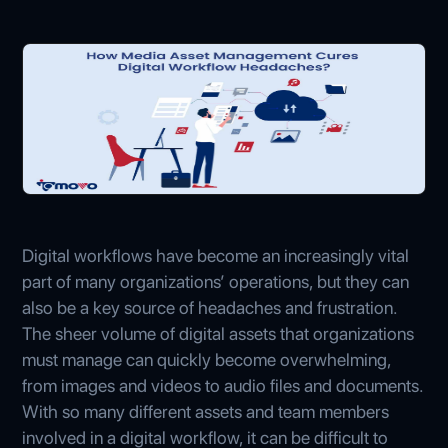
Digital workflows have become an increasingly vital
part of many organizations’ operations, but they can
also be a key source of headaches and frustration.
The sheer volume of digital assets that organizations
must manage can quickly become overwhelming,
from images and videos to audio files and documents.
With so many different assets and team members
involved in a digital workflow, it can be difficult to