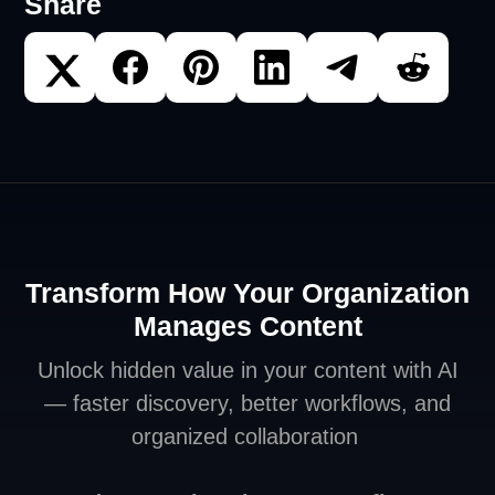
Share
Transform How Your Organization
Manages Content
Unlock hidden value in your content with AI
— faster discovery, better workflows, and
organized collaboration