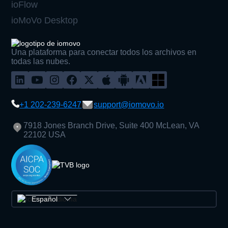
ioFlow
ioMoVo Desktop
Una plataforma para conectar todos los archivos en
todas las nubes.
+1 202-239-6247
support@iomovo.io
7918 Jones Branch Drive, Suite 400 McLean, VA
22102 USA
Español