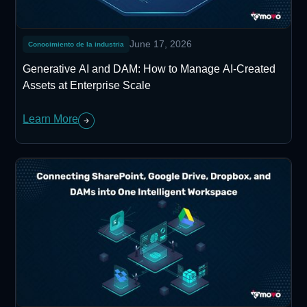
June 17, 2026
Conocimiento de la industria
Generative AI and DAM: How to Manage AI-Created
Assets at Enterprise Scale
Learn More