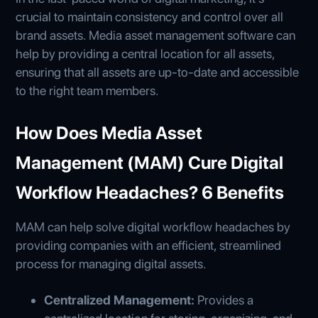
crucial to maintain consistency and control over all
brand assets. Media asset management software can
help by providing a central location for all assets,
ensuring that all assets are up-to-date and accessible
to the right team members.
How Does Media Asset
Management (MAM) Cure Digital
Workflow Headaches? 6 Benefits
MAM can help solve digital workflow headaches by
providing companies with an efficient, streamlined
process for managing digital assets.
Centralized Management:
Provides a