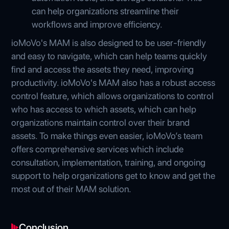
can help organizations streamline their
workflows and improve efficiency.
ioMoVo's MAM is also designed to be user-friendly
and easy to navigate, which can help teams quickly
find and access the assets they need, improving
productivity. ioMoVo's MAM also has a robust access
control feature, which allows organizations to control
who has access to which assets, which can help
organizations maintain control over their brand
assets. To make things even easier, ioMoVo’s team
offers comprehensive services which include
consultation, implementation, training, and ongoing
support to help organizations get to know and get the
most out of their MAM solution.
Conclusion