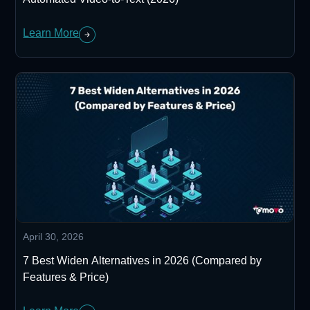
Learn More
April 30, 2026
7 Best Widen Alternatives in 2026 (Compared by
Features & Price)