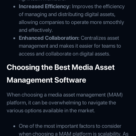
Increased Efficiency:
Improves the efficiency
of managing and distributing digital assets,
allowing companies to operate more smoothly
and effectively.
Enhanced Collaboration:
Centralizes asset
management and makes it easier for teams to
access and collaborate on digital assets.
Choosing the Best Media Asset
Management Software
When choosing a media asset management (MAM)
platform, it can be overwhelming to navigate the
various options available in the market.
One of the most important factors to consider
when choosing a MAM platform is scalability. As