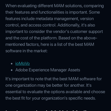
When evaluating different MAM solutions, comparing
their features and functionalities is important. Some
features include metadata management, version
control, and access control. Additionally, it's also
important to consider the vendor's customer support
and the cost of the platform. Based on the above-
mentioned factors, here is a list of the best MAM
software in the market:
ioMoVo
Adobe Experience Manager Assets
It's important to note that the best MAM software for
one organization may be better for another. It's
essential to evaluate the options available and choose
the best fit for your organization's specific needs.