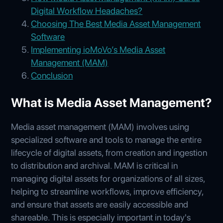
Digital Workflow Headaches?
Choosing The Best Media Asset Management
Software
Implementing ioMoVo’s Media Asset
Management (MAM)
Conclusion
What is Media Asset Management?
Media asset management (MAM) involves using
specialized software and tools to manage the entire
lifecycle of digital assets, from creation and ingestion
to distribution and archival. MAM is critical in
managing digital assets for organizations of all sizes,
helping to streamline workflows, improve efficiency,
and ensure that assets are easily accessible and
shareable. This is especially important in today's