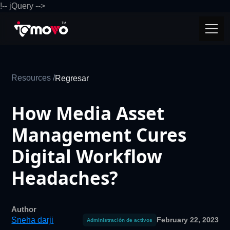
!-- jQuery -->
Resources /
Regresar
How Media Asset
Management Cures
Digital Workflow
Headaches?
Author
Sneha darji
February 22, 2023
Administración de activos