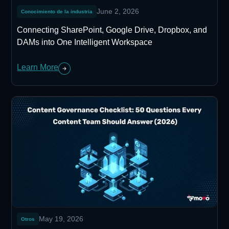
June 2, 2026
Conocimiento de la industria
Connecting SharePoint, Google Drive, Dropbox, and
DAMs into One Intelligent Workspace
Learn More
May 19, 2026
Otros