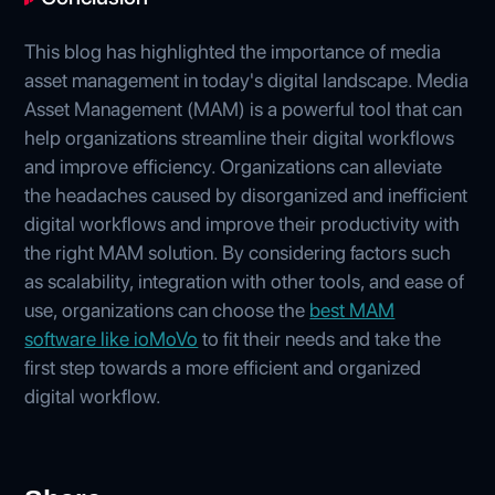
This blog has highlighted the importance of media
asset management in today's digital landscape. Media
Asset Management (MAM) is a powerful tool that can
help organizations streamline their digital workflows
and improve efficiency. Organizations can alleviate
the headaches caused by disorganized and inefficient
digital workflows and improve their productivity with
the right MAM solution. By considering factors such
as scalability, integration with other tools, and ease of
use, organizations can choose the
best MAM
software like ioMoVo
to fit their needs and take the
first step towards a more efficient and organized
digital workflow.