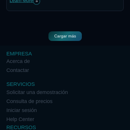
Learn More
Cargar más
EMPRESA
Acerca de
Contactar
SERVICIOS
Solicitar una demostración
Consulta de precios
Iniciar sesión
Help Center
RECURSOS