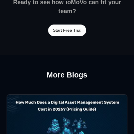
Ready to see how ioMoVo can fit your
team?
Start Free Trial
More Blogs