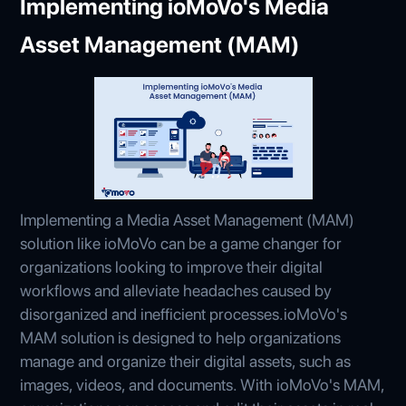
Implementing ioMoVo's Media
Asset Management (MAM)
Implementing a Media Asset Management (MAM)
solution like ioMoVo can be a game changer for
organizations looking to improve their digital
workflows and alleviate headaches caused by
disorganized and inefficient processes.ioMoVo's
MAM solution is designed to help organizations
manage and organize their digital assets, such as
images, videos, and documents. With ioMoVo's MAM,