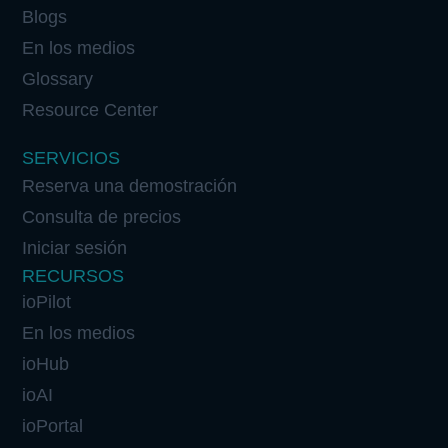
Blogs
En los medios
Glossary
Resource Center
SERVICIOS
Reserva una demostración
Consulta de precios
Iniciar sesión
RECURSOS
ioPilot
En los medios
ioHub
ioAI
ioPortal