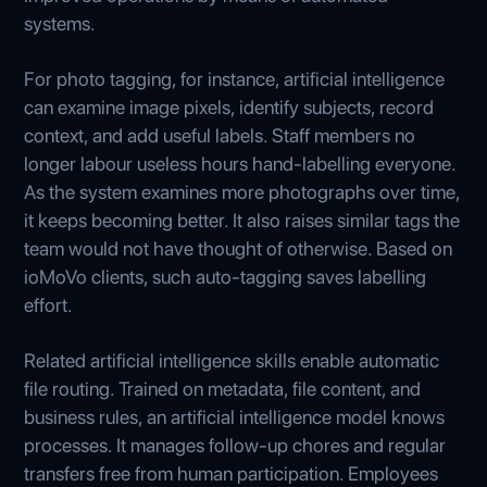
systems.
For photo tagging, for instance, artificial intelligence
can examine image pixels, identify subjects, record
context, and add useful labels. Staff members no
longer labour useless hours hand-labelling everyone.
As the system examines more photographs over time,
it keeps becoming better. It also raises similar tags the
team would not have thought of otherwise. Based on
ioMoVo clients, such auto-tagging saves labelling
effort.
Related artificial intelligence skills enable automatic
file routing. Trained on metadata, file content, and
business rules, an artificial intelligence model knows
processes. It manages follow-up chores and regular
transfers free from human participation. Employees