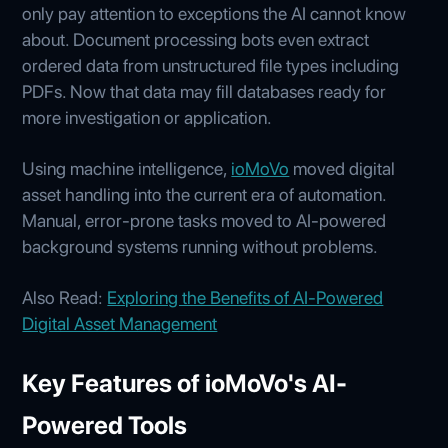
only pay attention to exceptions the AI cannot know
about. Document processing bots even extract
ordered data from unstructured file types including
PDFs. Now that data may fill databases ready for
more investigation or application.
Using machine intelligence,
ioMoVo
moved digital
asset handling into the current era of automation.
Manual, error-prone tasks moved to AI-powered
background systems running without problems.
Also Read:
Exploring the Benefits of AI-Powered
Digital Asset Management
Key Features of ioMoVo's AI-
Powered Tools