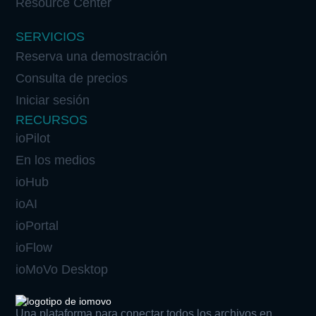
Resource Center
SERVICIOS
Reserva una demostración
Consulta de precios
Iniciar sesión
RECURSOS
ioPilot
En los medios
ioHub
ioAI
ioPortal
ioFlow
ioMoVo Desktop
Una plataforma para conectar todos los archivos en