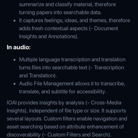
summarize and classify material, therefore
turning papers into searchable data.
It captures feelings, ideas, and themes, therefore
adds fresh contextual aspects (- Document
Insights and Annotations).
In audio:
Multiple language transcription and translation
turns files into searchable text (- Transcription
and Translation).
Audio File Management allows it to transcribe,
translate, and subtitle for accessibility.
IOAI provides insights by analysis (- Cross-Media
Insights), independent of file type or size. It supports
several layouts. Custom filters enable navigation and
asset searching based on attribute enhancement of
discoverability (- Custom Filters and Search).