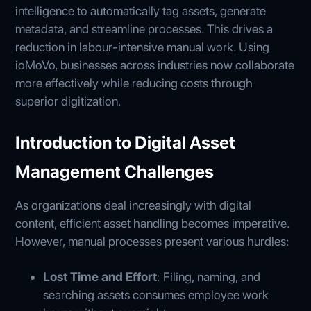
intelligence to automatically tag assets, generate
metadata, and streamline processes. This drives a
reduction in labour-intensive manual work. Using
ioMoVo, businesses across industries now collaborate
more effectively while reducing costs through
superior digitization.
Introduction to Digital Asset
Management Challenges
As organizations deal increasingly with digital
content, efficient asset handling becomes imperative.
However, manual processes present various hurdles:
Lost Time and Effort
: Filing, naming, and
searching assets consumes employee work