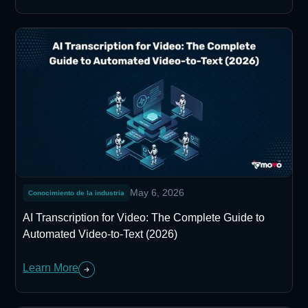
May 6, 2026
Conocimiento de la industria
AI Transcription for Video: The Complete Guide to
Automated Video-to-Text (2026)
Learn More