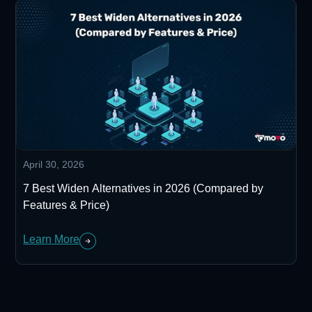
April 30, 2026
7 Best Widen Alternatives in 2026 (Compared by
Features & Price)
Learn More