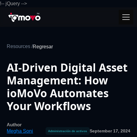
!-- jQuery -->
Resources /
Regresar
AI-Driven Digital Asset
Management: How
ioMoVo Automates
Your Workflows
Author
Megha Soni
September 17, 2024
Administración de activos