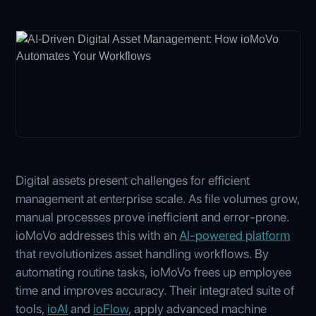
Digital assets present challenges for efficient
management at enterprise scale. As file volumes grow,
manual processes prove inefficient and error-prone.
ioMoVo addresses this with an
AI-powered platform
that revolutionizes asset handling workflows. By
automating routine tasks, ioMoVo frees up employee
time and improves accuracy. Their integrated suite of
tools,
ioAI
and
ioFlow
, apply advanced machine