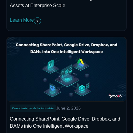
Assets at Enterprise Scale
Learn More
June 2, 2026
Conocimiento de la industria
Connecting SharePoint, Google Drive, Dropbox, and
DAMs into One Intelligent Workspace