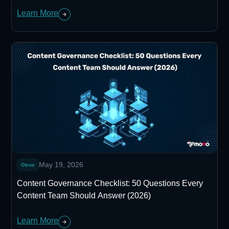
Learn More
May 19, 2026
Otros
Content Governance Checklist: 50 Questions Every
Content Team Should Answer (2026)
Learn More