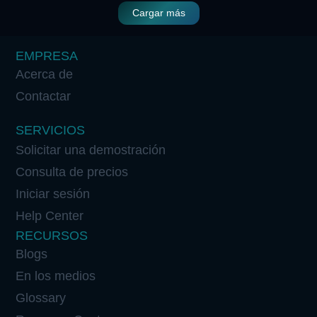
Cargar más
EMPRESA
Acerca de
Contactar
SERVICIOS
Solicitar una demostración
Consulta de precios
Iniciar sesión
Help Center
RECURSOS
Blogs
En los medios
Glossary