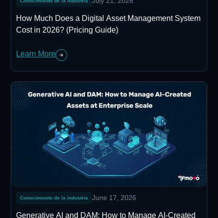
July 21, 2026
Conocimiento de la industria
How Much Does a Digital Asset Management System
Cost in 2026? (Pricing Guide)
Learn More
June 17, 2026
Conocimiento de la industria
Generative AI and DAM: How to Manage AI-Created