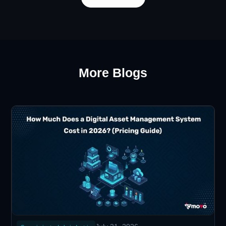
More Blogs