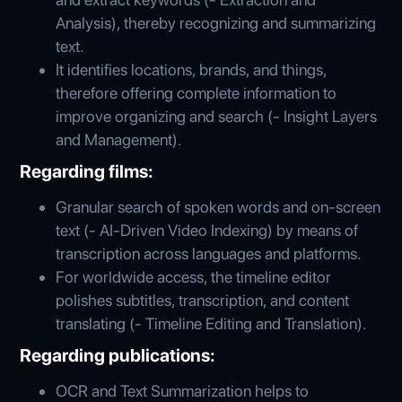
Analysis), thereby recognizing and summarizing
text.
It identifies locations, brands, and things,
therefore offering complete information to
improve organizing and search (- Insight Layers
and Management).
Regarding films:
Granular search of spoken words and on-screen
text (- AI-Driven Video Indexing) by means of
transcription across languages and platforms.
For worldwide access, the timeline editor
polishes subtitles, transcription, and content
translating (- Timeline Editing and Translation).
Regarding publications:
OCR and Text Summarization helps to