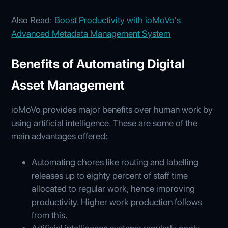
Also Read:
Boost Productivity with ioMoVo's
Advanced Metadata Management System
Benefits of Automating Digital
Asset Management
ioMoVo provides major benefits over human work by
using artificial intelligence. These are some of the
main advantages offered:
Automating chores like routing and labelling
releases up to eighty percent of staff time
allocated to regular work, hence improving
productivity. Higher work production follows
from this.