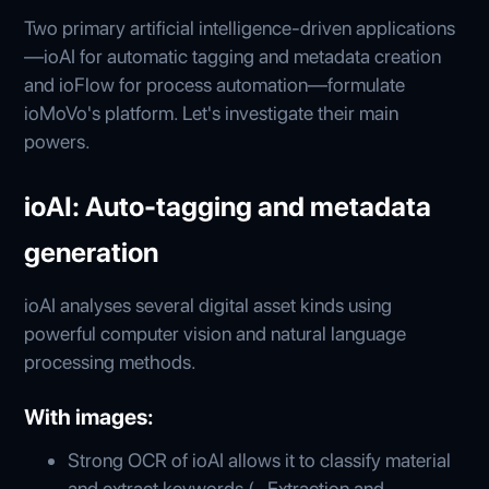
Two primary artificial intelligence-driven applications
—ioAI for automatic tagging and metadata creation
and ioFlow for process automation—formulate
ioMoVo's platform. Let's investigate their main
powers.
ioAI: Auto-tagging and metadata
generation
ioAI analyses several digital asset kinds using
powerful computer vision and natural language
processing methods.
With images:
Strong OCR of ioAI allows it to classify material
and extract keywords (- Extraction and