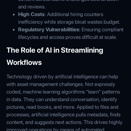
and reviews.
High Costs
: Additional hiring counters
inefficiency while storage bloat wastes budget.
Regulatory Vulnerabilities:
Ensuring compliant
lifecycles and access proves difficult at scale.
The Role of AI in Streamlining
Workflows
Technology driven by artificial intelligence can help
with asset management challenges. Not expressly
coded, machine learning algorithms "learn" patterns
in data. They can understand conversation, identify
pictures, read books, and more. Applied to files and
processes, artificial intelligence pulls metadata, finds
content, and suggests next actions. This drives highly
improved operations by means of automated