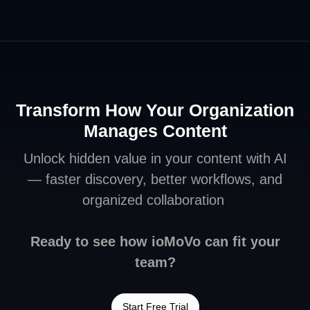
Transform How Your Organization
Manages Content
Unlock hidden value in your content with AI
— faster discovery, better workflows, and
organized collaboration
Ready to see how ioMoVo can fit your
team?
Start Free Trial