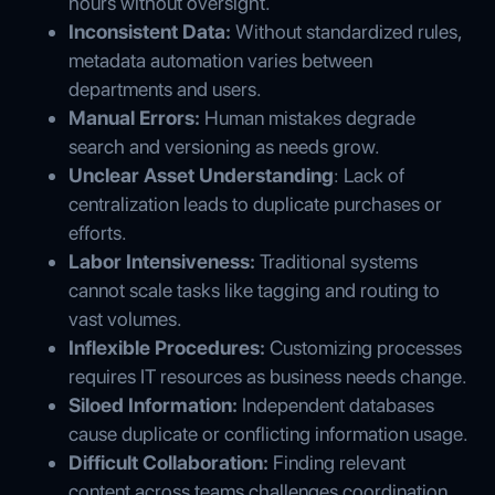
hours without oversight.
Inconsistent Data:
Without standardized rules,
metadata automation varies between
departments and users.
Manual Errors:
Human mistakes degrade
search and versioning as needs grow.
Unclear Asset Understanding
: Lack of
centralization leads to duplicate purchases or
efforts.
Labor Intensiveness:
Traditional systems
cannot scale tasks like tagging and routing to
vast volumes.
Inflexible Procedures:
Customizing processes
requires IT resources as business needs change.
Siloed Information:
Independent databases
cause duplicate or conflicting information usage.
Difficult Collaboration:
Finding relevant
content across teams challenges coordination