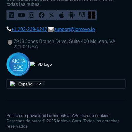
todas las nubes.
+1 202-239-6247
support@iomovo.io
7918 Jones Branch Drive, Suite 400 McLean, VA
22102 USA
Español
Política de privacidad
Términos
EULA
Política de cookies
Derechos de autor © 2025 ioMovo Corp. Todos los derechos
reservados.