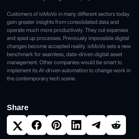
Customers of ioMoVo in many different sectors today
gain greater insights from consolidated data and
operate much more productively. They cut expenses
and sped up processes. Previously impossible digital
changes become accepted reality. ioMoVo sets a new
benchmark for seamless, data-driven digital asset
management. Other companies would be smart to
implement its AI-driven automation to change work in
the contemporary tech scene.
Share