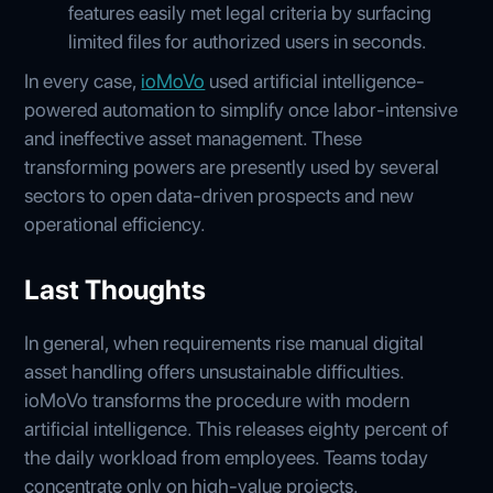
features easily met legal criteria by surfacing
limited files for authorized users in seconds.
In every case,
ioMoVo
used artificial intelligence-
powered automation to simplify once labor-intensive
and ineffective asset management. These
transforming powers are presently used by several
sectors to open data-driven prospects and new
operational efficiency.
Last Thoughts
In general, when requirements rise manual digital
asset handling offers unsustainable difficulties.
ioMoVo transforms the procedure with modern
artificial intelligence. This releases eighty percent of
the daily workload from employees. Teams today
concentrate only on high-value projects.