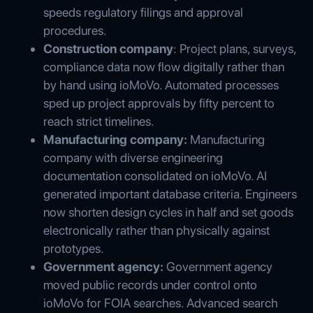
speeds regulatory filings and approval
procedures.
Construction company
: Project plans, surveys,
compliance data now flow digitally rather than
by hand using ioMoVo. Automated processes
sped up project approvals by fifty percent to
reach strict timelines.
Manufacturing company:
Manufacturing
company with diverse engineering
documentation consolidated on ioMoVo. AI
generated important database criteria. Engineers
now shorten design cycles in half and set goods
electronically rather than physically against
prototypes.
Government agency:
Government agency
moved public records under control onto
ioMoVo for FOIA searches. Advanced search