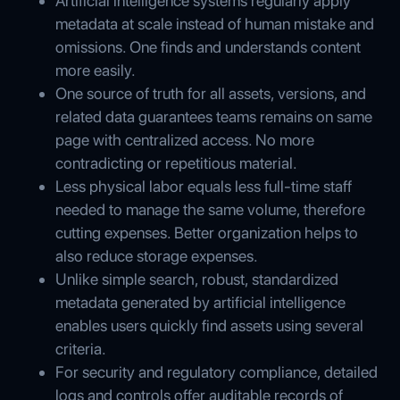
Artificial intelligence systems regularly apply
metadata at scale instead of human mistake and
omissions. One finds and understands content
more easily.
One source of truth for all assets, versions, and
related data guarantees teams remains on same
page with centralized access. No more
contradicting or repetitious material.
Less physical labor equals less full-time staff
needed to manage the same volume, therefore
cutting expenses. Better organization helps to
also reduce storage expenses.
Unlike simple search, robust, standardized
metadata generated by artificial intelligence
enables users quickly find assets using several
criteria.
For security and regulatory compliance, detailed
logs and controls offer auditable records of