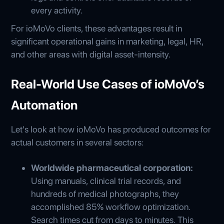
every activity.
For ioMoVo clients, these advantages result in
significant operational gains in marketing, legal, HR,
and other areas with digital asset-intensity.
Real-World Use Cases of ioMoVo’s
Automation
Let's look at how ioMoVo has produced outcomes for
actual customers in several sectors:
Worldwide pharmaceutical corporation:
Using manuals, clinical trial records, and
hundreds of medical photographs, they
accomplished 85% workflow optimization.
Search times cut from days to minutes. This