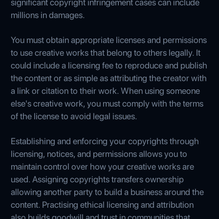
significant copyright infringement cases can include
millions in damages.
You must obtain appropriate licenses and permissions
to use creative works that belong to others legally. It
could include a licensing fee to reproduce and publish
the content or as simple as attributing the creator with
a link or citation to their work. When using someone
else's creative work, you must comply with the terms
of the license to avoid legal issues.
Establishing and enforcing your copyrights through
licensing, notices, and permissions allows you to
maintain control over how your creative works are
used. Assigning copyrights transfers ownership
allowing another party to build a business around the
content. Practising ethical licensing and attribution
also builds goodwill and trust in communities that