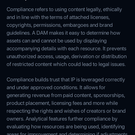
Compliance refers to using content legally, ethically
and in line with the terms of attached licenses,
copyrights, permissions, embargoes and brand
guidelines. A DAM makes it easy to determine how
assets can and cannot be used by displaying
accompanying details with each resource. It prevents
unauthorized access, usage, derivation or distribution
of restricted content which could lead to legal issues.
Compliance builds trust that IP is leveraged correctly
and under approved conditions. It allows for
generating revenue from paid content, sponsorships,
product placement, licensing fees and more while
respecting the rights and wishes of creators or brand
owners. Analytical features further compliance by
evaluating how resources are being used, identifying
areas for improvement and determining if adjustments