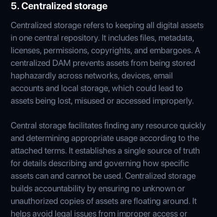
5. Centralized storage
Centralized storage refers to keeping all digital assets
in one central repository. It includes files, metadata,
licenses, permissions, copyrights, and embargoes. A
centralized DAM prevents assets from being stored
haphazardly across networks, devices, email
accounts and local storage, which could lead to
assets being lost, misused or accessed improperly.
Central storage facilitates finding any resource quickly
and determining appropriate usage according to the
attached terms. It establishes a single source of truth
for details describing and governing how specific
assets can and cannot be used. Centralized storage
builds accountability by ensuring no unknown or
unauthorized copies of assets are floating around. It
helps avoid legal issues from improper access or