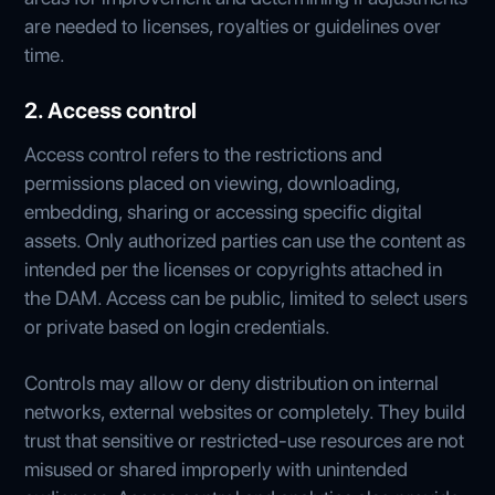
are needed to licenses, royalties or guidelines over
time.
2. Access control
Access control refers to the restrictions and
permissions placed on viewing, downloading,
embedding, sharing or accessing specific digital
assets. Only authorized parties can use the content as
intended per the licenses or copyrights attached in
the DAM. Access can be public, limited to select users
or private based on login credentials.
Controls may allow or deny distribution on internal
networks, external websites or completely. They build
trust that sensitive or restricted-use resources are not
misused or shared improperly with unintended