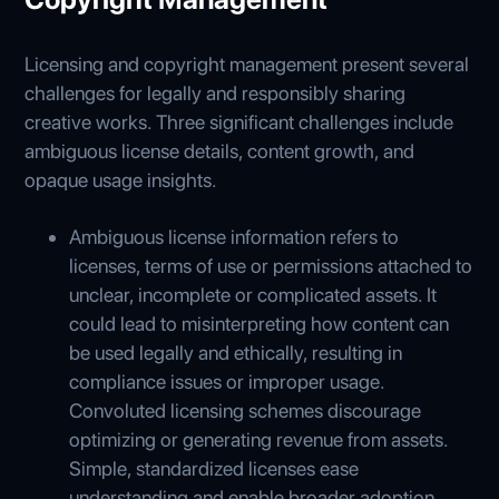
Licensing and copyright management present several
challenges for legally and responsibly sharing
creative works. Three significant challenges include
ambiguous license details, content growth, and
opaque usage insights.
Ambiguous license information refers to
licenses, terms of use or permissions attached to
unclear, incomplete or complicated assets. It
could lead to misinterpreting how content can
be used legally and ethically, resulting in
compliance issues or improper usage.
Convoluted licensing schemes discourage
optimizing or generating revenue from assets.
Simple, standardized licenses ease
understanding and enable broader adoption.