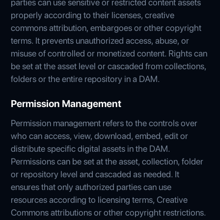
parties can use sensitive or restricted content assets
properly according to their licenses, creative
commons attribution, embargoes or other copyright
terms. It prevents unauthorized access, abuse, or
misuse of controlled or monetized content. Rights can
be set at the asset level or cascaded from collections,
folders or the entire repository in a DAM.
Permission Management
Permission management refers to the controls over
who can access, view, download, embed, edit or
distribute specific digital assets in the DAM.
Permissions can be set at the asset, collection, folder
or repository level and cascaded as needed. It
ensures that only authorized parties can use
resources according to licensing terms, Creative
Commons attributions or other copyright restrictions.