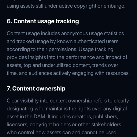
using assets still under active copyright or embargo.
6. Content usage tracking
Content usage includes anonymous usage statistics
and tracked usage by known authenticated users
according to their permissions. Usage tracking
provides insights into the performance and impact of
assets, top and underutilized content, trends over
time, and audiences actively engaging with resources.
7. Content ownership
Clear visibility into content ownership refers to clearly
designating who maintains the rights over any digital
asset in the DAM. It includes creators, publishers,
licensors, copyright holders or other stakeholders
who control how assets can and cannot be used.