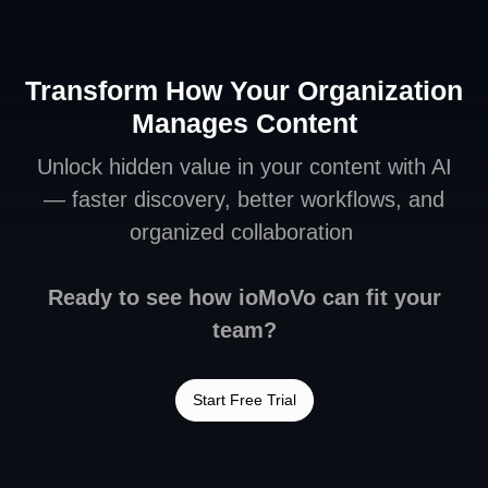
Transform How Your Organization
Manages Content
Unlock hidden value in your content with AI
— faster discovery, better workflows, and
organized collaboration
Ready to see how ioMoVo can fit your
team?
Start Free Trial