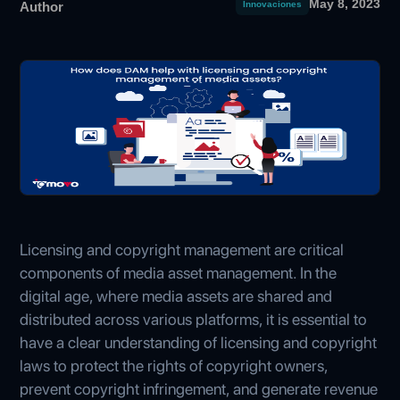
May 8, 2023
Author
Innovaciones
Licensing and copyright management are critical
components of media asset management. In the
digital age, where media assets are shared and
distributed across various platforms, it is essential to
have a clear understanding of licensing and copyright
laws to protect the rights of copyright owners,
prevent copyright infringement, and generate revenue