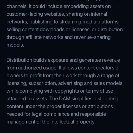
channels. It could include embedding assets on
customer-facing websites, sharing on internal
networks, publishing to streaming media platforms,
selling content downloads or licenses, or distribution
through affiliate networks and revenue-sharing
models.
Distribution builds exposure and generates revenue
from authorized usage. It allows content creators or
owners to profit from their work through a range of
licensing, subscription, advertising and sales models
while complying with copyrights or terms of use
attached to assets. The DAM simplifies distributing
content under the proper licenses or attributions
needed for legal compliance and responsible
management of the intellectual property.