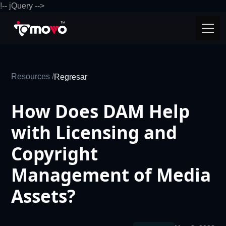
!-- jQuery -->
Resources /
Regresar
How Does DAM Help
with Licensing and
Copyright
Management of Media
Assets?