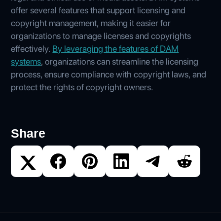
offer several features that support licensing and
copyright management, making it easier for
organizations to manage licenses and copyrights
effectively.
By leveraging the features of DAM
systems
, organizations can streamline the licensing
process, ensure compliance with copyright laws, and
protect the rights of copyright owners.
Share