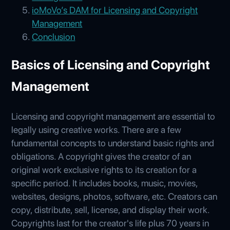
ioMoVo’s DAM for Licensing and Copyright
Management
Conclusion
Basics of Licensing and Copyright
Management
Licensing and copyright management are essential to
legally using creative works. There are a few
fundamental concepts to understand basic rights and
obligations. A copyright gives the creator of an
original work exclusive rights to its creation for a
specific period. It includes books, music, movies,
websites, designs, photos, software, etc. Creators can
copy, distribute, sell, license, and display their work.
Copyrights last for the creator's life plus 70 years in