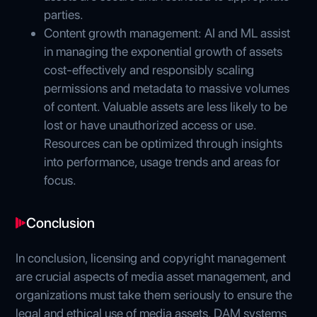
parties.
Content growth management: AI and ML assist
in managing the exponential growth of assets
cost-effectively and responsibly scaling
permissions and metadata to massive volumes
of content. Valuable assets are less likely to be
lost or have unauthorized access or use.
Resources can be optimized through insights
into performance, usage trends and areas for
focus.
Conclusion
In conclusion, licensing and copyright management
are crucial aspects of media asset management, and
organizations must take them seriously to ensure the
legal and ethical use of media assets. DAM systems