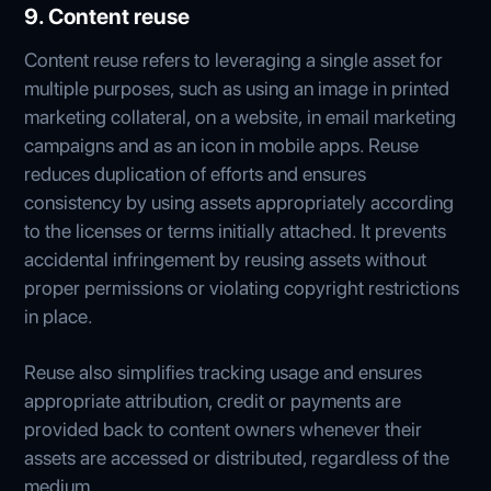
9. Content reuse
Content reuse refers to leveraging a single asset for
multiple purposes, such as using an image in printed
marketing collateral, on a website, in email marketing
campaigns and as an icon in mobile apps. Reuse
reduces duplication of efforts and ensures
consistency by using assets appropriately according
to the licenses or terms initially attached. It prevents
accidental infringement by reusing assets without
proper permissions or violating copyright restrictions
in place.
Reuse also simplifies tracking usage and ensures
appropriate attribution, credit or payments are
provided back to content owners whenever their
assets are accessed or distributed, regardless of the
medium.