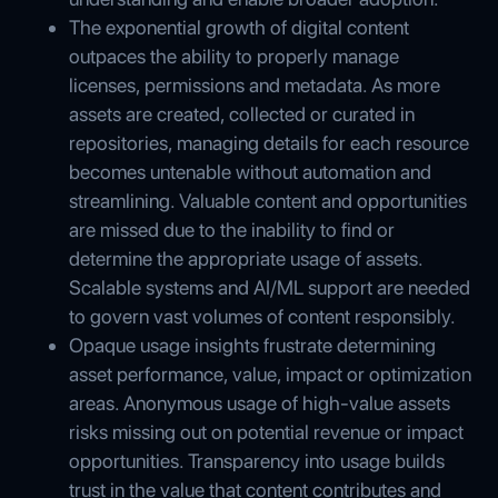
The exponential growth of digital content
outpaces the ability to properly manage
licenses, permissions and metadata. As more
assets are created, collected or curated in
repositories, managing details for each resource
becomes untenable without automation and
streamlining. Valuable content and opportunities
are missed due to the inability to find or
determine the appropriate usage of assets.
Scalable systems and AI/ML support are needed
to govern vast volumes of content responsibly.
Opaque usage insights frustrate determining
asset performance, value, impact or optimization
areas. Anonymous usage of high-value assets
risks missing out on potential revenue or impact
opportunities. Transparency into usage builds
trust in the value that content contributes and