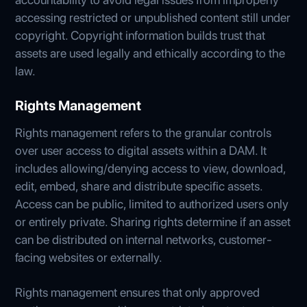
accessing restricted or unpublished content still under
copyright. Copyright information builds trust that
assets are used legally and ethically according to the
law.
Rights Management
Rights management refers to the granular controls
over user access to digital assets within a DAM. It
includes allowing/denying access to view, download,
edit, embed, share and distribute specific assets.
Access can be public, limited to authorized users only
or entirely private. Sharing rights determine if an asset
can be distributed on internal networks, customer-
facing websites or externally.
Rights management ensures that only approved