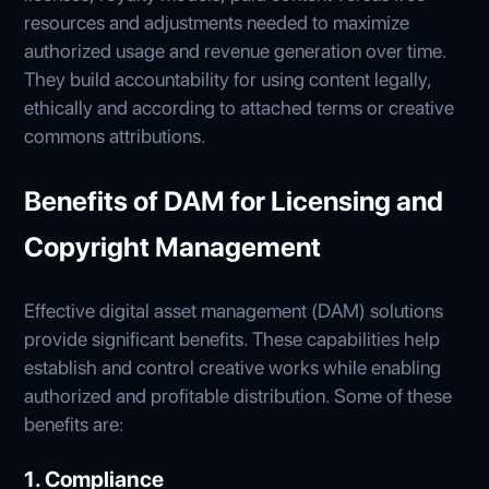
resources and adjustments needed to maximize
authorized usage and revenue generation over time.
They build accountability for using content legally,
ethically and according to attached terms or creative
commons attributions.
Benefits of DAM for Licensing and
Copyright Management
Effective digital asset management (DAM) solutions
provide significant benefits. These capabilities help
establish and control creative works while enabling
authorized and profitable distribution. Some of these
benefits are:
1. Compliance