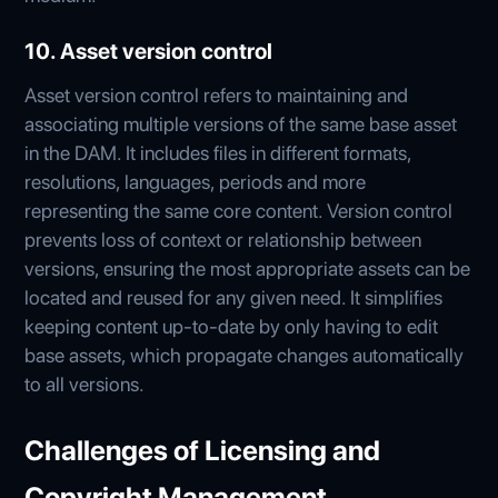
10. Asset version control
Asset version control refers to maintaining and
associating multiple versions of the same base asset
in the DAM. It includes files in different formats,
resolutions, languages, periods and more
representing the same core content. Version control
prevents loss of context or relationship between
versions, ensuring the most appropriate assets can be
located and reused for any given need. It simplifies
keeping content up-to-date by only having to edit
base assets, which propagate changes automatically
to all versions.
Challenges of Licensing and
Copyright Management