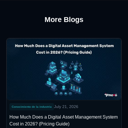
More Blogs
July 21, 2026
Conocimiento de la industria
How Much Does a Digital Asset Management System
Cost in 2026? (Pricing Guide)