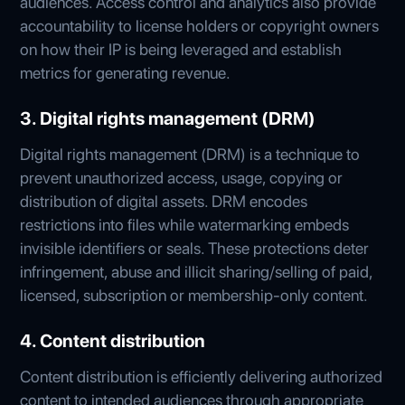
audiences. Access control and analytics also provide
accountability to license holders or copyright owners
on how their IP is being leveraged and establish
metrics for generating revenue.
3. Digital rights management (DRM)
Digital rights management (DRM) is a technique to
prevent unauthorized access, usage, copying or
distribution of digital assets. DRM encodes
restrictions into files while watermarking embeds
invisible identifiers or seals. These protections deter
infringement, abuse and illicit sharing/selling of paid,
licensed, subscription or membership-only content.
4. Content distribution
Content distribution is efficiently delivering authorized
content to intended audiences through appropriate