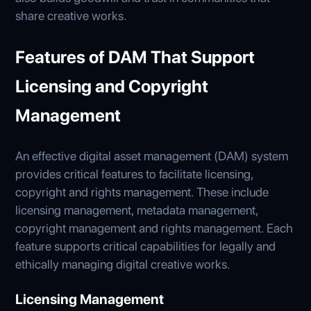
share creative works.
Features of DAM That Support
Licensing and Copyright
Management
An effective digital asset management (DAM) system
provides critical features to facilitate licensing,
copyright and rights management. These include
licensing management, metadata management,
copyright management and rights management. Each
feature supports critical capabilities for legally and
ethically managing digital creative works.
Licensing Management