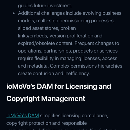
guides future investment.
Additional challenges include evolving business
models, multi-step permissioning processes,
siloed asset stores, broken
links/embeds, version proliferation and
expired/obsolete content. Frequent changes to
operations, partnerships, products or services
require flexibility in managing licenses, access
and metadata. Complex permissions hierarchies
create confusion and inefficiency.
ioMoVo’s DAM for Licensing and
Copyright Management
ioMoVo's DAM
simplifies licensing compliance,
copyright protection and responsible