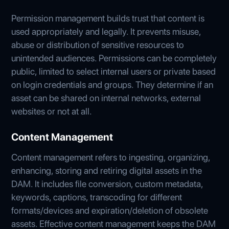
Permission management builds trust that content is
used appropriately and legally. It prevents misuse,
abuse or distribution of sensitive resources to
unintended audiences. Permissions can be completely
public, limited to select internal users or private based
on login credentials and groups. They determine if an
asset can be shared on internal networks, external
websites or not at all.
Content Management
Content management refers to ingesting, organizing,
enhancing, storing and retiring digital assets in the
DAM. It includes file conversion, custom metadata,
keywords, captions, transcoding for different
formats/devices and expiration/deletion of obsolete
assets. Effective content management keeps the DAM