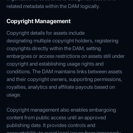
related metadata within the DAM logically.
Copyright Management
Copyright details for assets include
designating multiple copyright holders, registering
copyrights directly within the DAM, setting
embargoes or access restrictions on assets still under
copyright and establishing usage rights and
conditions. The DAM maintains links between assets
and their copyright owners, supporting permissions,
royalties, analytics and affiliate payouts based on
usage.
Copyright management also enables embargoing
content from public access until an approved
publishing date. It provides controls and
accountability to avoid legal issues from improperly