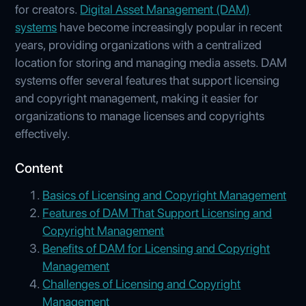
for creators.
Digital Asset Management (DAM)
systems
have become increasingly popular in recent
years, providing organizations with a centralized
location for storing and managing media assets. DAM
systems offer several features that support licensing
and copyright management, making it easier for
organizations to manage licenses and copyrights
effectively.
Content
Basics of Licensing and Copyright Management
Features of DAM That Support Licensing and
Copyright Management
Benefits of DAM for Licensing and Copyright
Management
Challenges of Licensing and Copyright
Management