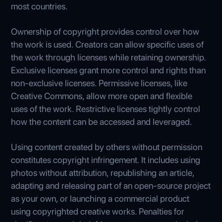
most countries.
Ownership of copyright provides control over how
the work is used. Creators can allow specific uses of
the work through licenses while retaining ownership.
Exclusive licenses grant more control and rights than
non-exclusive licenses. Permissive licenses, like
Creative Commons, allow more open and flexible
uses of the work. Restrictive licenses tightly control
how the content can be accessed and leveraged.
Using content created by others without permission
constitutes copyright infringement. It includes using
photos without attribution, republishing an article,
adapting and releasing part of an open-source project
as your own, or launching a commercial product
using copyrighted creative works. Penalties for