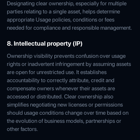
Designating clear ownership, especially for multiple
parties relating to a single asset, helps determine
appropriate Usage policies, conditions or fees
needed for compliance and responsible management.
8. Intellectual property (IP)
Ownership visibility prevents confusion over usage
rights or inadvertent infringement by assuming assets
are open for unrestricted use. It establishes
accountability to correctly attribute, credit and
compensate owners whenever their assets are
accessed or distributed. Clear ownership also
simplifies negotiating new licenses or permissions
should usage conditions change over time based on
the evolution of business models, partnerships or
other factors.