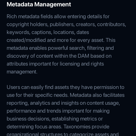
Metadata Management
Rich metadata fields allow entering details for
copyright holders, publishers, creators, contributors,
keywords, captions, locations, dates
created/modified and more for every asset. This
metadata enables powerful search, filtering and
discovery of content within the DAM based on
attributes important for licensing and rights
management.
Users can easily find assets they have permission to
use for their specific needs. Metadata also facilitates
reporting, analytics and insights on content usage,
performance and trends important for making
business decisions, establishing metrics or
determining focus areas. Taxonomies provide
organizational structures to categorize assets and