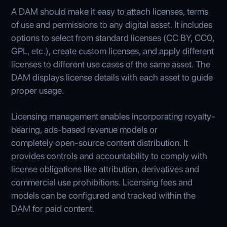
A DAM should make it easy to attach licenses, terms
of use and permissions to any digital asset. It includes
options to select from standard licenses (CC BY, CC0,
GPL, etc.), create custom licenses, and apply different
licenses to different use cases of the same asset. The
DAM displays license details with each asset to guide
proper usage.
Licensing management enables incorporating royalty-
bearing, ads-based revenue models or
completely open-source content distribution. It
provides controls and accountability to comply with
license obligations like attribution, derivatives and
commercial use prohibitions. Licensing fees and
models can be configured and tracked within the
DAM for paid content.