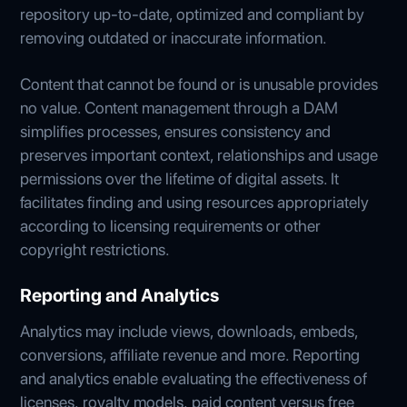
repository up-to-date, optimized and compliant by
removing outdated or inaccurate information.
Content that cannot be found or is unusable provides
no value. Content management through a DAM
simplifies processes, ensures consistency and
preserves important context, relationships and usage
permissions over the lifetime of digital assets. It
facilitates finding and using resources appropriately
according to licensing requirements or other
copyright restrictions.
Reporting and Analytics
Analytics may include views, downloads, embeds,
conversions, affiliate revenue and more. Reporting
and analytics enable evaluating the effectiveness of
licenses, royalty models, paid content versus free