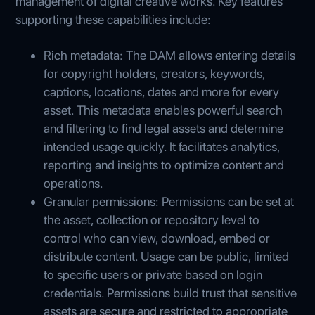
management of digital creative works. Key features
supporting these capabilities include:
Rich metadata: The DAM allows entering details
for copyright holders, creators, keywords,
captions, locations, dates and more for every
asset. This metadata enables powerful search
and filtering to find legal assets and determine
intended usage quickly. It facilitates analytics,
reporting and insights to optimize content and
operations.
Granular permissions: Permissions can be set at
the asset, collection or repository level to
control who can view, download, embed or
distribute content. Usage can be public, limited
to specific users or private based on login
credentials. Permissions build trust that sensitive
assets are secure and restricted to appropriate